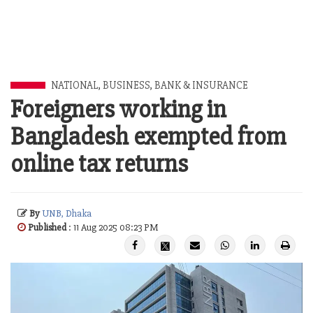
NATIONAL
,
BUSINESS
,
BANK & INSURANCE
Foreigners working in
Bangladesh exempted from
online tax returns
By
UNB, Dhaka
Published
: 11 Aug 2025 08:23 PM