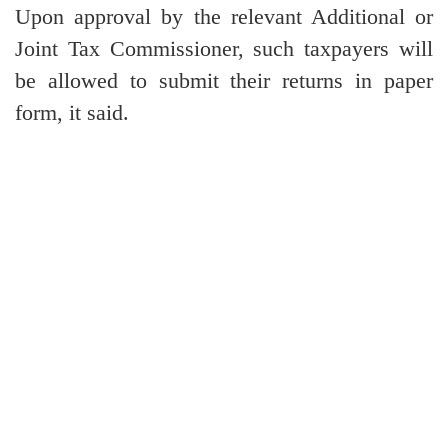
Upon approval by the relevant Additional or
Joint Tax Commissioner, such taxpayers will
be allowed to submit their returns in paper
form, it said.