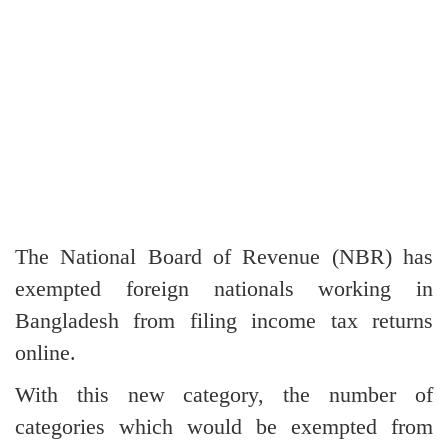
The National Board of Revenue (NBR) has
exempted foreign nationals working in
Bangladesh from filing income tax returns
online.
With this new category, the number of
categories which would be exempted from