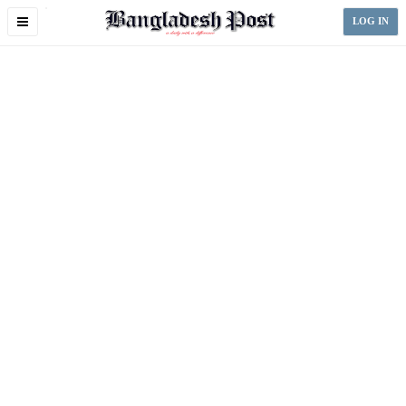
Toggle
LOG IN
navigation