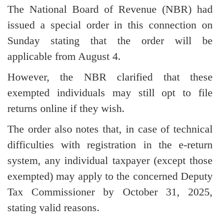
The National Board of Revenue (NBR) had
issued a special order in this connection on
Sunday stating that the order will be
applicable from August 4.
However, the NBR clarified that these
exempted individuals may still opt to file
returns online if they wish.
The order also notes that, in case of technical
difficulties with registration in the e-return
system, any individual taxpayer (except those
exempted) may apply to the concerned Deputy
Tax Commissioner by October 31, 2025,
stating valid reasons.