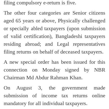
filing compulsory e-return is five.
The other four categories are Senior citizens
aged 65 years or above, Physically challenged
or specially abled taxpayers (upon submission
of valid certification), Bangladeshi taxpayers
residing abroad; and Legal representatives
filing returns on behalf of deceased taxpayers.
A new special order has been issued for this
connection on Monday signed by NBR
Chairman Md Abdur Rahman Khan.
On August 3, the government made
submission of income tax returns online
mandatory for all individual taxpayers.