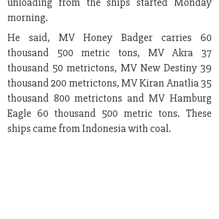
unloading from the ships started Monday
morning.
He said, MV Honey Badger carries 60
thousand 500 metric tons, MV Akra 37
thousand 50 metrictons, MV New Destiny 39
thousand 200 metrictons, MV Kiran Anatlia 35
thousand 800 metrictons and MV Hamburg
Eagle 60 thousand 500 metric tons. These
ships came from Indonesia with coal.