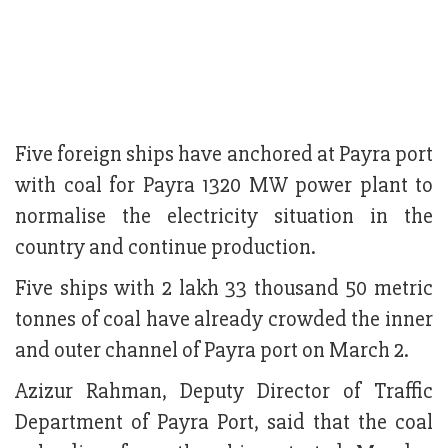
Five foreign ships have anchored at Payra port
with coal for Payra 1320 MW power plant to
normalise the electricity situation in the
country and continue production.
Five ships with 2 lakh 33 thousand 50 metric
tonnes of coal have already crowded the inner
and outer channel of Payra port on March 2.
Azizur Rahman, Deputy Director of Traffic
Department of Payra Port, said that the coal