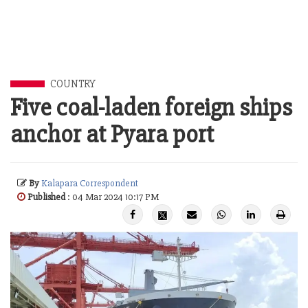
COUNTRY
Five coal-laden foreign ships
anchor at Pyara port
By
Kalapara Correspondent
Published
: 04 Mar 2024 10:17 PM