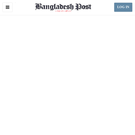
Toggle
LOG IN
navigation