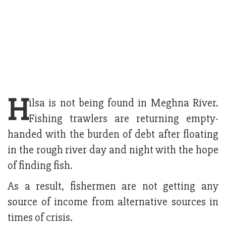
H
ilsa is not being found in Meghna River.
Fishing trawlers are returning empty-
handed with the burden of debt after floating
in the rough river day and night with the hope
of finding fish.
As a result, fishermen are not getting any
source of income from alternative sources in
times of crisis.