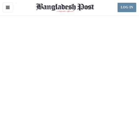
Toggle
LOG IN
navigation