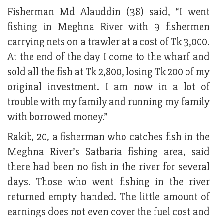
Fisherman Md Alauddin (38) said, “I went
fishing in Meghna River with 9 fishermen
carrying nets on a trawler at a cost of Tk 3,000.
At the end of the day I come to the wharf and
sold all the fish at Tk 2,800, losing Tk 200 of my
original investment. I am now in a lot of
trouble with my family and running my family
with borrowed money.”
Rakib, 20, a fisherman who catches fish in the
Meghna River’s Satbaria fishing area, said
there had been no fish in the river for several
days. Those who went fishing in the river
returned empty handed. The little amount of
earnings does not even cover the fuel cost and