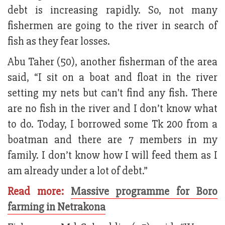
debt is increasing rapidly. So, not many
fishermen are going to the river in search of
fish as they fear losses.
Abu Taher (50), another fisherman of the area
said, “I sit on a boat and float in the river
setting my nets but can't find any fish. There
are no fish in the river and I don’t know what
to do. Today, I borrowed some Tk 200 from a
boatman and there are 7 members in my
family. I don’t know how I will feed them as I
am already under a lot of debt.”
Read more:
Massive programme for Boro
farming in Netrakona