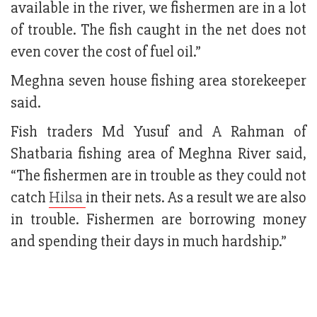
available in the river, we fishermen are in a lot
of trouble. The fish caught in the net does not
even cover the cost of fuel oil.”
Meghna seven house fishing area storekeeper
said.
Fish traders Md Yusuf and A Rahman of
Shatbaria fishing area of Meghna River said,
“The fishermen are in trouble as they could not
catch
Hilsa
in their nets. As a result we are also
in trouble. Fishermen are borrowing money
and spending their days in much hardship.”