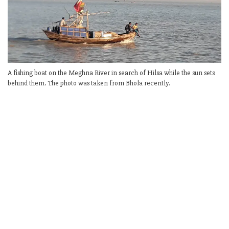
A fishing boat on the Meghna River in search of Hilsa while the sun sets
behind them. The photo was taken from Bhola recently.