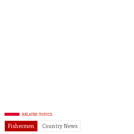
RELATED TOPICS
Fishermen
Country News