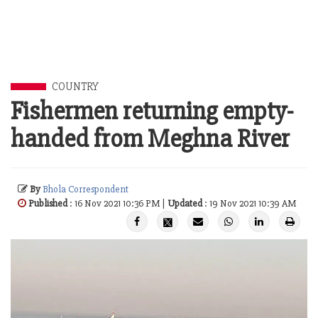
COUNTRY
Fishermen returning empty-
handed from Meghna River
By
Bhola Correspondent
Published
: 16 Nov 2021 10:36 PM |
Updated
: 19 Nov 2021 10:39 AM