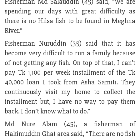
Fisherman Md Salauddin (45) said, “We are
spending our days with great difficulty as
there is no Hilsa fish to be found in Meghna
River.”
Fisherman Nuruddin (35) said that it has
become very difficult to run a family because
of not getting any fish. On top of that, I can't
pay Tk 1,100 per week installment of the Tk
40,000 loan I took from Asha Samiti. They
continuously visit my home to collect the
installment but, I have no way to pay them
back. I don’t know what to do.”
Md Nure Alam (45), a fisherman of
Hakimuddin Ghat area said, “There are no fish