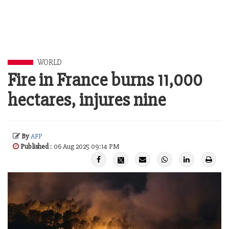
WORLD
Fire in France burns 11,000
hectares, injures nine
By
AFP
Published
: 06 Aug 2025 09:14 PM