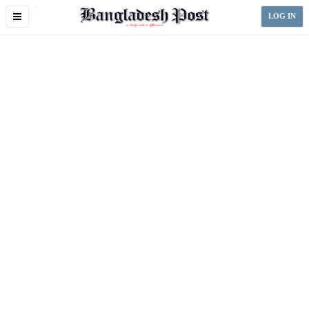
Toggle
LOG IN
navigation