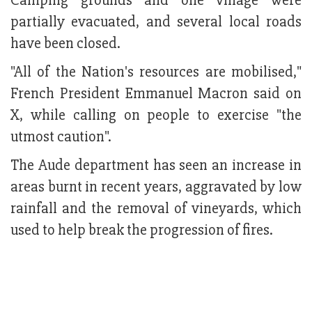
Camping grounds and one village were
partially evacuated, and several local roads
have been closed.
"All of the Nation's resources are mobilised,"
French President Emmanuel Macron said on
X, while calling on people to exercise "the
utmost caution".
The Aude department has seen an increase in
areas burnt in recent years, aggravated by low
rainfall and the removal of vineyards, which
used to help break the progression of fires.