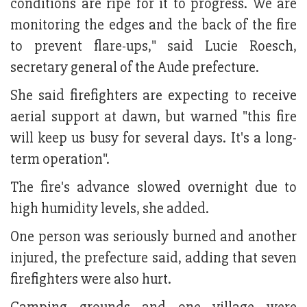
conditions are ripe for it to progress. We are
monitoring the edges and the back of the fire
to prevent flare-ups," said Lucie Roesch,
secretary general of the Aude prefecture.
She said firefighters are expecting to receive
aerial support at dawn, but warned "this fire
will keep us busy for several days. It's a long-
term operation".
The fire's advance slowed overnight due to
high humidity levels, she added.
One person was seriously burned and another
injured, the prefecture said, adding that seven
firefighters were also hurt.