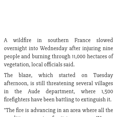
A wildfire in southern France slowed
overnight into Wednesday after injuring nine
people and burning through 11,000 hectares of
vegetation, local officials said.
The blaze, which started on Tuesday
afternoon, is still threatening several villages
in the Aude department, where 1,500
firefighters have been battling to extinguish it.
"The fire is advancing in an area where all the