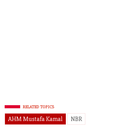
RELATED TOPICS
AHM Mustafa Kamal
NBR