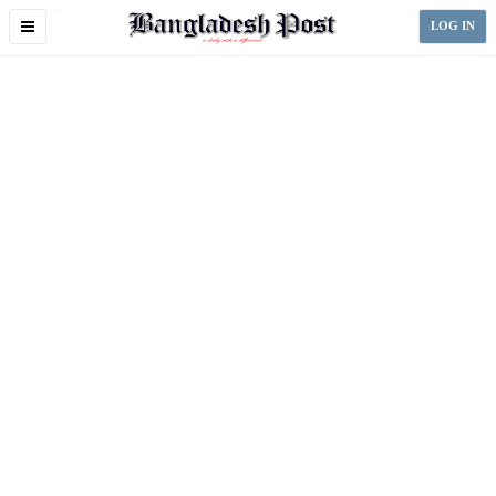
Toggle
LOG IN
navigation