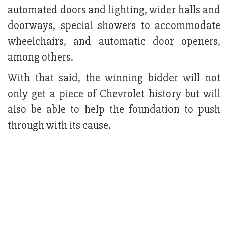
automated doors and lighting, wider halls and
doorways, special showers to accommodate
wheelchairs, and automatic door openers,
among others.
With that said, the winning bidder will not
only get a piece of Chevrolet history but will
also be able to help the foundation to push
through with its cause.