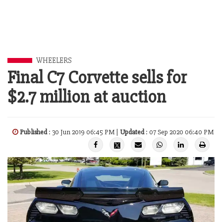
WHEELERS
Final C7 Corvette sells for
$2.7 million at auction
Published
: 30 Jun 2019 06:45 PM |
Updated
: 07 Sep 2020 06:40 PM