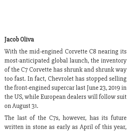
Jacob Oliva
With the mid-engined Corvette C8 nearing its
most-anticipated global launch, the inventory
of the C7 Corvette has shrunk and shrunk way
too fast. In fact, Chevrolet has stopped selling
the front-engined supercar last June 23, 2019 in
the US, while European dealers will follow suit
on August 31.
The last of the C7s, however, has its future
written in stone as early as April of this year,