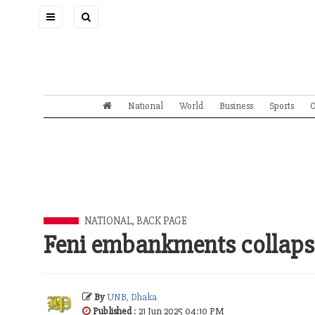
Toggle
navigation
National
World
Business
Sports
O
NATIONAL
,
BACK PAGE
Feni embankments collapse
By
UNB, Dhaka
Published
: 21 Jun 2025 04:10 PM