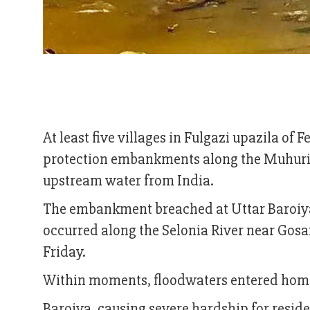
At least five villages in Fulgazi upazila of 
protection embankments along the Muhuri a
upstream water from India.
The embankment breached at Uttar Baroiya 
occurred along the Selonia River near Gosa
Friday.
Within moments, floodwaters entered hom
Baroiya, causing severe hardship for reside