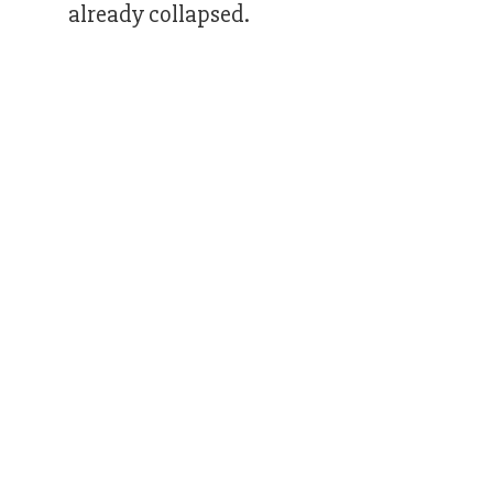
already collapsed.