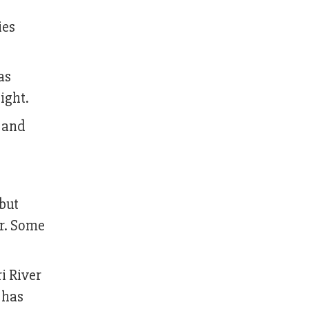
ies
as
ight.
r and
 but
er. Some
i River
 has