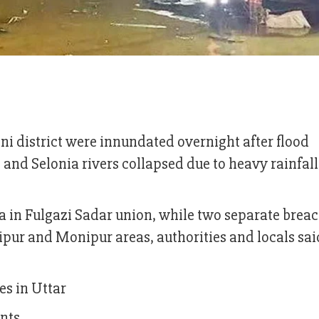
Feni district were innundated overnight after flood
nd Selonia rivers collapsed due to heavy rainfal
in Fulgazi Sadar union, while two separate brea
ipur and Monipur areas, authorities and locals sai
es in Uttar
nts.