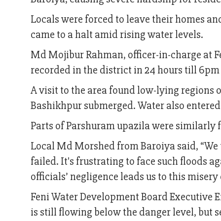
Locals were forced to leave their homes and
came to a halt amid rising water levels.
Md Mojibur Rahman, officer-in-charge at Fe
recorded in the district in 24 hours till 6p
A visit to the area found low-lying regions
Bashikhpur submerged. Water also entered
Parts of Parshuram upazila were similarly 
Local Md Morshed from Baroiya said, “We tri
failed. It's frustrating to face such floods 
officials’ negligence leads us to this miser
Feni Water Development Board Executive E
is still flowing below the danger level, but