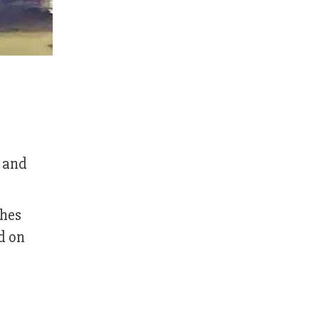
l and
ches
d on