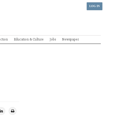
LOG IN
ection
Education & Culture
Jobs
Newspaper