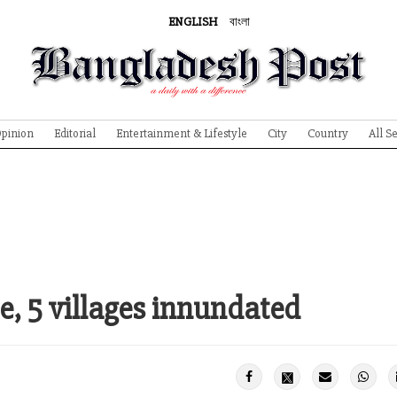
ENGLISH
বাংলা
pinion
Editorial
Entertainment & Lifestyle
City
Country
All S
, 5 villages innundated