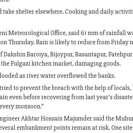
 take shelter elsewhere. Cooking and daily activit
ni Meteorological Office, said 61 mm of rainfall w
m on Thursday. Rain is likely to reduce from Friday n
 of Dakshin Baroiya, Bijoypur, Basantapur, Fatehpu
 the Fulgazi kitchen market, damaging goods.
flooded as river water overflowed the banks.
ed to prevent the breach with the help of locals,
again even before recovering from last year’s disast
y every monsoon.”
ngineer Akhtar Hossain Majumder said the Muhur
 several embankment points remain at risk. One site