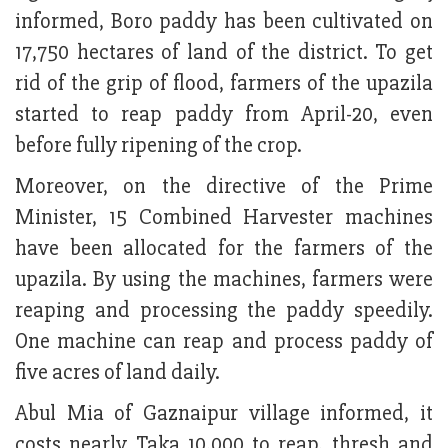
informed, Boro paddy has been cultivated on
17,750 hectares of land of the district. To get
rid of the grip of flood, farmers of the upazila
started to reap paddy from April-20, even
before fully ripening of the crop.
Moreover, on the directive of the Prime
Minister, 15 Combined Harvester machines
have been allocated for the farmers of the
upazila. By using the machines, farmers were
reaping and processing the paddy speedily.
One machine can reap and process paddy of
five acres of land daily.
Abul Mia of Gaznaipur village informed, it
costs nearly Taka 10,000 to reap, thresh and