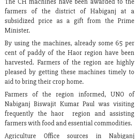
The CH machines have been awarded to the
farmers of the district of Habiganj at a
subsidized price as a gift from the Prime
Minister.
By using the machines, already some 65 per
cent of paddy of the Haor region have been
harvested. Farmers of the region are highly
pleased by getting these machines timely to
aid to bring their crop home.
Farmers of the region informed, UNO of
Nabiganj Biswajit Kumar Paul was visiting
frequently the haor region and assisting
farmers with food and essential commodities.
Agriculture Office sources in Nabiganj