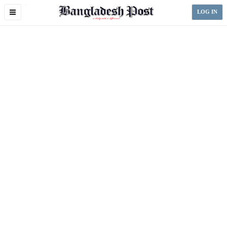
Toggle
LOG IN
navigation