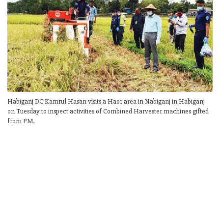
Habiganj DC Kamrul Hasan visits a Haor area in Nabiganj in Habiganj
on Tuesday to inspect activities of Combined Harvester machines gifted
from PM.