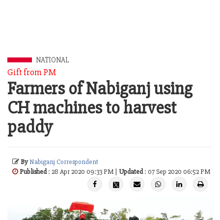
NATIONAL
Gift from PM
Farmers of Nabiganj using
CH machines to harvest
paddy
By
Nabiganj Correspondent
Published
: 28 Apr 2020 09:33 PM |
Updated
: 07 Sep 2020 06:52 PM