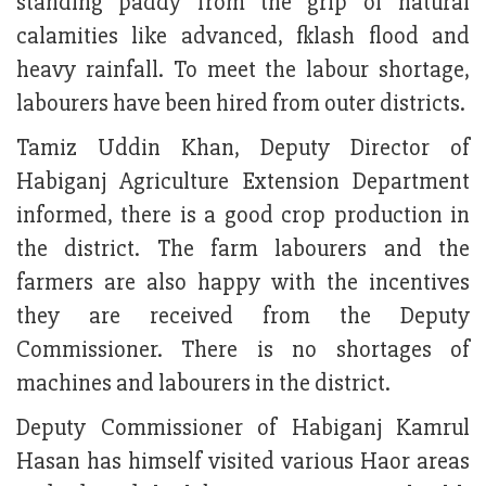
standing paddy from the grip of natural
calamities like advanced, fklash flood and
heavy rainfall. To meet the labour shortage,
labourers have been hired from outer districts.
Tamiz Uddin Khan, Deputy Director of
Habiganj Agriculture Extension Department
informed, there is a good crop production in
the district. The farm labourers and the
farmers are also happy with the incentives
they are received from the Deputy
Commissioner. There is no shortages of
machines and labourers in the district.
Deputy Commissioner of Habiganj Kamrul
Hasan has himself visited various Haor areas