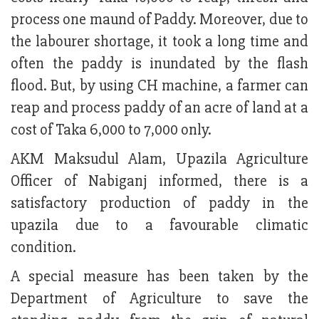
process one maund of Paddy. Moreover, due to
the labourer shortage, it took a long time and
often the paddy is inundated by the flash
flood. But, by using CH machine, a farmer can
reap and process paddy of an acre of land at a
cost of Taka 6,000 to 7,000 only.
AKM Maksudul Alam, Upazila Agriculture
Officer of Nabiganj informed, there is a
satisfactory production of paddy in the
upazila due to a favourable climatic
condition.
A special measure has been taken by the
Department of Agriculture to save the