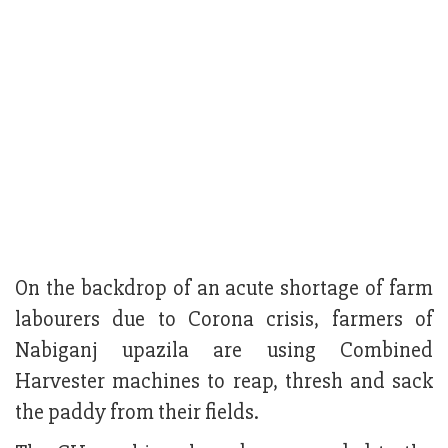
On the backdrop of an acute shortage of farm
labourers due to Corona crisis, farmers of
Nabiganj upazila are using Combined
Harvester machines to reap, thresh and sack
the paddy from their fields.