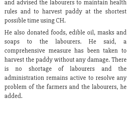
and advised the labourers to maintain health
rules and to harvest paddy at the shortest
possible time using CH.
He also donated foods, edible oil, masks and
soaps to the labourers. He said, a
comprehensive measure has been taken to
harvest the paddy without any damage. There
is no shortage of labourers and the
administration remains active to resolve any
problem of the farmers and the labourers, he
added.