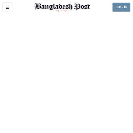
Toggle
LOG IN
navigation