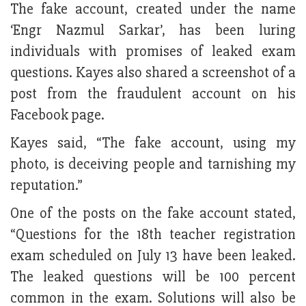
The fake account, created under the name
‘Engr Nazmul Sarkar’, has been luring
individuals with promises of leaked exam
questions. Kayes also shared a screenshot of a
post from the fraudulent account on his
Facebook page.
Kayes said, “The fake account, using my
photo, is deceiving people and tarnishing my
reputation.”
One of the posts on the fake account stated,
“Questions for the 18th teacher registration
exam scheduled on July 13 have been leaked.
The leaked questions will be 100 percent
common in the exam. Solutions will also be