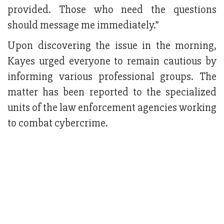
provided. Those who need the questions
should message me immediately.”
Upon discovering the issue in the morning,
Kayes urged everyone to remain cautious by
informing various professional groups. The
matter has been reported to the specialized
units of the law enforcement agencies working
to combat cybercrime.