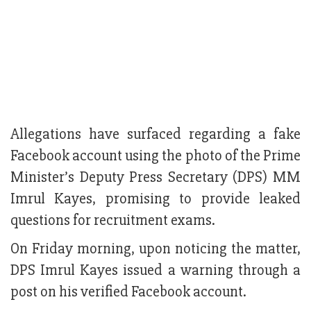
Allegations have surfaced regarding a fake
Facebook account using the photo of the Prime
Minister’s Deputy Press Secretary (DPS) MM
Imrul Kayes, promising to provide leaked
questions for recruitment exams.
On Friday morning, upon noticing the matter,
DPS Imrul Kayes issued a warning through a
post on his verified Facebook account.