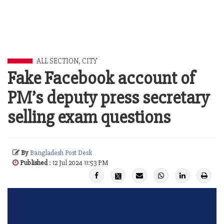
ALL SECTION
,
CITY
Fake Facebook account of
PM’s deputy press secretary
selling exam questions
By
Bangladesh Post Desk
Published
: 12 Jul 2024 11:53 PM