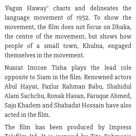
‘Fagun Haway’ charts and delineates the
language movement of 1952. To show the
movement, the film does not focus on Dhaka,
the centre of the movement, but shows how
people of a small town, Khulna, engaged
themselves in the movement.
Nusrat Imrose Tisha plays the lead role
opposite to Siam in the film. Renowned actors
Abul Hayat, Fazlur Rahman Babu, Shahidul
Alam Sachchu, Ronak Hasan, Faruque Ahmed,
Saju Khadem and Shahadat Hossain have also
acted in the film.
The film has been produced by Impress