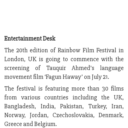
Entertainment Desk
The 20th edition of Rainbow Film Festival in
London, UK is going to commence with the
screening of Tauquir Ahmed’s language
movement film ‘Fagun Haway’ on July 21.
The festival is featuring more than 30 films
from various countries including the UK,
Bangladesh, India, Pakistan, Turkey, Iran,
Norway, Jordan, Czechoslovakia, Denmark,
Greece and Belgium.