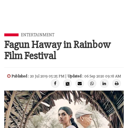
ENTERTAINMENT
Fagun Haway in Rainbow
Film Festival
Published
: 20 Jul 2019 05:25 PM |
Updated
: 06 Sep 2020 09:18 AM