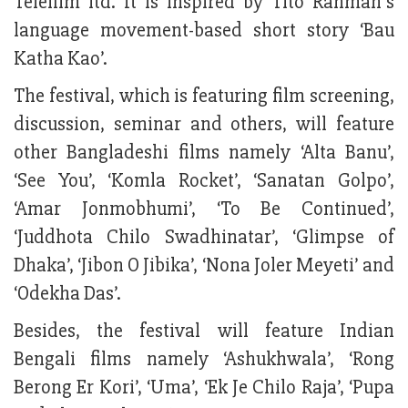
Telefilm ltd. It is inspired by Tito Rahman’s
language movement-based short story ‘Bau
Katha Kao’.
The festival, which is featuring film screening,
discussion, seminar and others, will feature
other Bangladeshi films namely ‘Alta Banu’,
‘See You’, ‘Komla Rocket’, ‘Sanatan Golpo’,
‘Amar Jonmobhumi’, ‘To Be Continued’,
‘Juddhota Chilo Swadhinatar’, ‘Glimpse of
Dhaka’, ‘Jibon O Jibika’, ‘Nona Joler Meyeti’ and
‘Odekha Das’.
Besides, the festival will feature Indian
Bengali films namely ‘Ashukhwala’, ‘Rong
Berong Er Kori’, ‘Uma’, ‘Ek Je Chilo Raja’, ‘Pupa