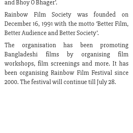
and Bhoy O Bhager’.
Rainbow Film Society was founded on
December 16, 1991 with the motto ‘Better Film,
Better Audience and Better Society’.
The organisation has been promoting
Bangladeshi films by organising film
workshops, film screenings and more. It has
been organising Rainbow Film Festival since
2000. The festival will continue till July 28.