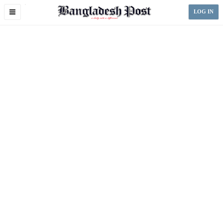
Toggle
LOG IN
navigation