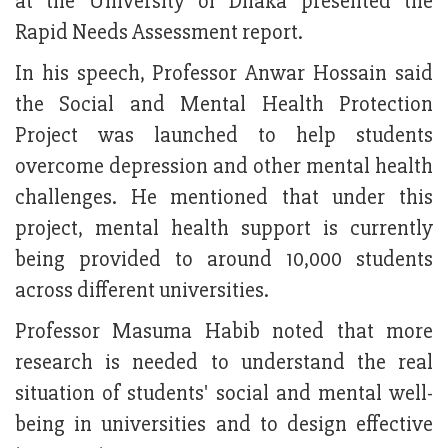
at the University of Dhaka presented the
Rapid Needs Assessment report.
In his speech, Professor Anwar Hossain said
the Social and Mental Health Protection
Project was launched to help students
overcome depression and other mental health
challenges. He mentioned that under this
project, mental health support is currently
being provided to around 10,000 students
across different universities.
Professor Masuma Habib noted that more
research is needed to understand the real
situation of students' social and mental well-
being in universities and to design effective