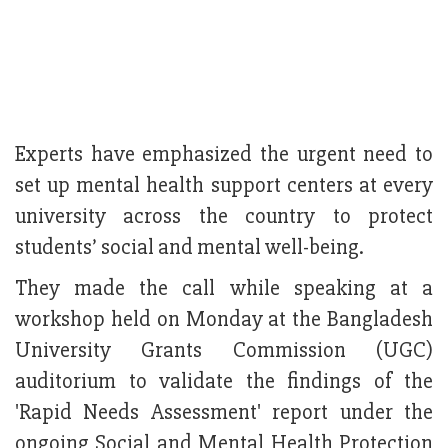
Experts have emphasized the urgent need to
set up mental health support centers at every
university across the country to protect
students’ social and mental well-being.
They made the call while speaking at a
workshop held on Monday at the Bangladesh
University Grants Commission (UGC)
auditorium to validate the findings of the
'Rapid Needs Assessment' report under the
ongoing Social and Mental Health Protection