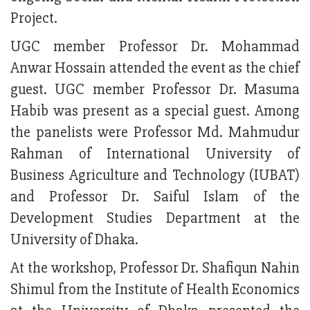
Project.
UGC member Professor Dr. Mohammad
Anwar Hossain attended the event as the chief
guest. UGC member Professor Dr. Masuma
Habib was present as a special guest. Among
the panelists were Professor Md. Mahmudur
Rahman of International University of
Business Agriculture and Technology (IUBAT)
and Professor Dr. Saiful Islam of the
Development Studies Department at the
University of Dhaka.
At the workshop, Professor Dr. Shafiqun Nahin
Shimul from the Institute of Health Economics