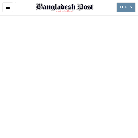
Toggle
LOG IN
navigation