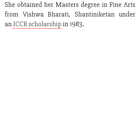
She obtained her Masters degree in Fine Arts
from Vishwa Bharati, Shantiniketan under
an
ICCR scholarship
in 1983.