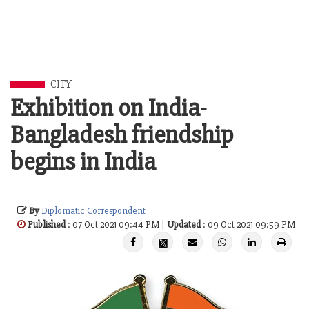
CITY
Exhibition on India-
Bangladesh friendship
begins in India
By
Diplomatic Correspondent
Published
: 07 Oct 2021 09:44 PM |
Updated
: 09 Oct 2021 09:59 PM