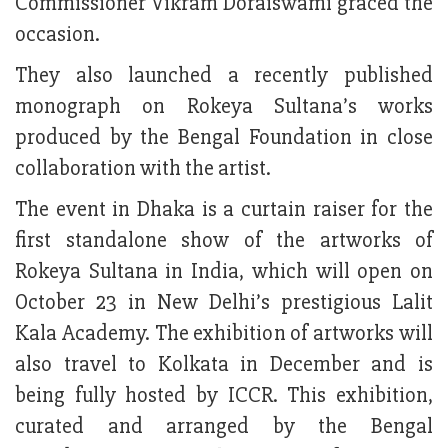
Commissioner Vikram Doraiswami graced the
occasion.
They also launched a recently published
monograph on Rokeya Sultana’s works
produced by the Bengal Foundation in close
collaboration with the artist.
The event in Dhaka is a curtain raiser for the
first standalone show of the artworks of
Rokeya Sultana in India, which will open on
October 23 in New Delhi’s prestigious Lalit
Kala Academy. The exhibition of artworks will
also travel to Kolkata in December and is
being fully hosted by ICCR. This exhibition,
curated and arranged by the Bengal