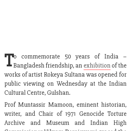
T
o commemorate 50 years of India –
Bangladesh friendship, an
exhibition
of the
works of artist Rokeya Sultana was opened for
public viewing on Wednesday at the Indian
Cultural Centre, Gulshan.
Prof Muntassir Mamoon, eminent historian,
writer, and Chair of 1971 Genocide Torture
Archive and Museum and Indian High