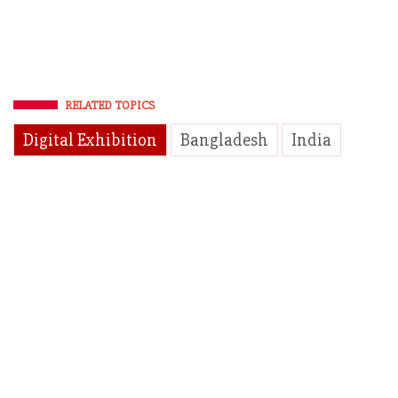
RELATED TOPICS
Digital Exhibition
Bangladesh
India