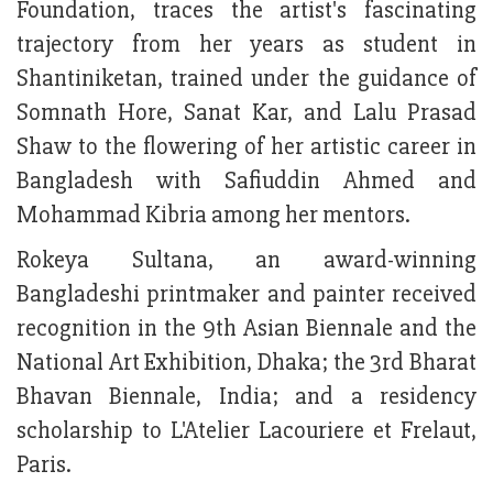
Foundation, traces the artist's fascinating
trajectory from her years as student in
Shantiniketan, trained under the guidance of
Somnath Hore, Sanat Kar, and Lalu Prasad
Shaw to the flowering of her artistic career in
Bangladesh with Safiuddin Ahmed and
Mohammad Kibria among her mentors.
Rokeya Sultana, an award-winning
Bangladeshi printmaker and painter received
recognition in the 9th Asian Biennale and the
National Art Exhibition, Dhaka; the 3rd Bharat
Bhavan Biennale, India; and a residency
scholarship to L'Atelier Lacouriere et Frelaut,
Paris.