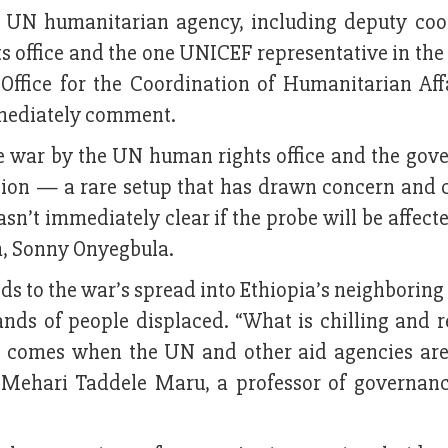
he UN humanitarian agency, including deputy coo
 office and the one UNICEF representative in the
Office for the Coordination of Humanitarian Aff
mmediately comment.
the war by the UN human rights office and the gov
on — a rare setup that has drawn concern and c
asn’t immediately clear if the probe will be affect
m, Sonny Onyegbula.
ds to the war’s spread into Ethiopia’s neighborin
nds of people displaced. “What is chilling and r
t it comes when the UN and other aid agencies ar
d Mehari Taddele Maru, a professor of governanc