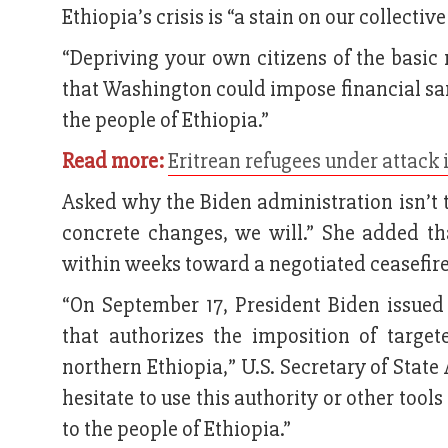
Ethiopia’s crisis is “a stain on our collecti
“Depriving your own citizens of the basic
that Washington could impose financial sa
the people of Ethiopia.”
Read more:
Eritrean refugees under attack 
Asked why the Biden administration isn’t 
concrete changes, we will.” She added th
within weeks toward a negotiated ceasefire
“On September 17, President Biden issued
that authorizes the imposition of targe
northern Ethiopia,” U.S. Secretary of Stat
hesitate to use this authority or other too
to the people of Ethiopia.”