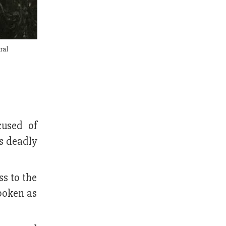
ral
cused of
ts deadly
s to the
poken as