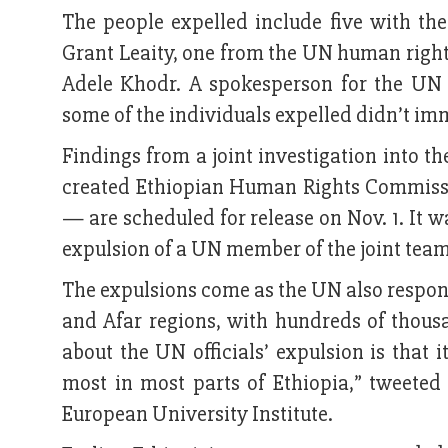
The people expelled include five with t
Grant Leaity, one from the UN human rights
Adele Khodr. A spokesperson for the UN 
some of the individuals expelled didn’t i
Findings from a joint investigation into 
created Ethiopian Human Rights Commissi
— are scheduled for release on Nov. 1. It w
expulsion of a UN member of the joint tea
The expulsions come as the UN also respon
and Afar regions, with hundreds of thousa
about the UN officials’ expulsion is tha
most in most parts of Ethiopia,” tweete
European University Institute.