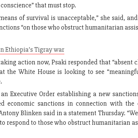
ve conscience” that must stop.
 means of survival is unacceptable,” she said, an
nctions “on those who obstruct humanitarian assis
in Ethiopia’s Tigray war
taking action now, Psaki responded that “absent c
at the White House is looking to see “meaningfu
.
 an Executive Order establishing a new sanction
ted economic sanctions in connection with the c
e Antony Blinken said in a statement Thursday. “We
ls to respond to those who obstruct humanitarian a