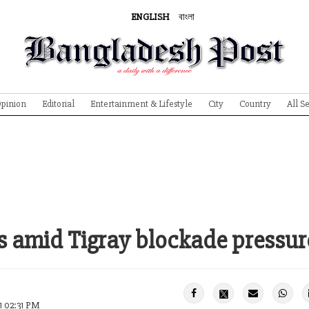
ENGLISH
বাংলা
pinion
Editorial
Entertainment & Lifestyle
City
Country
All S
ls amid Tigray blockade pressur
1 02:31 PM