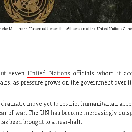
Demeke Mekonnen Hassen addresses the 76th session of the United Nations Gene
 out seven
United Nations
officials whom it ac
fairs, as pressure grows on the government over i
dramatic move yet to restrict humanitarian acces
 year of war. The UN has become increasingly outs
has been brought to a near-halt.