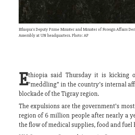
Ethiopia's Deputy Prime Minister and Minister of Foreign Affairs 
Assembly at UN headquarters. Photo: AP
E
thiopia said Thursday it is kicking
“meddling” in the country’s internal af
blockade of the Tigray region.
The expulsions are the government’s most 
region of 6 million people after nearly a
the flow of medical supplies, food and fuel 