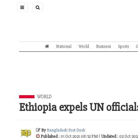
Toggle
navigation
National
World
Business
Sports
O
WORLD
Ethiopia expels UN officia
By
Bangladesh Post Desk
Published
: 01 Oct 2021 08:32 PM |
Updated
: 02 Oct 202