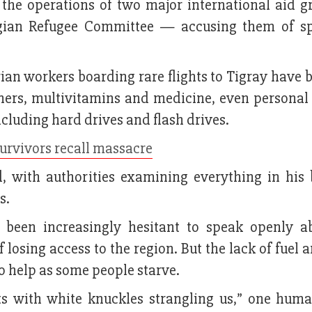
 the operations of two major international aid 
gian Refugee Committee — accusing them of s
an workers boarding rare flights to Tigray have b
ners, multivitamins and medicine, even personal 
ncluding hard drives and flash drives.
 survivors recall massacre
d, with authorities examining everything in his
s.
been increasingly hesitant to speak openly a
 losing access to the region. But the lack of fuel 
o help as some people starve.
ats with white knuckles strangling us,” one huma