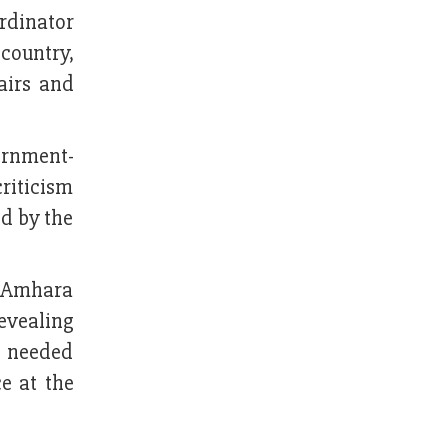
rdinator
 country,
airs and
ernment-
riticism
ed by the
g Amhara
evealing
e needed
e at the