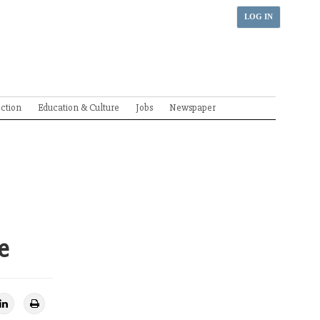
LOG IN
ection
Education & Culture
Jobs
Newspaper
e