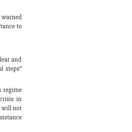
d warned
tance to
lear and
l steps”
s regime
risis in
 will not
ssistance