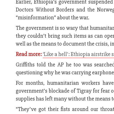
Earlier, Ethiopia’s government suspended
Doctors Without Borders and the Norwe
“misinformation” about the war.
The government is so wary that humanitari
they couldn’t bring such items as can ope
well as the means to document the crisis, i
Read more:
‘Like a hell’: Ethiopia airstrike
Griffiths told the AP he too was searche
questioning why he was carrying earphone
For months, humanitarian workers have 
government’s blockade of Tigray for fear of
supplies has left many without the means t
“They’ve got their fists around our thro