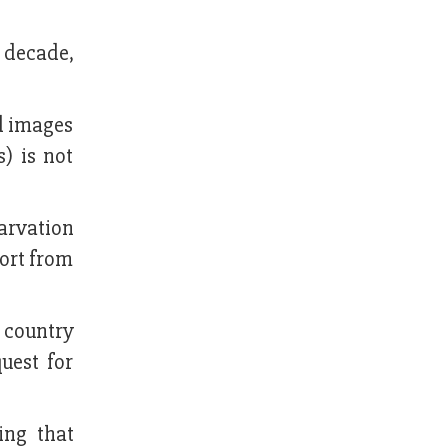
a decade,
d images
s) is not
arvation
ort from
 country
uest for
ing that