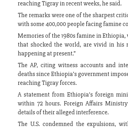
reaching Tigray in recent weeks, he said.
The remarks were one of the sharpest critic
with some 400,000 people facing famine c
Memories of the 1980s famine in Ethiopia,
that shocked the world, are vivid in his m
happening at present.”
The AP, citing witness accounts and inte
deaths since Ethiopia’s government impose
reaching Tigray forces.
A statement from Ethiopia’s foreign mini
within 72 hours. Foreign Affairs Minist
details of their alleged interference.
The U.S. condemned the expulsions, wit