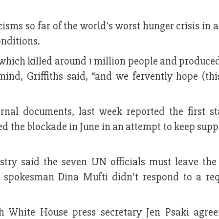
isms so far of the world’s worst hunger crisis in 
onditions.
 which killed around 1 million people and produce
ind, Griffiths said, “and we fervently hope (thi
rnal documents, last week reported the first st
d the blockade in June in an attempt to keep supp
stry said the seven UN officials must leave the
ry spokesman Dina Mufti didn’t respond to a req
h White House press secretary Jen Psaki agree