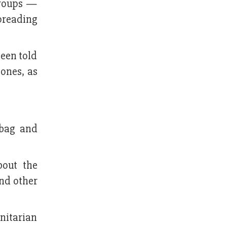
groups —
preading
een told
ones, as
 bag and
bout the
and other
nitarian