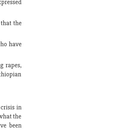
xpressed
that the
who have
g rapes,
thiopian
crisis in
 what the
ave been