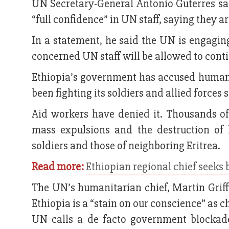
UN Secretary-General Antonio Guterres s
“full confidence” in UN staff, saying they a
In a statement, he said the UN is engagin
concerned UN staff will be allowed to cont
Ethiopia’s government has accused humani
been fighting its soldiers and allied forces
Aid workers have denied it. Thousands of
mass expulsions and the destruction of 
soldiers and those of neighboring Eritrea.
Read more:
Ethiopian regional chief seeks b
The UN’s humanitarian chief, Martin Griffi
Ethiopia is a “stain on our conscience” as 
UN calls a de facto government blockad