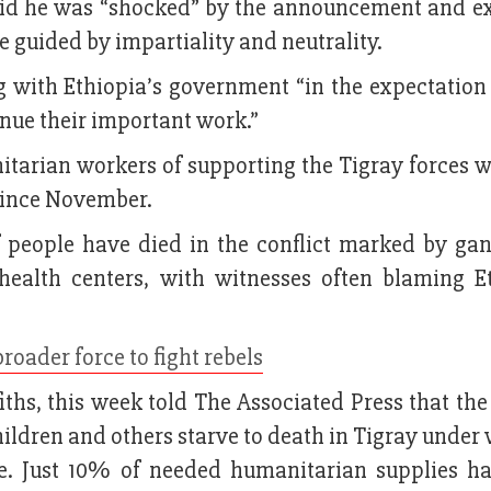
aid he was “shocked” by the announcement and e
re guided by impartiality and neutrality.
g with Ethiopia’s government “in the expectation 
inue their important work.”
tarian workers of supporting the Tigray forces 
 since November.
 people have died in the conflict marked by gan
health centers, with witnesses often blaming E
roader force to fight rebels
ths, this week told The Associated Press that the 
children and others starve to death in Tigray under
e. Just 10% of needed humanitarian supplies h