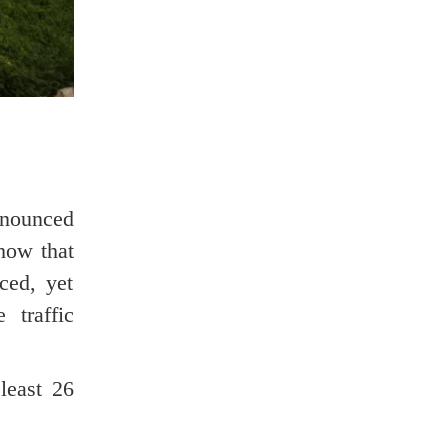
nnounced
show that
ced, yet
 traffic
least 26