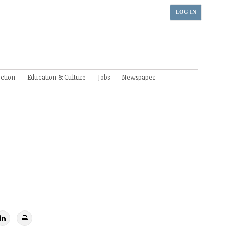
LOG IN
ection
Education & Culture
Jobs
Newspaper