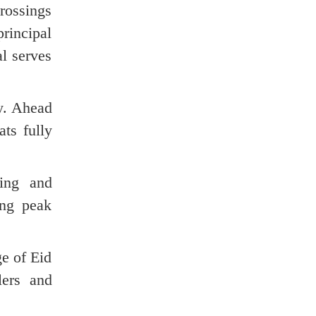
crossings
rincipal
al serves
y. Ahead
ts fully
ding and
ing peak
ge of Eid
lers and