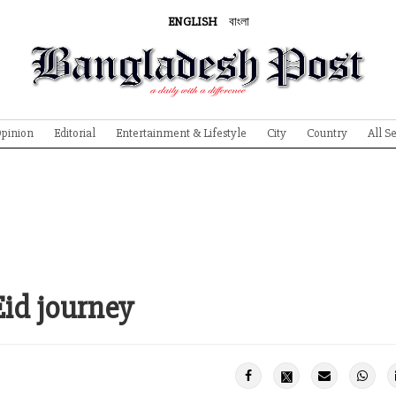
ENGLISH
বাংলা
pinion
Editorial
Entertainment & Lifestyle
City
Country
All S
Eid journey