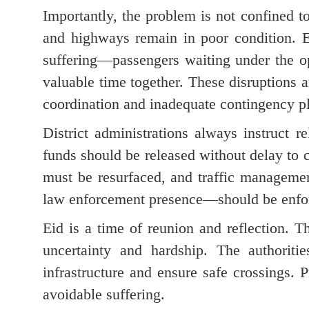
Importantly, the problem is not confined to
and highways remain in poor condition. E
suffering—passengers waiting under the op
valuable time together. These disruptions a
coordination and inadequate contingency p
District administrations always instruct 
funds should be released without delay to 
must be resurfaced, and traffic manageme
law enforcement presence—should be enfo
Eid is a time of reunion and reflection.
uncertainty and hardship. The authoriti
infrastructure and ensure safe crossings.
avoidable suffering.