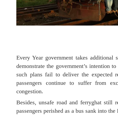
Every Year government takes additional s
demonstrate the government’s intention to 
such plans fail to deliver the expected r
passengers continue to suffer from exc
congestion.
Besides, unsafe road and ferryghat still 
passengers perished as a bus sank into the 