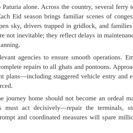
 Paturia alone. Across the country, several ferry 
ach Eid season brings familiar scenes of conges
en sky, drivers trapped in gridlock, and families
re not inevitable; they reflect delays in maintena
lanning.
relevant agencies to ensure smooth operations. E
complete repairs to all ghats and pontoons. Appro
nt plans—including staggered vehicle entry and 
rced.
 The journey home should not become an ordeal m
es must act decisively—repair the terminals, st
 Prompt and coordinated measures will spare milli