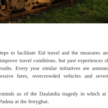
teps to facilitate Eid travel and the measures a
improve travel conditions. but past experiences 
esults. Every year similar initiatives are announ
essive fares, overcrowded vehicles and severe
reminds us of the Daulatdia tragedy in which at 
Padma at the ferryghat.