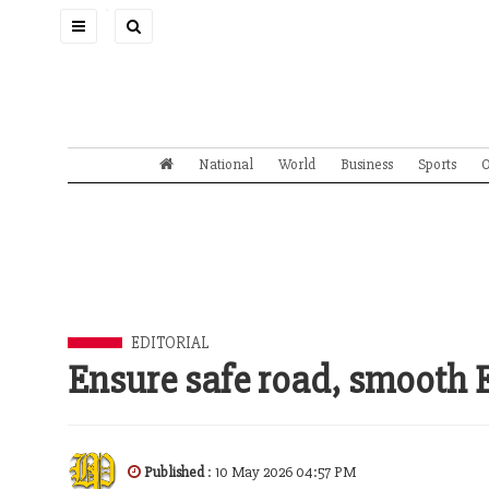
Toggle
navigation
National
World
Business
Sports
O
EDITORIAL
Ensure safe road, smooth 
Published
: 10 May 2026 04:57 PM