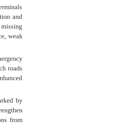
terminals
tion and
 missing
nce, weak
mergency
ach roads
enhanced
arked by
rengthen
ons from