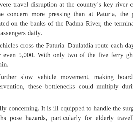
ere travel disruption at the country’s key river 
e concern more pressing than at Paturia, the p
ated on the banks of the Padma River, the termin
passengers daily.
ehicles cross the Paturia–Daulatdia route each da
 even 5,000. With only two of the five ferry gha
ain.
further slow vehicle movement, making boar
tervention, these bottlenecks could multiply dur
lly concerning. It is ill-equipped to handle the sur
s pose hazards, particularly for elderly travel