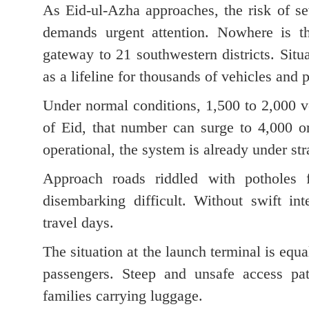
As Eid-ul-Azha approaches, the risk of sev
demands urgent attention. Nowhere is th
gateway to 21 southwestern districts. Situ
as a lifeline for thousands of vehicles and 
Under normal conditions, 1,500 to 2,000 v
of Eid, that number can surge to 4,000 or
operational, the system is already under str
Approach roads riddled with potholes 
disembarking difficult. Without swift in
travel days.
The situation at the launch terminal is equa
passengers. Steep and unsafe access path
families carrying luggage.