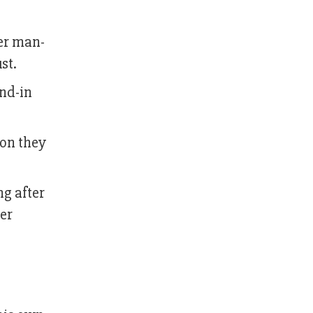
ter man-
st.
nd-in
ion they
ng after
er
l