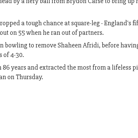
 head by a fiery ball from Brydon Carse to bring up
ropped a tough chance at square-leg - England's fi
out on 55 when he ran out of partners.
own bowling to remove Shaheen Afridi, before havin
 of 4-30.
n 86 years and extracted the most from a lifeless pi
tan on Thursday.