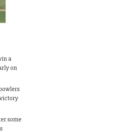
win a
arly on
 bowlers
victory
fter some
s