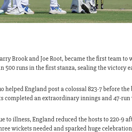
arry Brook and Joe Root, became the first team to 
 500 runs in the first stanza, sealing the victory e
uo helped England post a colossal 823-7 before the
sts completed an extraordinary innings and 47-run 
e to illness, England reduced the hosts to 220-9 a
three wickets needed and sparked huge celebration