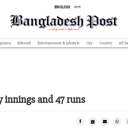
ENGLISH
বাংলা
pinion
Editorial
Entertainment & Lifestyle
City
Country
All S
 innings and 47 runs