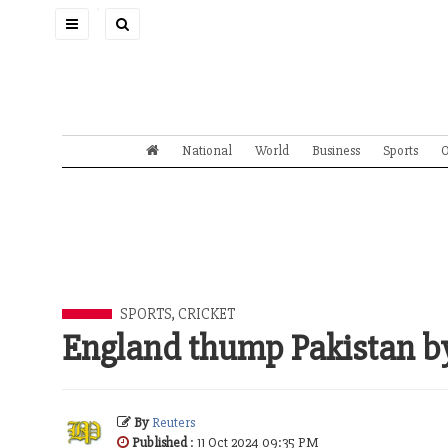
Toggle
navigation
National
World
Business
Sports
O
SPORTS
,
CRICKET
England thump Pakistan by
By
Reuters
Published
: 11 Oct 2024 09:35 PM