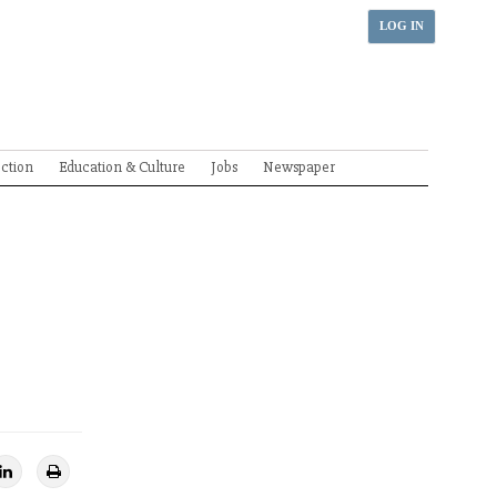
LOG IN
ection
Education & Culture
Jobs
Newspaper