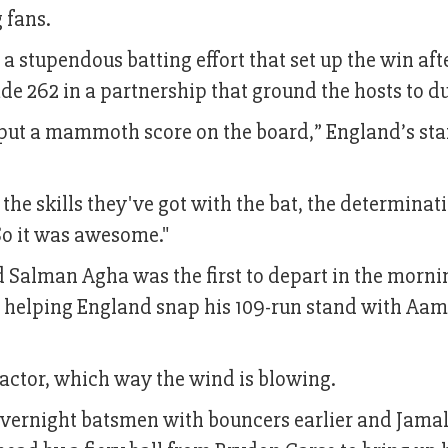
 fans.
 a stupendous batting effort that set up the win af
e 262 in a partnership that ground the hosts to du
put a mammoth score on the board,” England’s sta
r the skills they've got with the bat, the determinat
So it was awesome."
 Salman Agha was the first to depart in the morni
ch helping England snap his 109-run stand with Aam
actor, which way the wind is blowing.
vernight batsmen with bouncers earlier and Jama