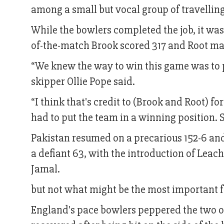
among a small but vocal group of travelling
While the bowlers completed the job, it was
of-the-match Brook scored 317 and Root mad
“We knew the way to win this game was to 
skipper Ollie Pope said.
“I think that's credit to (Brook and Root) fo
had to put the team in a winning position. 
Pakistan resumed on a precarious 152-6 and
a defiant 63, with the introduction of Lea
Jamal.
but not what might be the most important f
England's pace bowlers peppered the two o