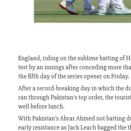
England, riding on the sublime batting of H
test by an innings after conceding more than
the fifth day of the series opener on Friday.
After a record-breaking day in which the d
ran through Pakistan's top order, the touri
well before lunch.
With Pakistan's Abrar Ahmed not batting du
early resistance as Jack Leach bagged the 