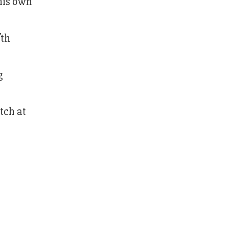
 his own
fth
g
tch at