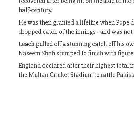
recovered after being hit on the side of the
half-century.
He was then granted a lifeline when Pope d
dropped catch of the innings - and was not 
Leach pulled off a stunning catch off his 
Naseem Shah stumped to finish with figures
England declared after their highest total i
the Multan Cricket Stadium to rattle Pakis