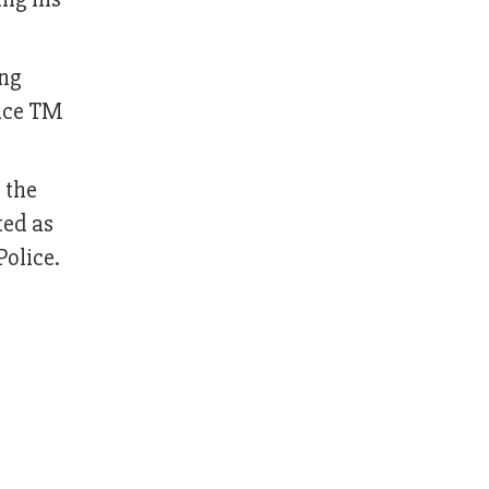
ong
lice TM
 the
ted as
Police.