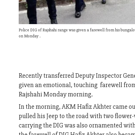
Police DIG of Rajshahi range was given a farewell from his bungalow
on Monday .
Recently transferred Deputy Inspector Gen
given an emotional, touching farewell from 
Rajshahi Monday morning.
In the morning, AKM Hafiz Akhter came out
pulled his Jeep to the road with two flowe
carrying the DIG was also ornamented with v
the farewell of DIG Hafiz Akhter also beca