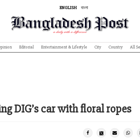
ENGLISH
বাংলা
pinion
Editorial
Entertainment & Lifestyle
City
Country
All S
ng DIG’s car with floral ropes