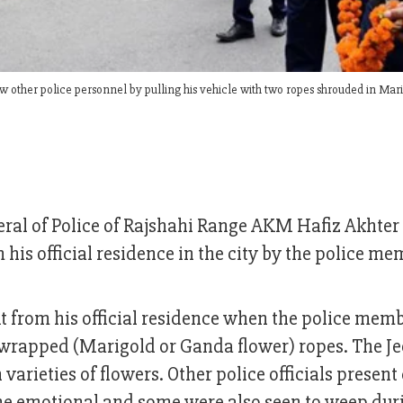
 other police personnel by pulling his vehicle with two ropes shrouded in Mar
eral of Police of Rajshahi Range AKM Hafiz Akhter
his official residence in the city by the police me
 from his official residence when the police mem
r-wrapped (Marigold or Ganda flower) ropes. The J
arieties of flowers. Other police officials present
me emotional and some were also seen to weep dur