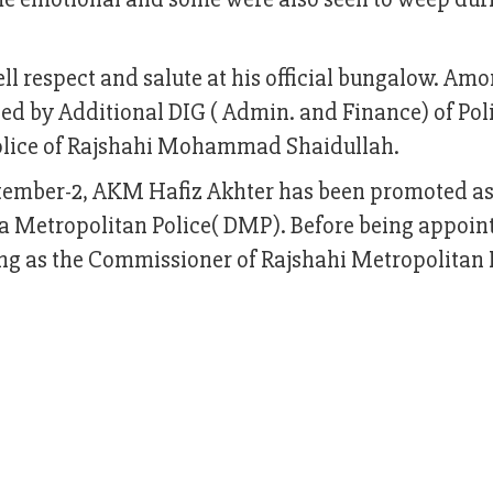
ell respect and salute at his official bungalow. Am
ed by Additional DIG ( Admin. and Finance) of Po
olice of Rajshahi Mohammad Shaidullah.
ptember-2, AKM Hafiz Akhter has been promoted as
a Metropolitan Police( DMP). Before being appoin
ng as the Commissioner of Rajshahi Metropolitan 