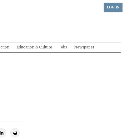
LOG IN
ection
Education & Culture
Jobs
Newspaper