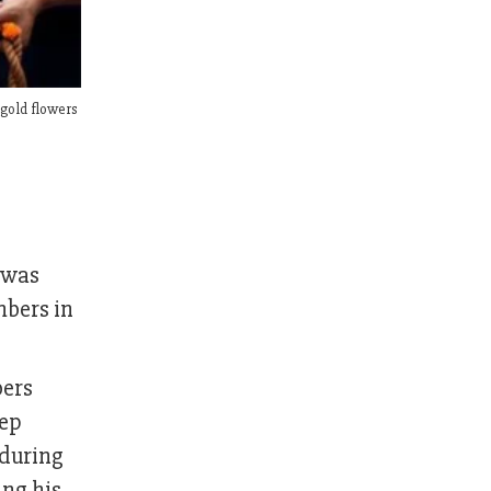
igold flowers
 was
mbers in
bers
eep
 during
ing his