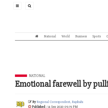
Toggle
navigation
National
World
Business
Sports
O
NATIONAL
Emotional farewell by pulli
By
Regional Correspondent, Rajshahi
Published
: 14 Sep 2020 09:19 PM