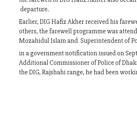
departure.
Earlier, DIG Hafiz Akher received his farew
others, the farewell programme was attend
Mozahidul Islam and Superintendent of P
in a government notification issued on Se
Additional Commissioner of Police of Dhak
the DIG, Rajshahi range, he had been worki