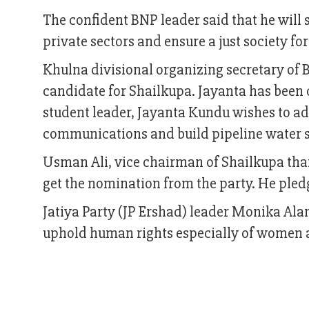
The confident BNP leader said that he will s
private sectors and ensure a just society for
Khulna divisional organizing secretary of
candidate for Shailkupa. Jayanta has been 
student leader, Jayanta Kundu wishes to add
communications and build pipeline water s
Usman Ali, vice chairman of Shailkupa than
get the nomination from the party. He pled
Jatiya Party (JP Ershad) leader Monika Ala
uphold human rights especially of women 