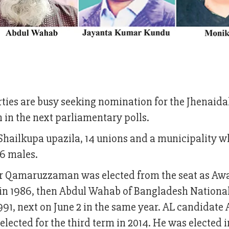
arties are busy seeking nomination for the Jhenaida
 in the next parliamentary polls.
 Shailkupa upazila, 14 unions and a municipality w
86 males.
or Qamaruzzaman was elected from the seat as A
in 1986, then Abdul Wahab of Bangladesh National
991, next on June 2 in the same year. AL candidate
lected for the third term in 2014. He was elected i