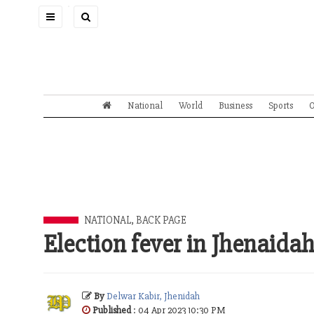
Toggle
navigation
National
World
Business
Sports
O
NATIONAL
,
BACK PAGE
Election fever in Jhenaida
By
Delwar Kabir, Jhenidah
Published
: 04 Apr 2023 10:30 PM