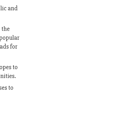
blic and
 the
 popular
ads for
opes to
nities.
ses to