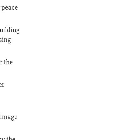
e peace
uilding
sing
r the
er
 image
by the