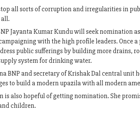
top all sorts of corruption and irregularities in pu
 all.
 BNP Jayanta Kumar Kundu will seek nomination as
campaigning with the high profile leaders. Once a
ress public sufferings by building more drains, ro
upply system for drinking water.
a BNP and secretary of Krishak Dal central unit h
ges to build a modern upazila with all modern ame
m is also hopeful of getting nomination. She promi
and children.