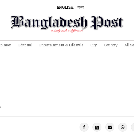
ENGLISH
বাংলা
pinion
Editorial
Entertainment & Lifestyle
City
Country
All S
h