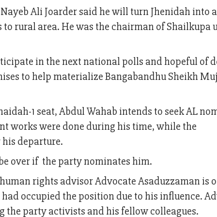
ayeb Ali Joarder said he will turn Jhenidah into a
gs to rural area. He was the chairman of Shailkupa 
ticipate in the next national polls and hopeful of 
omises to help materialize Bangabandhu Sheikh Muj
naidah-1 seat, Abdul Wahab intends to seek AL no
ent works were done during his time, while the
 his departure.
l be over if the party nominates him.
human rights advisor Advocate Asaduzzaman is o
e had occupied the position due to his influence. A
he party activists and his fellow colleagues.