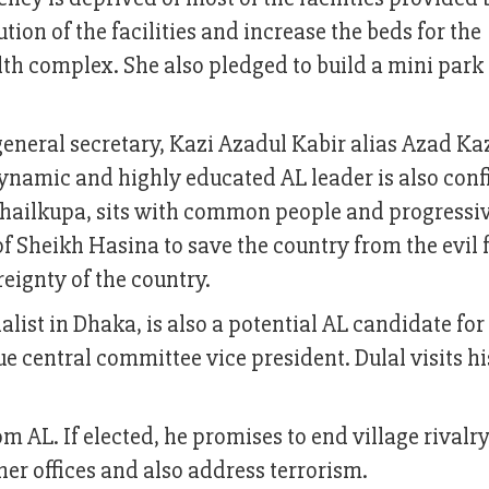
ion of the facilities and increase the beds for the
h complex. She also pledged to build a mini park 
ral secretary, Kazi Azadul Kabir alias Azad Kazi
ynamic and highly educated AL leader is also conf
 Shailkupa, sits with common people and progressi
f Sheikh Hasina to save the country from the evil 
eignty of the country.
alist in Dhaka, is also a potential AL candidate for
e central committee vice president. Dulal visits h
m AL. If elected, he promises to end village rivalry
her offices and also address terrorism.