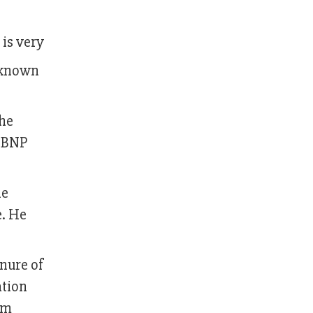
 is very
s known
the
n BNP
he
e. He
enure of
ation
im