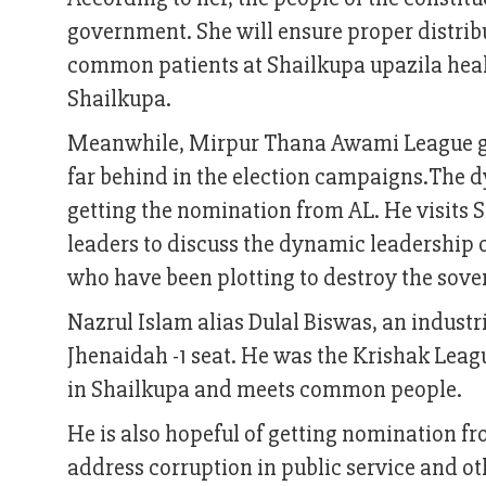
government. She will ensure proper distribut
common patients at Shailkupa upazila healt
Shailkupa.
Meanwhile, Mirpur Thana Awami League gene
far behind in the election campaigns.The d
getting the nomination from AL. He visits
leaders to discuss the dynamic leadership o
who have been plotting to destroy the sover
Nazrul Islam alias Dulal Biswas, an industri
Jhenaidah -1 seat. He was the Krishak Leagu
in Shailkupa and meets common people.
He is also hopeful of getting nomination fro
address corruption in public service and ot