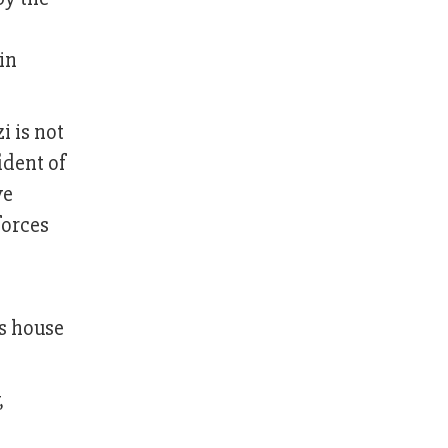
in
 is not
ident of
ve
forces
is house
,