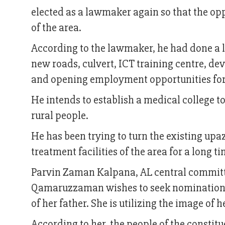
elected as a lawmaker again so that the op
of the area.
According to the lawmaker, he had done a l
new roads, culvert, ICT training centre, de
and opening employment opportunities for t
He intends to establish a medical college t
rural people.
He has been trying to turn the existing upaz
treatment facilities of the area for a long t
Parvin Zaman Kalpana, AL central committ
Qamaruzzaman wishes to seek nomination a
of her father. She is utilizing the image of
According to her, the people of the constitu