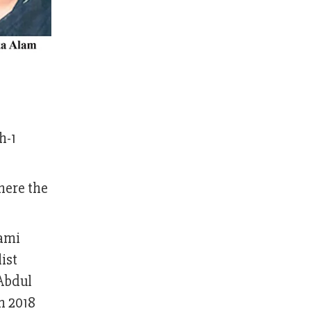
h-1
here the
wami
ist
 Abdul
n 2018