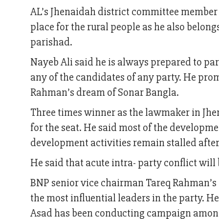
AL’s Jhenaidah district committee member N
place for the rural people as he also belon
parishad.
Nayeb Ali said he is always prepared to par
any of the candidates of any party. He pr
Rahman’s dream of Sonar Bangla.
Three times winner as the lawmaker in Jhe
for the seat. He said most of the developm
development activities remain stalled after
He said that acute intra- party conflict wil
BNP senior vice chairman Tareq Rahman’s 
the most influential leaders in the party. H
Asad has been conducting campaign among t