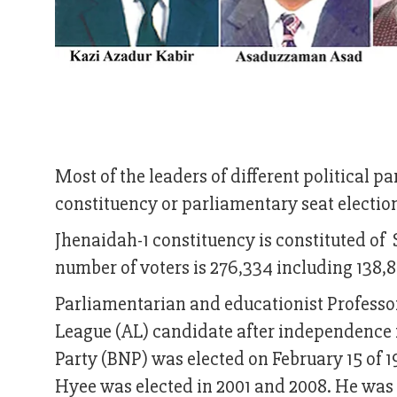
Most of the leaders of different political p
constituency or parliamentary seat election
Jhenaidah-1 constituency is constituted of
number of voters is 276,334 including 138,
Parliamentarian and educationist Profess
League (AL) candidate after independence 
Party (BNP) was elected on February 15 of 1
Hyee was elected in 2001 and 2008. He was e