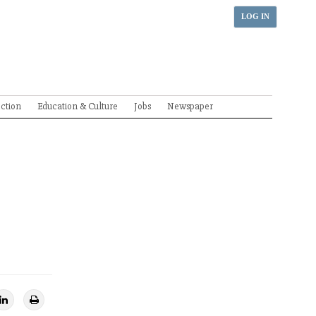
LOG IN
ection
Education & Culture
Jobs
Newspaper