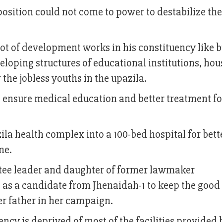
position could not come to power to destabilize th
ot of development works in his constituency like b
veloping structures of educational institutions, hou
he jobless youths in the upazila.
o ensure medical education and better treatment fo
ila health complex into a 100-bed hospital for bett
ime.
ee leader and daughter of former lawmaker
s a candidate from Jhenaidah-1 to keep the good
 her father in her campaign.
ency is deprived of most of the facilities provided 