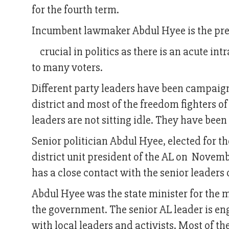
for the fourth term.
Incumbent lawmaker Abdul Hyee is the presi
crucial in politics as there is an acute int
to many voters.
Different party leaders have been campaigni
district and most of the freedom fighters o
leaders are not sitting idle. They have been 
Senior politician Abdul Hyee, elected for t
district unit president of the AL on Novemb
has a close contact with the senior leaders 
Abdul Hyee was the state minister for the mi
the government. The senior AL leader is en
with local leaders and activists. Most of th