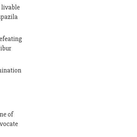
 livable
upazila
defeating
ibur
mination
ne of
dvocate