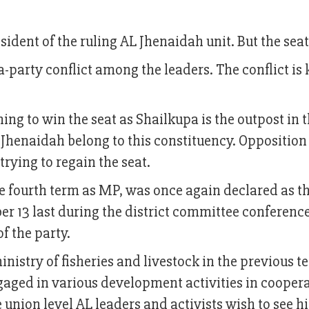
dent of the ruling AL Jhenaidah unit. But the seat
ra-party conflict among the leaders. The conflict i
ng to win the seat as Shailkupa is the outpost in 
f Jhenaidah belong to this constituency. Oppositio
trying to regain the seat.
he fourth term as MP, was once again declared as t
er 13 last during the district committee conferenc
of the party.
nistry of fisheries and livestock in the previous t
gaged in various development activities in cooper
e union level AL leaders and activists wish to see h