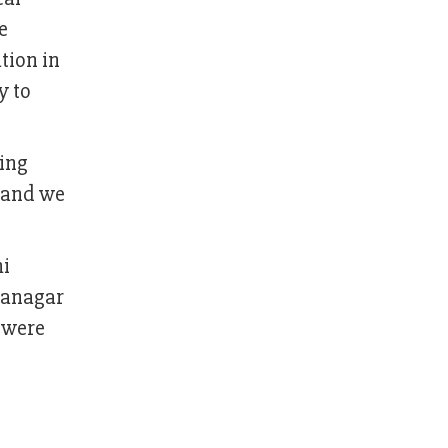
e
tion in
y to
eing
t and we
mi
hanagar
 were