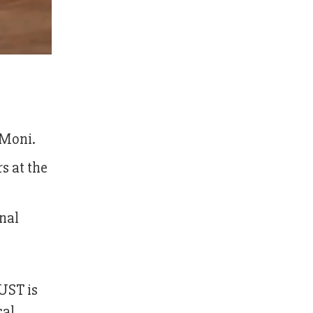
 Moni.
s at the
onal
SUST is
cal