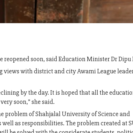
 be reopened soon, said Education Minister Dr Dipu
views with district and city Awami League leader
lining by the day. It is hoped that all the educati
 very soon,” she said.
the problem of Shahjalal University of Science and
s well as responsibilities. The problem created at 
 will be solved with the considerate students, politi