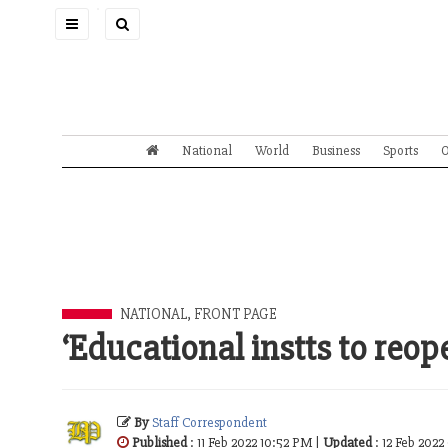
Toggle
navigation
National
World
Business
Sports
O
NATIONAL
,
FRONT PAGE
‘Educational instts to reop
By
Staff Correspondent
Published
: 11 Feb 2022 10:52 PM |
Updated
: 12 Feb 2022