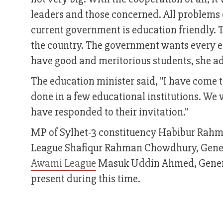
leaders and those concerned. All problems 
current government is education friendly. 
the country. The government wants every ed
have good and meritorious students, she a
The education minister said, "I have come 
done in a few educational institutions. We 
have responded to their invitation."
MP of Sylhet-3 constituency Habibur Rahma
League Shafiqur Rahman Chowdhury, Gener
Awami League
Masuk Uddin Ahmed, General
present during this time.