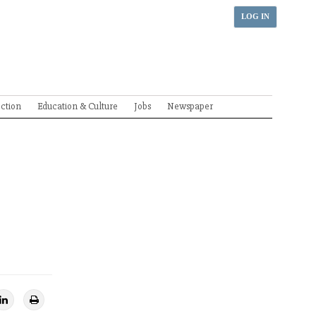
LOG IN
ection
Education & Culture
Jobs
Newspaper