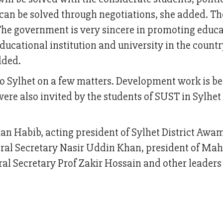
can be solved through negotiations, she added. Th
The government is very sincere in promoting educa
ucational institution and university in the countr
dded.
to Sylhet on a few matters. Development work is b
were also invited by the students of SUST in Sylhe
n Habib, acting president of Sylhet District Awa
al Secretary Nasir Uddin Khan, president of Ma
 Secretary Prof Zakir Hossain and other leaders