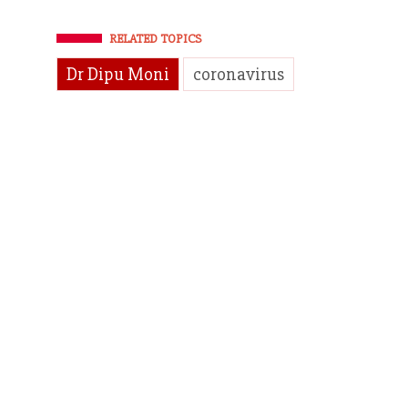
RELATED TOPICS
Dr Dipu Moni
coronavirus