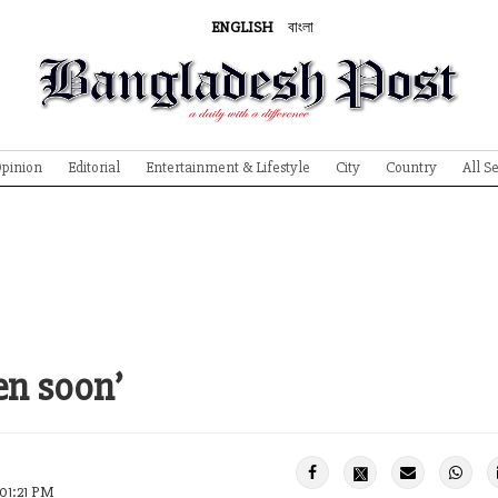
ENGLISH
বাংলা
pinion
Editorial
Entertainment & Lifestyle
City
Country
All S
en soon’
 01:21 PM