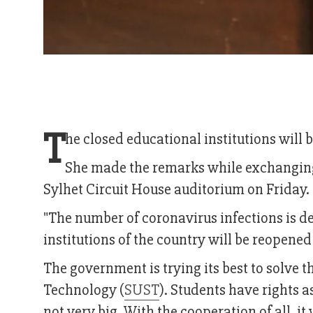
T
he closed educational institutions will
She made the remarks while exchanging 
Sylhet Circuit House auditorium on Friday.
"The number of coronavirus infections is dec
institutions of the country will be reopened
The government is trying its best to solve 
Technology (
SUST
). Students have rights a
not very big. With the cooperation of all, it