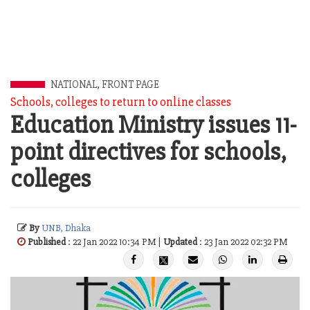
NATIONAL
,
FRONT PAGE
Schools, colleges to return to online classes
Education Ministry issues 11-
point directives for schools,
colleges
By
UNB, Dhaka
Published
: 22 Jan 2022 10:34 PM |
Updated
: 23 Jan 2022 02:32 PM