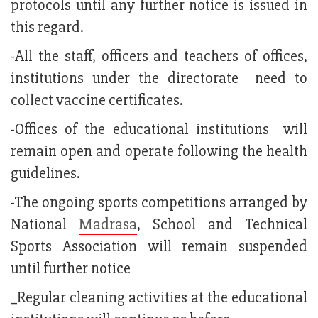
protocols until any further notice is issued in
this regard.
-All the staff, officers and teachers of offices,
institutions under the directorate need to
collect vaccine certificates.
-Offices of the educational institutions will
remain open and operate following the health
guidelines.
-The ongoing sports competitions arranged by
National
Madrasa
, School and Technical
Sports Association will remain suspended
until further notice
_Regular cleaning activities at the educational