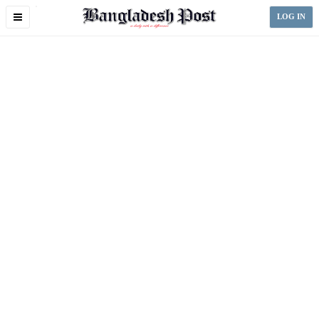
Toggle
LOG IN
navigation