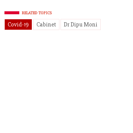
RELATED TOPICS
Covid-19
Cabinet
Dr Dipu Moni