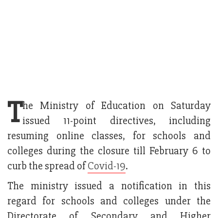
T
he Ministry of Education on Saturday
issued 11-point directives, including
resuming online classes, for schools and
colleges during the closure till February 6 to
curb the spread of
Covid-19
.
The ministry issued a notification in this
regard for schools and colleges under the
Directorate of Secondary and Higher