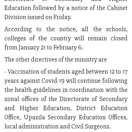
Education followed by a notice of the Cabinet
Division issued on Friday.
According to the notice, all the schools,
colleges of the country will remain closed
from January 21 to February 6.
The other directives of the ministry are
- Vaccination of students aged between 12 to 17
years against Covid-19 will continue following
the health guidelines in coordination with the
zonal offices of the Directorate of Secondary
and Higher Education, District Education
Office, Upazila Secondary Education Offices,
local administration and Civil Surgeons.