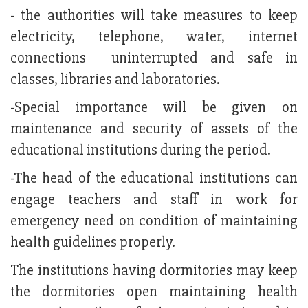
- the authorities will take measures to keep
electricity, telephone, water, internet
connections uninterrupted and safe in
classes, libraries and laboratories.
-Special importance will be given on
maintenance and security of assets of the
educational institutions during the period.
-The head of the educational institutions can
engage teachers and staff in work for
emergency need on condition of maintaining
health guidelines properly.
The institutions having dormitories may keep
the dormitories open maintaining health