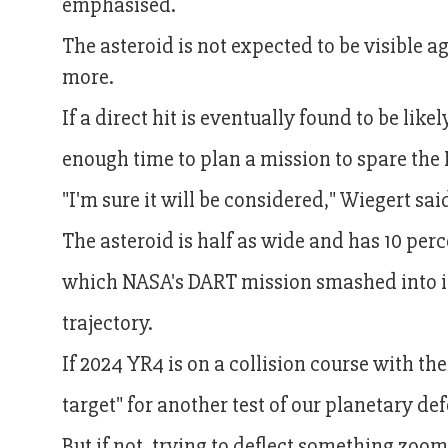
emphasised.
The asteroid is not expected to be visible ag
more.
If a direct hit is eventually found to be li
enough time to plan a mission to spare the
"I'm sure it will be considered," Wiegert sai
The asteroid is half as wide and has 10 per
which NASA's DART mission smashed into in
trajectory.
If 2024 YR4 is on a collision course with t
target" for another test of our planetary de
But if not, trying to deflect something zoom