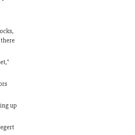
rocks,
 there
et,"
ors
ting up
iegert