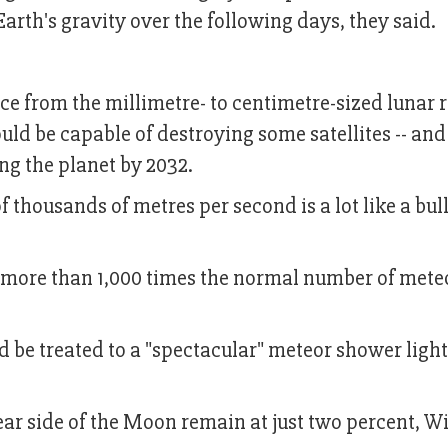
Earth's gravity over the following days, they said.
e from the millimetre- to centimetre-sized lunar 
uld be capable of destroying some satellites -- and
ing the planet by 2032.
f thousands of metres per second is a lot like a bull
be more than 1,000 times the normal number of mete
 be treated to a "spectacular" meteor shower ligh
near side of the Moon remain at just two percent, W