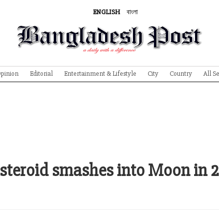
ENGLISH
বাংলা
pinion
Editorial
Entertainment & Lifestyle
City
Country
All S
f asteroid smashes into Moon in 