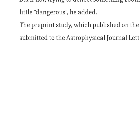
little "dangerous", he added.
The preprint study, which published on the
submitted to the Astrophysical Journal Lett