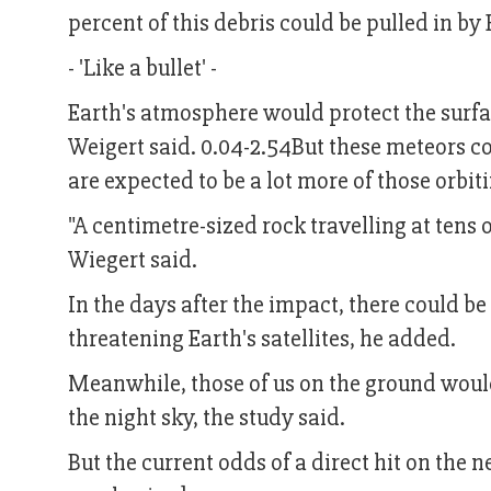
percent of this debris could be pulled in by 
- 'Like a bullet' -
Earth's atmosphere would protect the surfac
Weigert said. 0.04-2.54But these meteors co
are expected to be a lot more of those orbit
"A centimetre-sized rock travelling at tens o
Wiegert said.
In the days after the impact, there could 
threatening Earth's satellites, he added.
Meanwhile, those of us on the ground would
the night sky, the study said.
But the current odds of a direct hit on the 