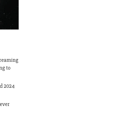
streaming
ng to
ed 2024
 ever