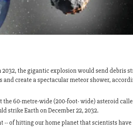
n 2032, the gigantic explosion would send debris 
es and create a spectacular meteor shower, accordi
hat the 60-metre-wide (200-foot- wide) asteroid call
uld strike Earth on December 22, 2032.
t -- of hitting our home planet that scientists have