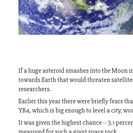
If a huge asteroid smashes into the Moon i
towards Earth that would threaten satellit
researchers.
Earlier this year there were briefly fears t
YR4, which is big enough to level a city, wo
It was given the highest chance -- 3.1 percen
measured for such a giant space rock.