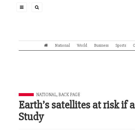
Toggle
navigation
National
World
Business
Sports
O
NATIONAL
,
BACK PAGE
Earth’s satellites at risk i
Study