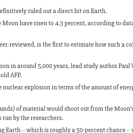
initively ruled out a direct hit on Earth.
he Moon have risen to 4.3 percent, according to dat
er-reviewed, is the first to estimate how such a co
 Moon in around 5,000 years, lead study author Paul
told AFP.
 nuclear explosion in terms of the amount of ener
ounds) of material would shoot out from the Moon'
s run by the researchers.
ng Earth -- which is roughly a 50-percent chance -- 