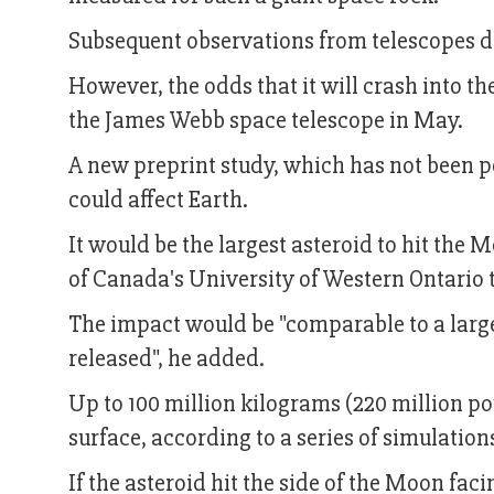
Subsequent observations from telescopes def
However, the odds that it will crash into t
the James Webb space telescope in May.
A new preprint study, which has not been pe
could affect Earth.
It would be the largest asteroid to hit the
of Canada's University of Western Ontario 
The impact would be "comparable to a large
released", he added.
Up to 100 million kilograms (220 million p
surface, according to a series of simulation
If the asteroid hit the side of the Moon faci