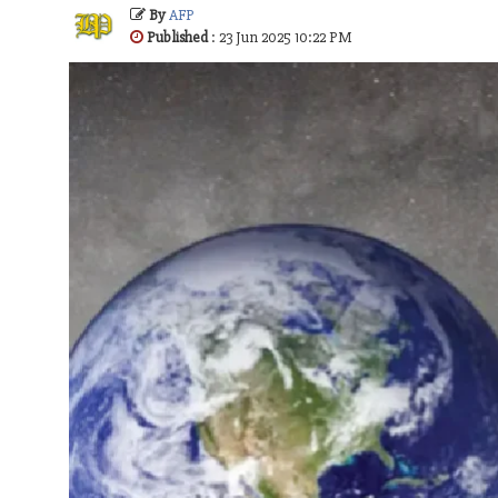
By
AFP
Published
: 23 Jun 2025 10:22 PM