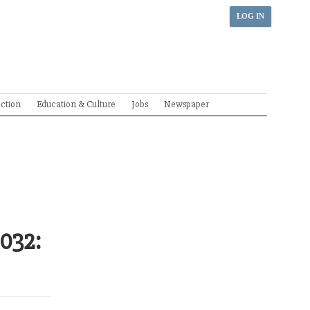
LOG IN
ection
Education & Culture
Jobs
Newspaper
2032: