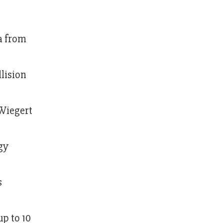
a from
llision
 Wiegert
gy
s
up to 10