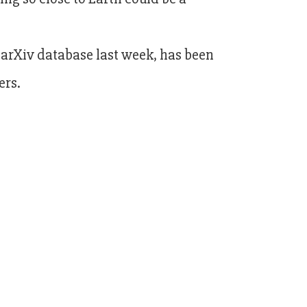
 arXiv database last week, has been
ers.