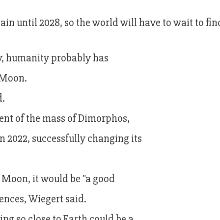
ain until 2028, so the world will have to wait to fin
kely, humanity probably has
 Moon.
d.
cent of the mass of Dimorphos,
 2022, successfully changing its
he Moon, it would be "a good
fences, Wiegert said.
ing so close to Earth could be a