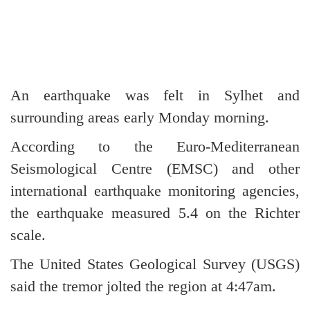
An earthquake was felt in Sylhet and
surrounding areas early Monday morning.
According to the Euro-Mediterranean
Seismological Centre (EMSC) and other
international earthquake monitoring agencies,
the earthquake measured 5.4 on the Richter
scale.
The United States Geological Survey (USGS)
said the tremor jolted the region at 4:47am.