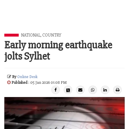
NATIONAL
,
COUNTRY
Early morning earthquake
jolts Sylhet
By
Online Desk
Published
: 05 Jan 2026 01:08 PM