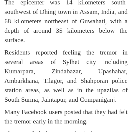
The epicenter was 14 kilometers south-
southwest of Dhing town in Assam, India, and
68 kilometers northeast of Guwahati, with a
depth of around 35 kilometers below the
surface.
Residents reported feeling the tremor in
several areas of Sylhet city including
Kumarpara, Zindabazar, Upashahar,
Ambarkhana, Tilagor, and Shahporan police
station areas, as well as in the upazilas of
South Surma, Jaintapur, and Companiganj.
Many Facebook users posted that they had felt
the tremor early in the morning.