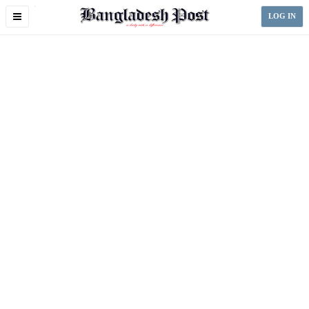
Toggle
LOG IN
navigation