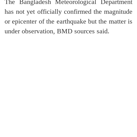
The Bangladesh Meteorological Department
has not yet officially confirmed the magnitude
or epicenter of the earthquake but the matter is
under observation, BMD sources said.