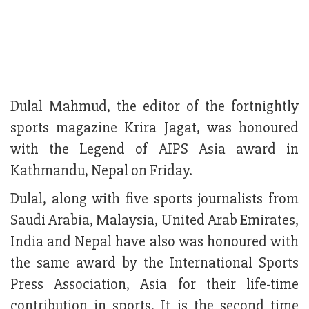
Dulal Mahmud, the editor of the fortnightly
sports magazine Krira Jagat, was honoured
with the Legend of AIPS Asia award in
Kathmandu, Nepal on Friday.
Dulal, along with five sports journalists from
Saudi Arabia, Malaysia, United Arab Emirates,
India and Nepal have also was honoured with
the same award by the International Sports
Press Association, Asia for their life-time
contribution in sports. It is the second time