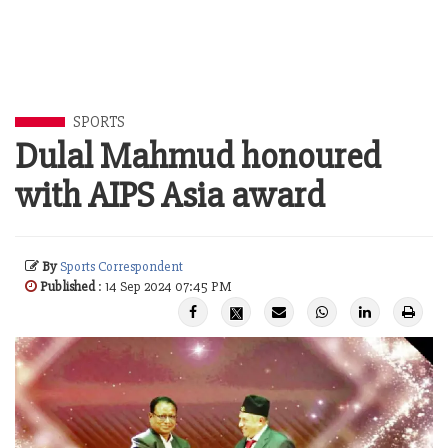
SPORTS
Dulal Mahmud honoured
with AIPS Asia award
By
Sports Correspondent
Published
: 14 Sep 2024 07:45 PM