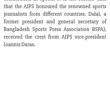
that the AIPS honoured the renowned sports
journalists from different countries. Dulal, a
former president and general secretary of
Bangladesh Sports Press Association BSPA),
received the crest from AIPS vice-president
Ioannis Daras.