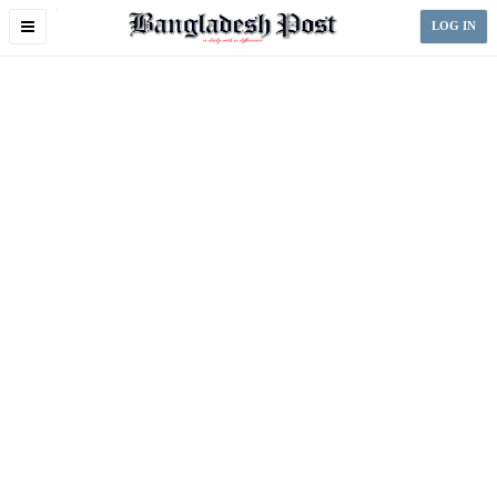
Toggle
LOG IN
navigation