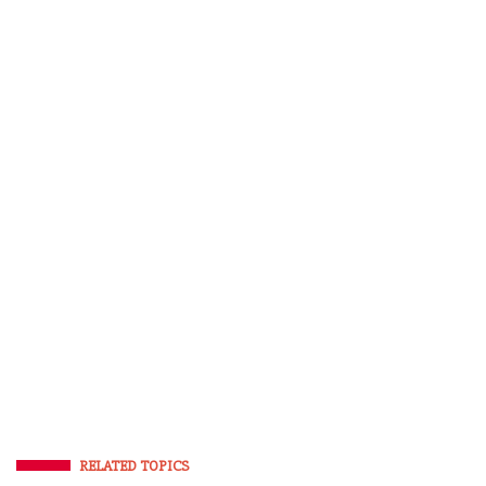
RELATED TOPICS