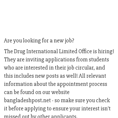
Are you looking for a new job?
The Drug International Limited Office is hiring!
They are inviting applications from students
who are interested in their job circular, and
this includes new posts as well! All relevant
information about the appointment process
can be found on our website
bangladeshpost.net - so make sure you check
it before applying to ensure your interest isn't
missed out by other applicants.