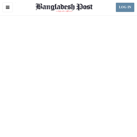
Toggle
LOG IN
navigation