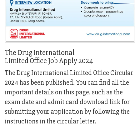
The Drug International
Limited Office Job Apply 2024
The Drug International Limited Office Circular
2024 has been published. You can find all the
important details on this page, such as the
exam date and admit card download link for
submitting your application by following the
instructions in the circular letter.