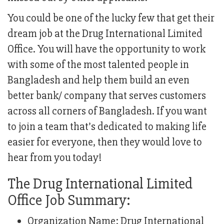
You could be one of the lucky few that get their
dream job at the Drug International Limited
Office. You will have the opportunity to work
with some of the most talented people in
Bangladesh and help them build an even
better bank/ company that serves customers
across all corners of Bangladesh. If you want
to join a team that’s dedicated to making life
easier for everyone, then they would love to
hear from you today!
The Drug International Limited
Office Job Summary:
Organization Name: Drug International