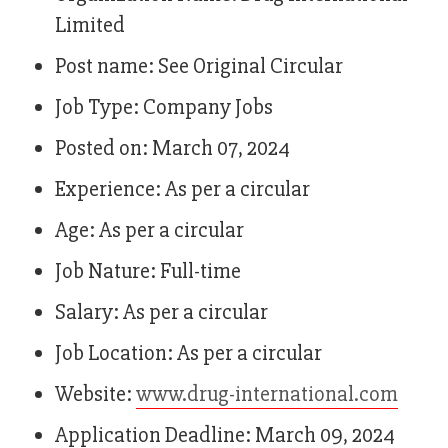
Limited
Post name: See Original Circular
Job Type: Company Jobs
Posted on: March 07, 2024
Experience: As per a circular
Age: As per a circular
Job Nature: Full-time
Salary: As per a circular
Job Location: As per a circular
Website:
www.drug-international.com
Application Deadline: March 09, 2024