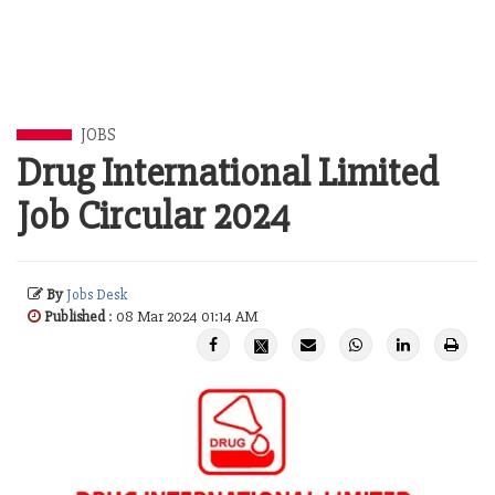
JOBS
Drug International Limited
Job Circular 2024
By
Jobs Desk
Published
: 08 Mar 2024 01:14 AM