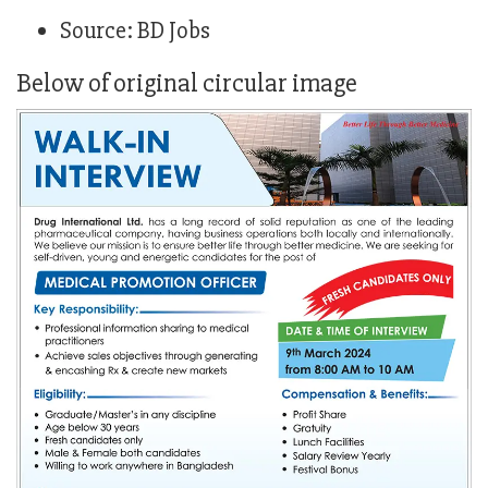
Source: BD Jobs
Below of original circular image