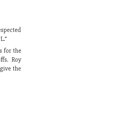
espected
L.”
 for the
ffs. Roy
give the