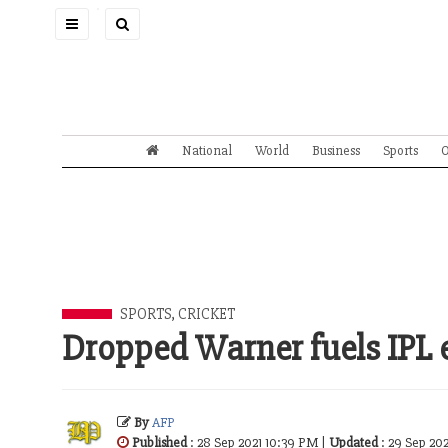
Toggle
navigation
National
World
Business
Sports
O
SPORTS
,
CRICKET
Dropped Warner fuels IPL e
By
AFP
Published
: 28 Sep 2021 10:39 PM |
Updated
: 29 Sep 20