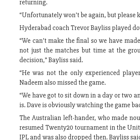
returning.
“Unfortunately won’t be again, but please 
Hyderabad coach Trevor Bayliss played dow
“We can’t make the final so we have made
not just the matches but time at the gr
decision,” Bayliss said.
“He was not the only experienced player
Nadeem also missed the game.
“We have got to sit down in a day or two an
is. Dave is obviously watching the game bac
The Australian left-hander, who made noug
resumed Twenty20 tournament in the United 
IPL and was also dropped then. Bayliss said