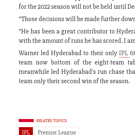
for the 2022 season will not be held until D
“Those decisions will be made further down 
“He has been a great contributor to Hyder
with the amount of runs he has scored. I am 
Warner led Hyderabad to their only
IPL
t
team now bottom of the eight-team tab
meanwhile led Hyderabad's run chase tha
team only their second win of the season.
RELATED TOPICS
IPL
Premier League