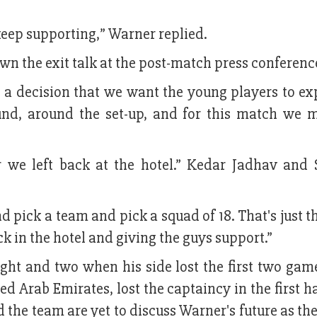
keep supporting,” Warner replied.
n the exit talk at the post-match press conferenc
 a decision that we want the young players to ex
ound, around the set-up, and for this match we 
 we left back at the hotel.” Kedar Jadhav and
d pick a team and pick a squad of 18. That's just t
k in the hotel and giving the guys support.”
ht and two when his side lost the first two game
Arab Emirates, lost the captaincy in the first ha
 the team are yet to discuss Warner's future as th