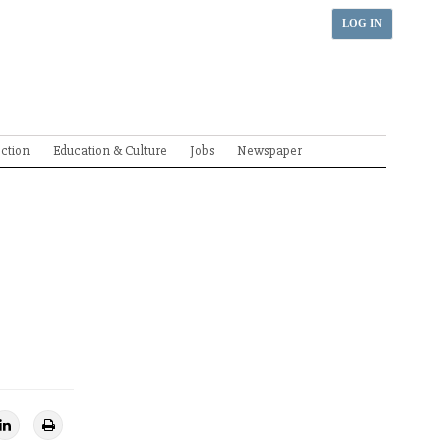
LOG IN
ection
Education & Culture
Jobs
Newspaper