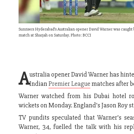
Sunrisers Hyderabad’s Australian opener David Warner was caught 
match at Sharjah on Saturday. Photo: BCCI
A
ustralia opener David Warner has hinte
Indian
Premier League
matches after b
Warner watched from his Dubai hotel r
wickets on Monday. England’s Jason Roy ste
TV pundits speculated that Warner’s sea
Warner, 34, fuelled the talk with his r