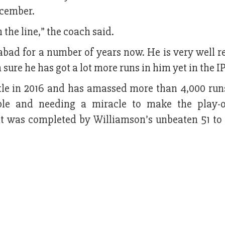
ecember.
the line,” the coach said.
abad for a number of years now. He is very well r
sure he has got a lot more runs in him yet in the IP
itle in 2016 and has amassed more than 4,000 runs
le and needing a miracle to make the play-o
t was completed by Williamson’s unbeaten 51 to 