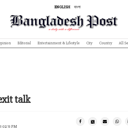
ENGLISH
বাংলা
pinion
Editorial
Entertainment & Lifestyle
City
Country
All S
xit talk
21 02:31 PM