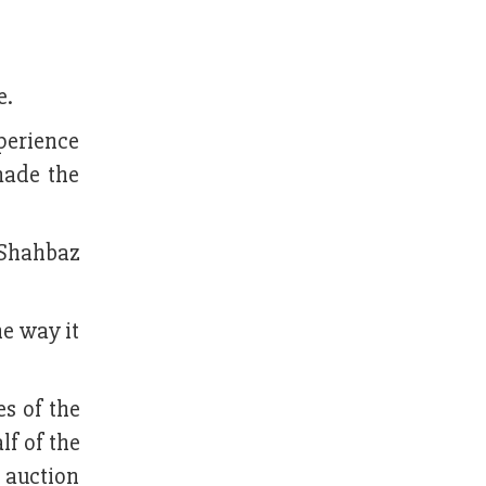
e.
perience
made the
 Shahbaz
he way it
s of the
lf of the
e auction