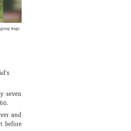
 group stage
ad's
by seven
60.
over and
t before