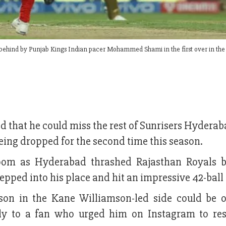
behind by Punjab Kings Indian pacer Mohammed Shami in the first over in the
d that he could miss the rest of Sunrisers Hyderab
eing dropped for the second time this season.
oom as Hyderabad thrashed Rajasthan Royals 
pped into his place and hit an impressive 42-ball 
son in the Kane Williamson-led side could be 
eply to a fan who urged him on Instagram to res