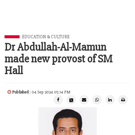
EDUCATION & CULTURE
Dr Abdullah-Al-Mamun
made new provost of SM
Hall
Published
: 04 Sep 2024 05:14 PM