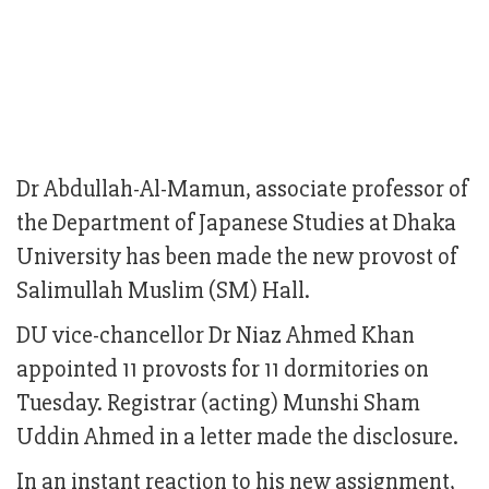
Dr Abdullah-Al-Mamun, associate professor of
the Department of Japanese Studies at Dhaka
University has been made the new provost of
Salimullah Muslim (SM) Hall.
DU vice-chancellor Dr Niaz Ahmed Khan
appointed 11 provosts for 11 dormitories on
Tuesday. Registrar (acting) Munshi Sham
Uddin Ahmed in a letter made the disclosure.
In an instant reaction to his new assignment,