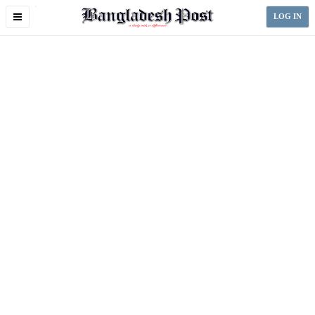
Toggle
LOG IN
navigation