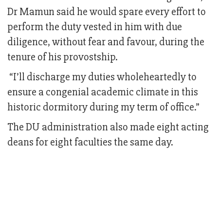
Dr Mamun said he would spare every effort to
perform the duty vested in him with due
diligence, without fear and favour, during the
tenure of his provostship.
“I’ll discharge my duties wholeheartedly to
ensure a congenial academic climate in this
historic dormitory during my term of office.”
The DU administration also made eight acting
deans for eight faculties the same day.