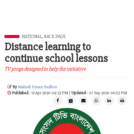
NATIONAL
,
BACK PAGE
Distance learning to
continue school lessons
TV progs designed to help the initiative
By
Mahadi Hasan Badhon
Published
: 12 Apr 2020 09:33 PM |
Updated
: 07 Sep 2020 06:53 PM