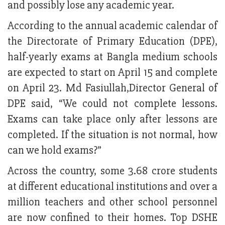
and possibly lose any academic year.
According to the annual academic calendar of
the Directorate of Primary Education (DPE),
half-yearly exams at Bangla medium schools
are expected to start on April 15 and complete
on April 23. Md Fasiullah,Director General of
DPE said, “We could not complete lessons.
Exams can take place only after lessons are
completed. If the situation is not normal, how
can we hold exams?”
Across the country, some 3.68 crore students
at different educational institutions and over a
million teachers and other school personnel
are now confined to their homes. Top DSHE