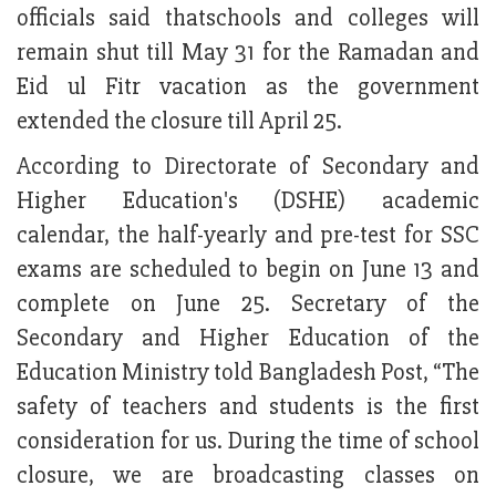
officials said thatschools and colleges will
remain shut till May 31 for the Ramadan and
Eid ul Fitr vacation as the government
extended the closure till April 25.
According to Directorate of Secondary and
Higher Education's (DSHE) academic
calendar, the half-yearly and pre-test for SSC
exams are scheduled to begin on June 13 and
complete on June 25. Secretary of the
Secondary and Higher Education of the
Education Ministry told Bangladesh Post, “The
safety of teachers and students is the first
consideration for us. During the time of school
closure, we are broadcasting classes on