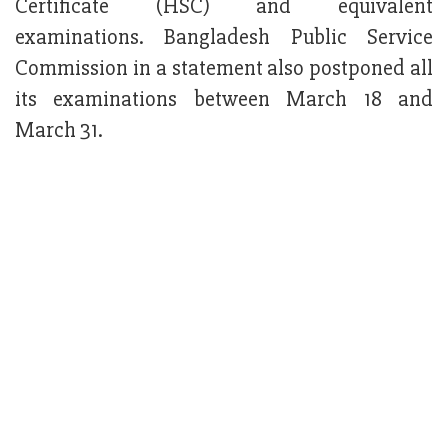
Certificate (HSC) and equivalent
examinations. Bangladesh Public Service
Commission in a statement also postponed all
its examinations between March 18 and
March 31.