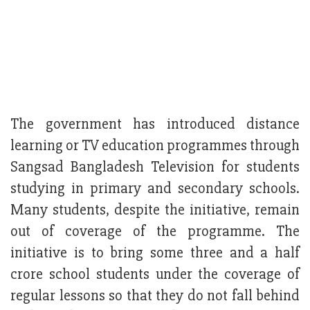
The government has introduced distance
learning or TV education programmes through
Sangsad Bangladesh Television for students
studying in primary and secondary schools.
Many students, despite the initiative, remain
out of coverage of the programme. The
initiative is to bring some three and a half
crore school students under the coverage of
regular lessons so that they do not fall behind