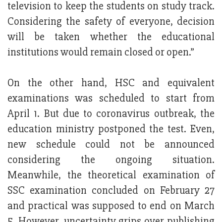
television to keep the students on study track.
Considering the safety of everyone, decision
will be taken whether the educational
institutions would remain closed or open.”
On the other hand, HSC and equivalent
examinations was scheduled to start from
April 1. But due to coronavirus outbreak, the
education ministry postponed the test. Even,
new schedule could not be announced
considering the ongoing situation.
Meanwhile, the theoretical examination of
SSC examination concluded on February 27
and practical was supposed to end on March
5. However, uncertainty grips over publishing