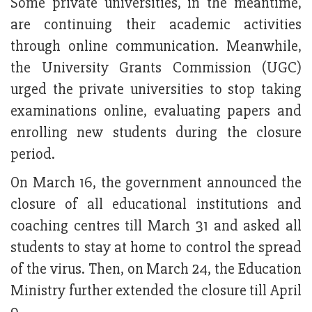
Some private universities, in the meantime,
are continuing their academic activities
through online communication. Meanwhile,
the University Grants Commission (UGC)
urged the private universities to stop taking
examinations online, evaluating papers and
enrolling new students during the closure
period.
On March 16, the government announced the
closure of all educational institutions and
coaching centres till March 31 and asked all
students to stay at home to control the spread
of the virus. Then, on March 24, the Education
Ministry further extended the closure till April