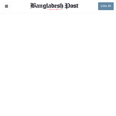
Toggle
LOG IN
navigation