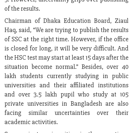
of the results.
Chairman of Dhaka Education Board, Ziaul
Haq, said, “We are trying to publish the results
of SSC at the right time. However, if the office
is closed for long, it will be very difficult. And
the HSC test may start at least 15 days after the
situation become normal.” Besides, over 40
lakh students currently studying in public
universities and their affiliated institutions
and over 3.5 lakh pupil who study at 105
private universities in Bangladesh are also
facing similar uncertainties over their
academic activities.