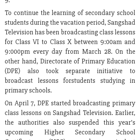
9.
To continue the learning of secondary school
students during the vacation period, Sangshad
Television has been broadcasting class lessons
for Class VI to Class X between 9:00am and
9:000pm every day from March 28. On the
other hand, Directorate of Primary Education
(DPE) also took separate initiative to
broadcast lessons forstudents studying in
primary schools.
On April 7, DPE started broadcasting primary
class lessons on Sangshad Television. Earlier,
the authorities also suspended this year’s
upcoming Higher Secondary School