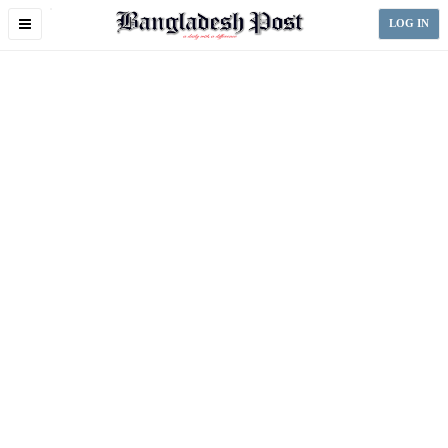
Toggle
LOG IN
navigation