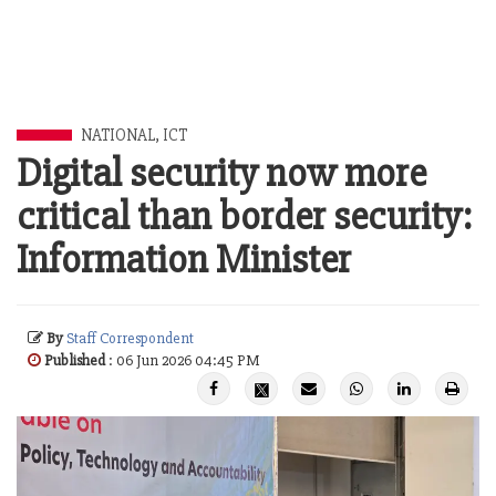
NATIONAL
,
ICT
Digital security now more
critical than border security:
Information Minister
By
Staff Correspondent
Published
: 06 Jun 2026 04:45 PM