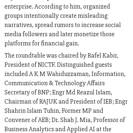
enterprise. According to him, organized
groups intentionally create misleading
narratives, spread rumors to increase social
media followers and later monetize those
platforms for financial gain.
The roundtable was chaired by Rafel Kabir,
President of NICTF. Distinguished guests
included A K M Wahiduzzaman, Information,
Communication & Technology Affairs
Secretary of BNP; Engr Md Reazul Islam,
Chairman of RAJUK and President of IEB; Engr
Shahrin Islam Tuhin, Former MP and
Convener of AEB; Dr. Shah J. Mia, Professor of
Business Analytics and Applied AI at the