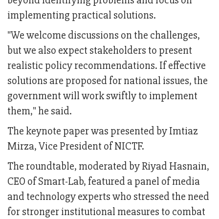
beyond identifying problems and focus on
implementing practical solutions.
"We welcome discussions on the challenges,
but we also expect stakeholders to present
realistic policy recommendations. If effective
solutions are proposed for national issues, the
government will work swiftly to implement
them," he said.
The keynote paper was presented by Imtiaz
Mirza, Vice President of NICTF.
The roundtable, moderated by Riyad Hasnain,
CEO of Smart-Lab, featured a panel of media
and technology experts who stressed the need
for stronger institutional measures to combat