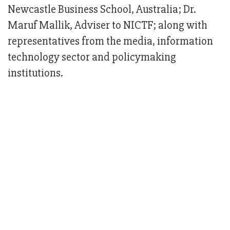
Newcastle Business School, Australia; Dr.
Maruf Mallik, Adviser to NICTF; along with
representatives from the media, information
technology sector and policymaking
institutions.