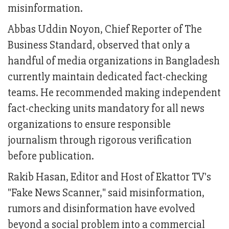
misinformation.
Abbas Uddin Noyon, Chief Reporter of The
Business Standard, observed that only a
handful of media organizations in Bangladesh
currently maintain dedicated fact-checking
teams. He recommended making independent
fact-checking units mandatory for all news
organizations to ensure responsible
journalism through rigorous verification
before publication.
Rakib Hasan, Editor and Host of Ekattor TV's
"Fake News Scanner," said misinformation,
rumors and disinformation have evolved
beyond a social problem into a commercial