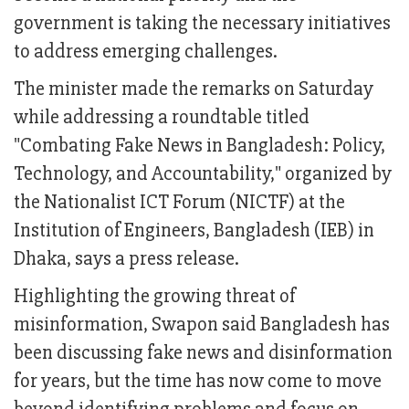
government is taking the necessary initiatives
to address emerging challenges.
The minister made the remarks on Saturday
while addressing a roundtable titled
"Combating Fake News in Bangladesh: Policy,
Technology, and Accountability," organized by
the Nationalist ICT Forum (NICTF) at the
Institution of Engineers, Bangladesh (IEB) in
Dhaka, says a press release.
Highlighting the growing threat of
misinformation, Swapon said Bangladesh has
been discussing fake news and disinformation
for years, but the time has now come to move