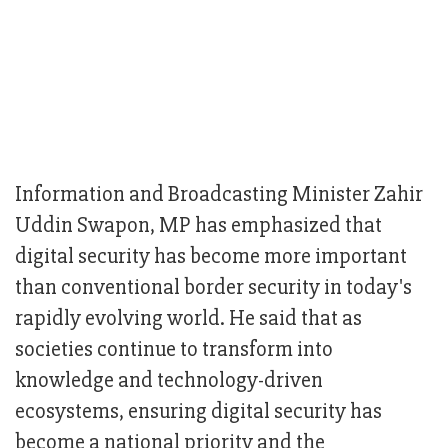
Information and Broadcasting Minister Zahir
Uddin Swapon, MP has emphasized that
digital security has become more important
than conventional border security in today's
rapidly evolving world. He said that as
societies continue to transform into
knowledge and technology-driven
ecosystems, ensuring digital security has
become a national priority and the