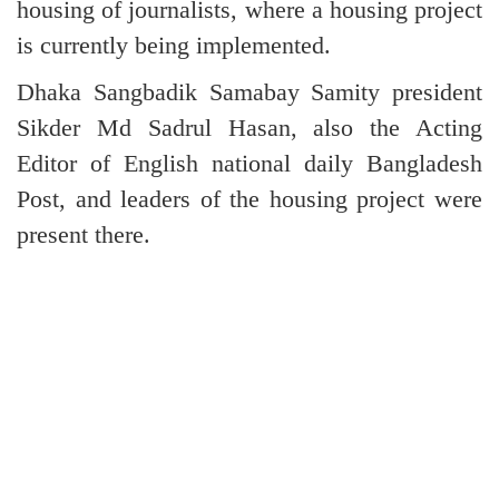
housing of journalists, where a housing project
is currently being implemented.
Dhaka Sangbadik Samabay Samity president
Sikder Md Sadrul Hasan, also the Acting
Editor of English national daily Bangladesh
Post, and leaders of the housing project were
present there.