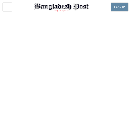
Toggle
LOG IN
navigation