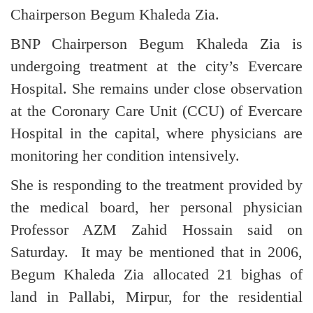
Chairperson Begum Khaleda Zia.
BNP Chairperson Begum Khaleda Zia is
undergoing treatment at the city’s Evercare
Hospital. She remains under close observation
at the Coronary Care Unit (CCU) of Evercare
Hospital in the capital, where physicians are
monitoring her condition intensively.
She is responding to the treatment provided by
the medical board, her personal physician
Professor AZM Zahid Hossain said on
Saturday. It may be mentioned that in 2006,
Begum Khaleda Zia allocated 21 bighas of
land in Pallabi, Mirpur, for the residential