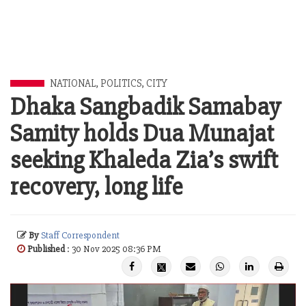
NATIONAL
,
POLITICS
,
CITY
Dhaka Sangbadik Samabay
Samity holds Dua Munajat
seeking Khaleda Zia’s swift
recovery, long life
By
Staff Correspondent
Published
: 30 Nov 2025 08:36 PM