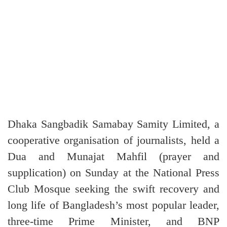
Dhaka Sangbadik Samabay Samity Limited, a
cooperative organisation of journalists, held a
Dua and Munajat Mahfil (prayer and
supplication) on Sunday at the National Press
Club Mosque seeking the swift recovery and
long life of Bangladesh’s most popular leader,
three-time Prime Minister, and BNP