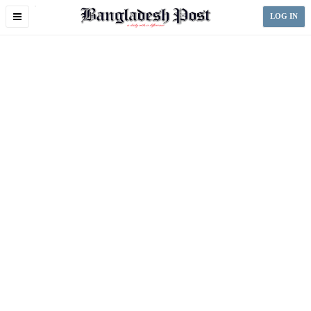
Toggle
LOG IN
navigation