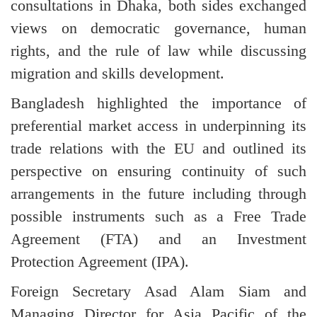
consultations in Dhaka, both sides exchanged
views on democratic governance, human
rights, and the rule of law while discussing
migration and skills development.
Bangladesh highlighted the importance of
preferential market access in underpinning its
trade relations with the EU and outlined its
perspective on ensuring continuity of such
arrangements in the future including through
possible instruments such as a Free Trade
Agreement (FTA) and an Investment
Protection Agreement (IPA).
Foreign Secretary Asad Alam Siam and
Managing Director for Asia Pacific of the