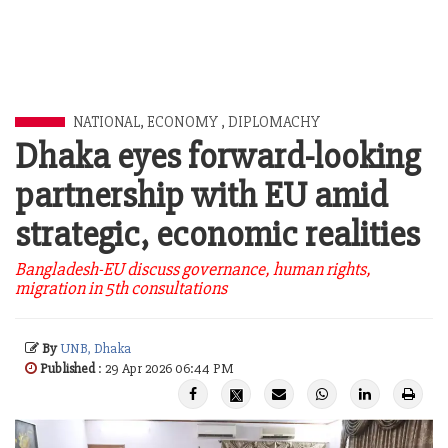
NATIONAL
,
ECONOMY
,
DIPLOMACHY
Dhaka eyes forward-looking
partnership with EU amid
strategic, economic realities
Bangladesh-EU discuss governance, human rights,
migration in 5th consultations
By
UNB, Dhaka
Published
: 29 Apr 2026 06:44 PM