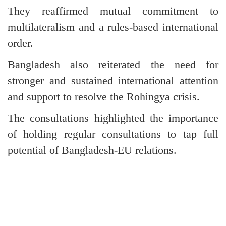
They reaffirmed mutual commitment to
multilateralism and a rules-based international
order.
Bangladesh also reiterated the need for
stronger and sustained international attention
and support to resolve the Rohingya crisis.
The consultations highlighted the importance
of holding regular consultations to tap full
potential of Bangladesh-EU relations.