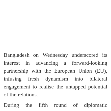
Bangladesh on Wednesday underscored its
interest in advancing a forward-looking
partnership with the European Union (EU),
infusing fresh dynamism into bilateral
engagement to realise the untapped potential
of the relations.
During the fifth round of diplomatic