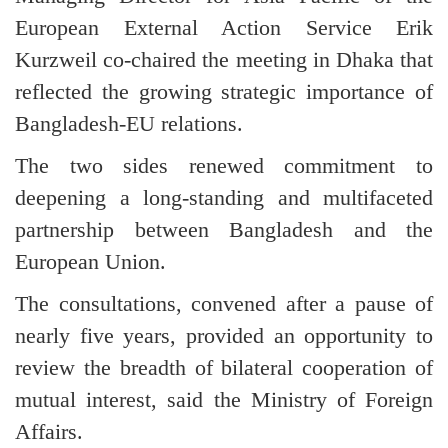
European External Action Service Erik
Kurzweil co-chaired the meeting in Dhaka that
reflected the growing strategic importance of
Bangladesh-EU relations.
The two sides renewed commitment to
deepening a long-standing and multifaceted
partnership between Bangladesh and the
European Union.
The consultations, convened after a pause of
nearly five years, provided an opportunity to
review the breadth of bilateral cooperation of
mutual interest, said the Ministry of Foreign
Affairs.