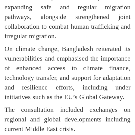
expanding safe and regular migration
pathways, alongside strengthened joint
collaboration to combat human trafficking and
irregular migration.
On climate change, Bangladesh reiterated its
vulnerabilities and emphasised the importance
of enhanced access to climate finance,
technology transfer, and support for adaptation
and resilience efforts, including under
initiatives such as the EU’s Global Gateway.
The consultation included exchanges on
regional and global developments including
current Middle East crisis.