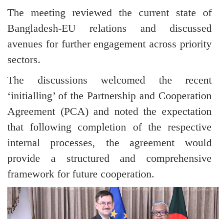
The meeting reviewed the current state of
Bangladesh-EU relations and discussed
avenues for further engagement across priority
sectors.
The discussions welcomed the recent
‘initialling’ of the Partnership and Cooperation
Agreement (PCA) and noted the expectation
that following completion of the respective
internal processes, the agreement would
provide a structured and comprehensive
framework for future cooperation.