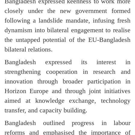
Bangladesh expressed keenness to work more
closely under the new government formed
following a landslide mandate, infusing fresh
dynamism into bilateral engagement to realise
the untapped potential of the EU-Bangladesh
bilateral relations.
Bangladesh expressed its interest in
strengthening cooperation in research and
innovation through broader participation in
Horizon Europe and through joint initiatives
aimed at knowledge exchange, technology
transfer, and capacity building.
Bangladesh outlined progress in labour
reforms and emphasised the importance of