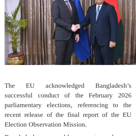
The EU acknowledged Bangladesh’s
successful conduct of the February 2026
parliamentary elections, referencing to the
recent release of the final report of the EU
Election Observation Mission.