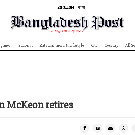
ENGLISH
বাংলা
pinion
Editorial
Entertainment & Lifestyle
City
Country
All S
n McKeon retires