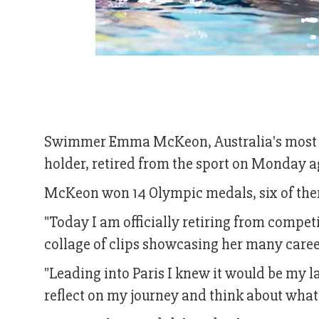
Swimmer Emma McKeon, Australia's most d
holder, retired from the sport on Monday a
McKeon won 14 Olympic medals, six of them
"Today I am officially retiring from compe
collage of clips showcasing her many caree
"Leading into Paris I knew it would be my 
reflect on my journey and think about what 