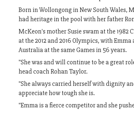
Born in Wollongong in New South Wales, M
had heritage in the pool with her father R
McKeon's mother Susie swam at the 1982
at the 2012 and 2016 Olympics, with Emma a
Australia at the same Games in 56 years.
"She was and will continue to be a great ro
head coach Rohan Taylor.
"She always carried herself with dignity an
appreciate how tough she is.
"Emma is a fierce competitor and she pushe