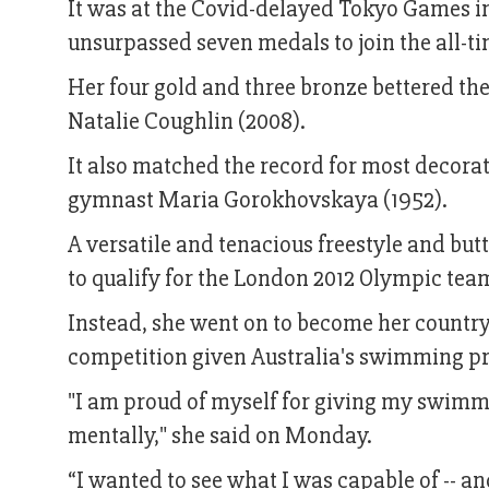
It was at the Covid-delayed Tokyo Games i
unsurpassed seven medals to join the all-
Her four gold and three bronze bettered th
Natalie Coughlin (2008).
It also matched the record for most decora
gymnast Maria Gorokhovskaya (1952).
A versatile and tenacious freestyle and butt
to qualify for the London 2012 Olympic tea
Instead, she went on to become her country
competition given Australia's swimming p
"I am proud of myself for giving my swimmi
mentally," she said on Monday.
“I wanted to see what I was capable of -- an