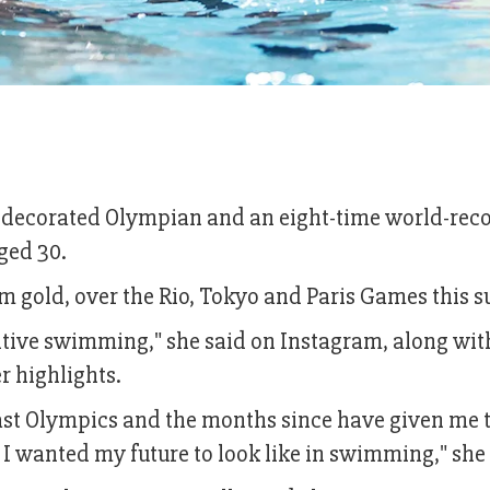
ecorated Olympian and an eight-time world-rec
ged 30.
 gold, over the Rio, Tokyo and Paris Games this 
titive swimming," she said on Instagram, along wit
r highlights.
last Olympics and the months since have given me 
I wanted my future to look like in swimming," she 