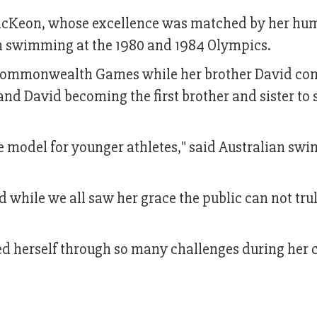
cKeon, whose excellence was matched by her humi
on swimming at the 1980 and 1984 Olympics.
 Commonwealth Games while her brother David co
nd David becoming the first brother and sister to
le model for younger athletes," said Australian sw
d while we all saw her grace the public can not tru
d herself through so many challenges during her c