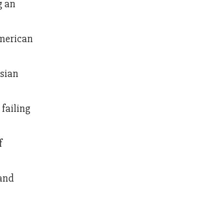
g an
American
ssian
 failing
f
 and