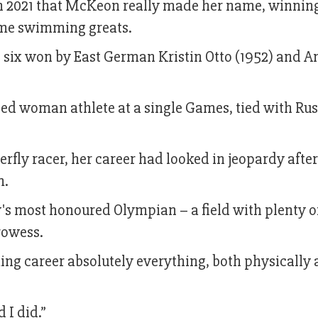
n 2021 that McKeon really made her name, winnin
time swimming greats.
e six won by East German Kristin Otto (1952) and 
ted woman athlete at a single Games, tied with Ru
erfly racer, her career had looked in jeopardy after
m.
's most honoured Olympian – a field with plenty o
rowess.
ng career absolutely everything, both physically
d I did.”