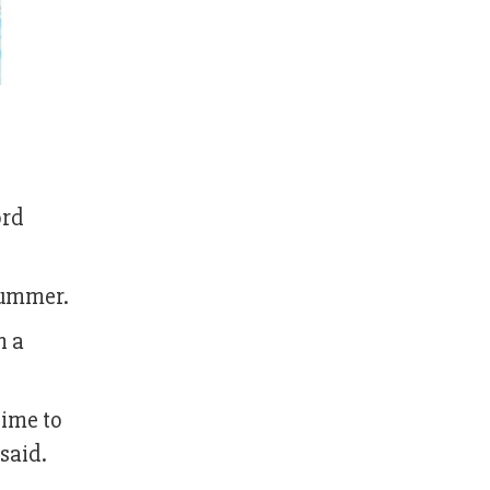
ord
summer.
h a
time to
said.