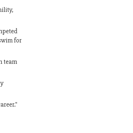
lity,
mpeted
 swim for
im team
ly
areer."