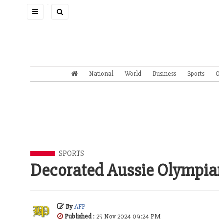
Toggle
navigation
National
World
Business
Sports
O
SPORTS
Decorated Aussie Olympia
By
AFP
Published
: 25 Nov 2024 09:24 PM