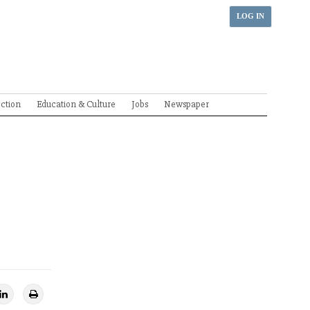
LOG IN
ection
Education & Culture
Jobs
Newspaper