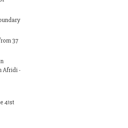
boundary
 from 37
en
 Afridi -
e 41st