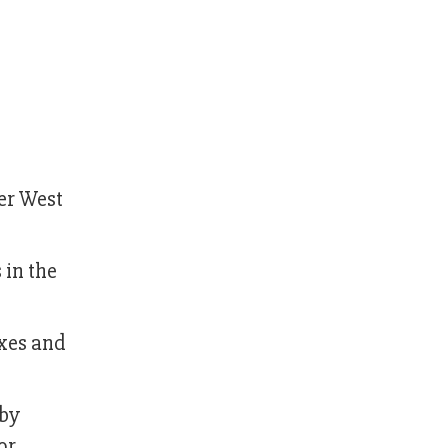
er West
 in the
ixes and
 by
or