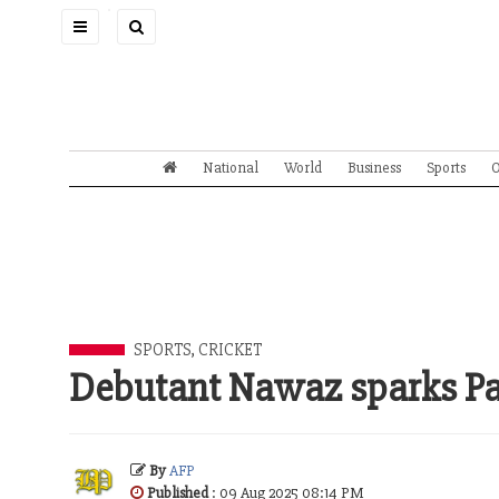
Toggle
navigation
National
World
Business
Sports
O
SPORTS
,
CRICKET
Debutant Nawaz sparks Pak
By
AFP
Published
: 09 Aug 2025 08:14 PM