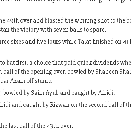
the 49th over and blasted the winning shot to the 
stan the victory with seven balls to spare.
ree sixes and five fours while Talat finished on 41
to bat first, a choice that paid quick dividends wh
h ball of the opening over, bowled by Shaheen Shah
Babar Azam off stump.
er, bowled by Saim Ayub and caught by Afridi.
idi and caught by Rizwan on the second ball of th
e last ball of the 43rd over.