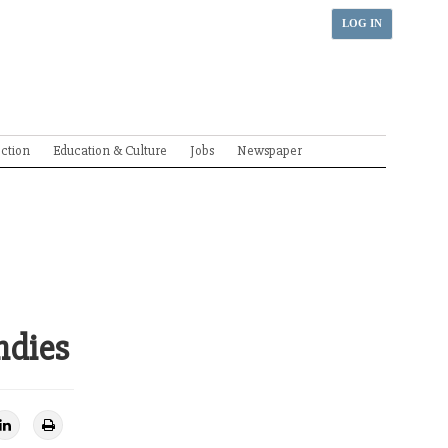
LOG IN
ection
Education & Culture
Jobs
Newspaper
ndies