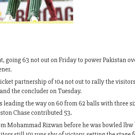
 going 63 not out on Friday to power Pakistan ov
ener.
et partnership of 104 not out to rally the visitors
 and the concluder on Tuesday.
s leading the way on 60 from 62 balls with three s
oston Chase contributed 53.
 from Mohammad Rizwan before he was bowled lbw
ors still 101 runs shy of victory, setting the stage f