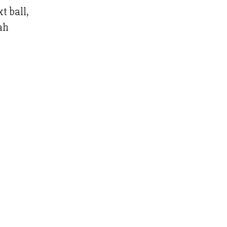
t ball,
ah