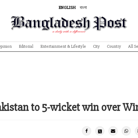
ENGLISH
বাংলা
pinion
Editorial
Entertainment & Lifestyle
City
Country
All S
istan to 5-wicket win over Wi