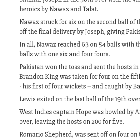
heroics by Nawaz and Talat.
Nawaz struck for six on the second ball of 
off the final delivery by Joseph, giving Paki
In all, Nawaz reached 63 on 54 balls with th
balls with one six and four fours.
Pakistan won the toss and sent the hosts in 
Brandon King was taken for four on the fift
- his first of four wickets -- and caught by 
Lewis exited on the last ball of the 19th ov
West Indies captain Hope was bowled by Afr
over, leaving the hosts on 200 for five.
Romario Shepherd, was sent off on four on th