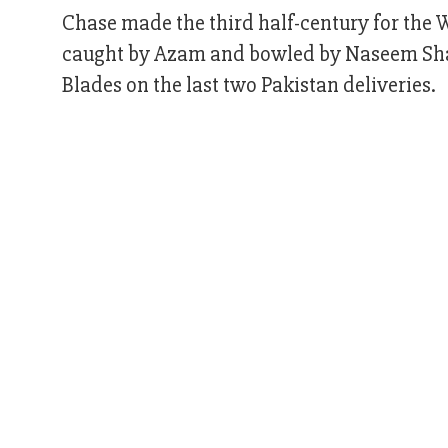
Chase made the third half-century for the W
caught by Azam and bowled by Naseem Sha
Blades on the last two Pakistan deliveries.