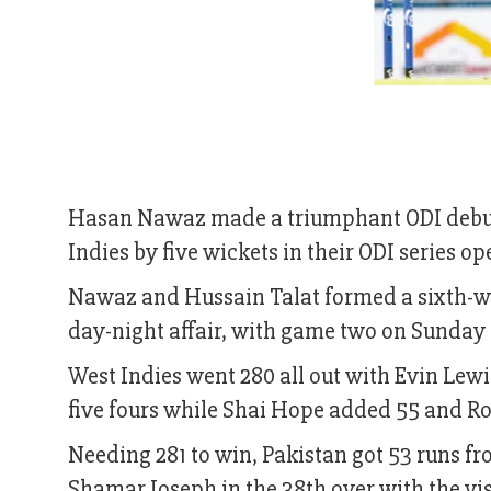
Hasan Nawaz made a triumphant ODI debut,
Indies by five wickets in their ODI series op
Nawaz and Hussain Talat formed a sixth-wick
day-night affair, with game two on Sunday
West Indies went 280 all out with Evin Lewi
five fours while Shai Hope added 55 and R
Needing 281 to win, Pakistan got 53 runs
Shamar Joseph in the 38th over with the visit