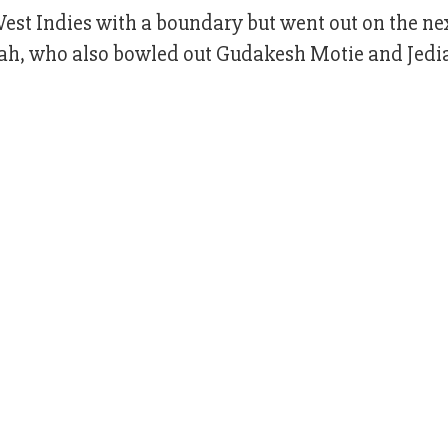
est Indies with a boundary but went out on the nex
h, who also bowled out Gudakesh Motie and Jedi