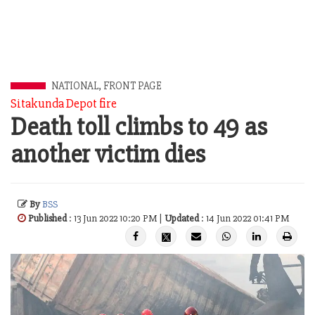
NATIONAL
,
FRONT PAGE
Sitakunda Depot fire
Death toll climbs to 49 as
another victim dies
By
BSS
Published
: 13 Jun 2022 10:20 PM |
Updated
: 14 Jun 2022 01:41 PM