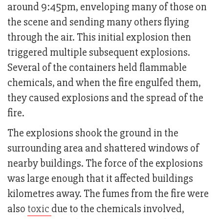
around 9:45pm, enveloping many of those on
the scene and sending many others flying
through the air. This initial explosion then
triggered multiple subsequent explosions.
Several of the containers held flammable
chemicals, and when the fire engulfed them,
they caused explosions and the spread of the
fire.
The explosions shook the ground in the
surrounding area and shattered windows of
nearby buildings. The force of the explosions
was large enough that it affected buildings
kilometres away. The fumes from the fire were
also
toxic
due to the chemicals involved,