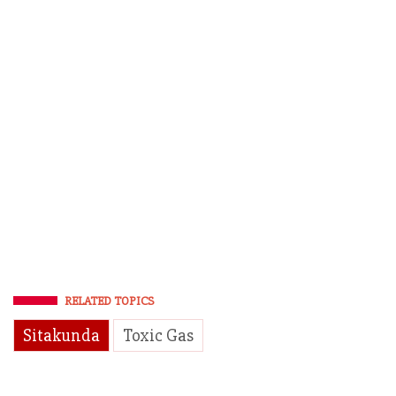
RELATED TOPICS
Sitakunda
Toxic Gas