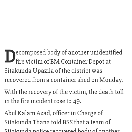
D
ecomposed body of another unidentified
fire victim of BM Container Depot at
Sitakunda Upazila of the district was
recovered from a container shed on Monday.
With the recovery of the victim, the death toll
in the fire incident rose to 49.
Abul Kalam Azad, officer in Charge of
Sitakunda Thana told BSS that a team of
Sitakunda police recovered body of another