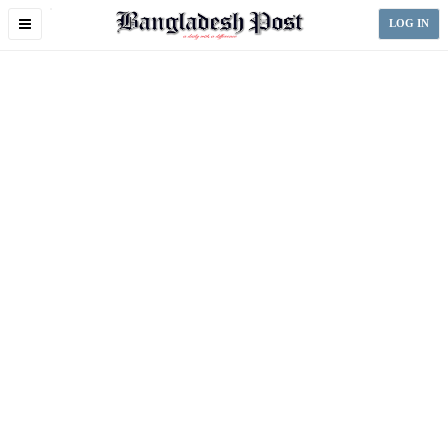
Toggle
LOG IN
navigation