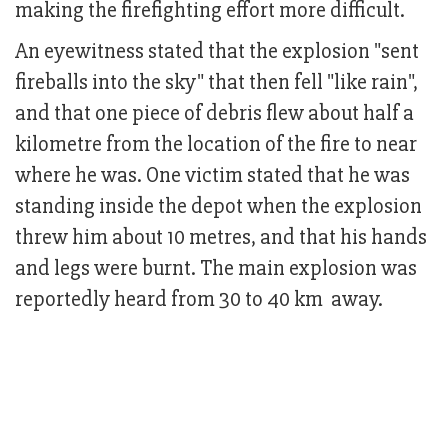
making the firefighting effort more difficult.
An eyewitness stated that the explosion "sent
fireballs into the sky" that then fell "like rain",
and that one piece of debris flew about half a
kilometre from the location of the fire to near
where he was. One victim stated that he was
standing inside the depot when the explosion
threw him about 10 metres, and that his hands
and legs were burnt. The main explosion was
reportedly heard from 30 to 40 km away.