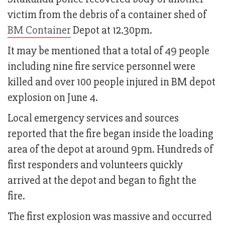
victim from the debris of a container shed of
BM Container
Depot at 12.30pm.
It may be mentioned that a total of 49 people
including nine fire service personnel were
killed and over 100 people injured in BM depot
explosion on June 4.
Local emergency services and sources
reported that the fire began inside the loading
area of the depot at around 9pm. Hundreds of
first responders and volunteers quickly
arrived at the depot and began to fight the
fire.
The first explosion was massive and occurred