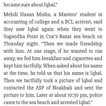
became sure about Iqbal.”
Mehdi Hasan Mishu, a Masters’ student in
accounting of college and a BCL activist, said
they saw Iqbal again when they went to
Sugandha Point in Cox’s Bazar sea beach on
Thursday night. “Then we made friendship
with him. At one stage, if he wanted to run
away, we fed him breakfast and cigarettes and
kept him tactfully. When asked about his name
at the time, he told us that his name is Iqbal.
Then we tactfully took a picture of Iqbal and
contacted the ASP of Noakhali and sent the
picture to him. Later at about 10:30 pm, police
came to the sea beach and arrested Iqbal.”