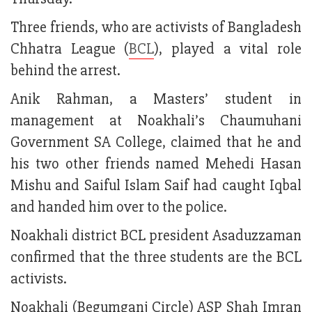
Three friends, who are activists of Bangladesh
Chhatra League (
BCL
), played a vital role
behind the arrest.
Anik Rahman, a Masters’ student in
management at Noakhali’s Chaumuhani
Government SA College, claimed that he and
his two other friends named Mehedi Hasan
Mishu and Saiful Islam Saif had caught Iqbal
and handed him over to the police.
Noakhali district BCL president Asaduzzaman
confirmed that the three students are the BCL
activists.
Noakhali (Begumganj Circle) ASP Shah Imran