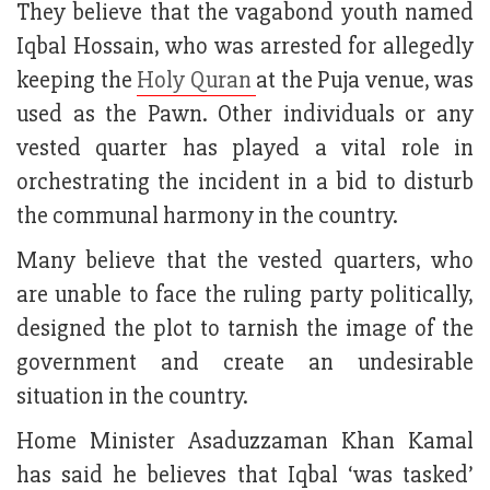
They believe that the vagabond youth named
Iqbal Hossain, who was arrested for allegedly
keeping the
Holy Quran
at the Puja venue, was
used as the Pawn. Other individuals or any
vested quarter has played a vital role in
orchestrating the incident in a bid to disturb
the communal harmony in the country.
Many believe that the vested quarters, who
are unable to face the ruling party politically,
designed the plot to tarnish the image of the
government and create an undesirable
situation in the country.
Home Minister Asaduzzaman Khan Kamal
has said he believes that Iqbal ‘was tasked’