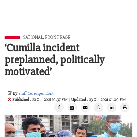
NATIONAL
,
FRONT PAGE
‘Cumilla incident
preplanned, politically
motivated’
By
Staff Correspondent
Published
: 22 Oct 2021 10:37 PM |
Updated
: 23 Oct 2021 01:00 PM