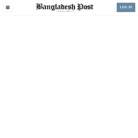
Toggle
LOG IN
navigation