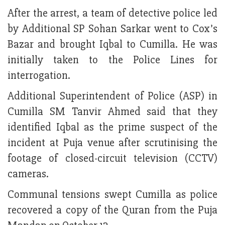
After the arrest, a team of detective police led
by Additional SP Sohan Sarkar went to Cox’s
Bazar and brought Iqbal to Cumilla. He was
initially taken to the Police Lines for
interrogation.
Additional Superintendent of Police (ASP) in
Cumilla SM Tanvir Ahmed said that they
identified Iqbal as the prime suspect of the
incident at Puja venue after scrutinising the
footage of closed-circuit television (CCTV)
cameras.
Communal tensions swept Cumilla as police
recovered a copy of the Quran from the Puja