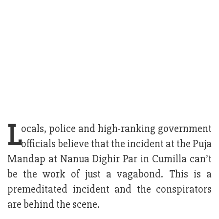
L
ocals, police and high-ranking government
officials believe that the incident at the Puja
Mandap at Nanua Dighir Par in Cumilla can’t
be the work of just a vagabond. This is a
premeditated incident and the conspirators
are behind the scene.