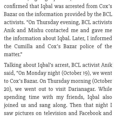
confirmed that Iqbal was arrested from Cox’s
Bazar on the information provided by the BCL
activists. “On Thursday evening, BCL activists
Anik and Mishu contacted me and gave me
the information about Iqbal. Later, I informed
the Cumilla and Cox’s Bazar police of the
matter.”
Talking about Iqbal’s arrest, BCL activist Anik
said, “On Monday night (October 19), we went
to Cox’s Bazar. On Thursday morning (October
20), we went out to visit Darianagar. While
spending time with my friends, Iqbal also
joined us and sang along. Then that night I
saw pictures on television and Facebook and