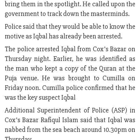
bring them in the spotlight. He called upon the
government to track down the masterminds.
Police said that they would be able to know the
motive as Iqbal has already been arrested.
The police arrested Iqbal from Cox’s Bazar on
Thursday night. Earlier, he was identified as
the man who kept a copy of the Quran at the
Puja venue. He was brought to Cumilla on
Friday noon. Cumilla police confirmed that he
was the key suspect Iqbal
Additional Superintendent of Police (ASP) in
Cox’s Bazar Rafiqul Islam said that Iqbal was
nabbed from the sea beach around 10.30pm on
Thursday.