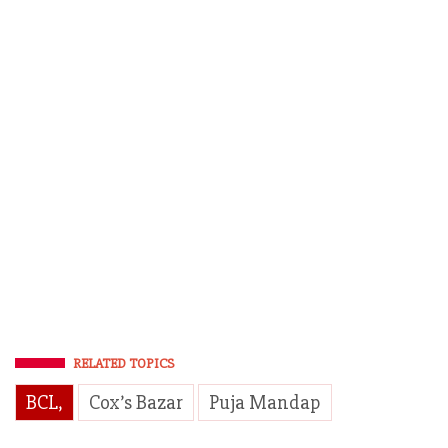
RELATED TOPICS
BCL,
Cox’s Bazar
Puja Mandap