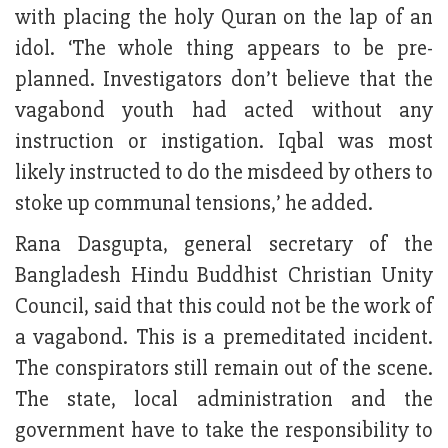
with placing the holy Quran on the lap of an
idol. ‘The whole thing appears to be pre-
planned. Investigators don’t believe that the
vagabond youth had acted without any
instruction or instigation. Iqbal was most
likely instructed to do the misdeed by others to
stoke up communal tensions,’ he added.
Rana Dasgupta, general secretary of the
Bangladesh Hindu Buddhist Christian Unity
Council, said that this could not be the work of
a vagabond. This is a premeditated incident.
The conspirators still remain out of the scene.
The state, local administration and the
government have to take the responsibility to