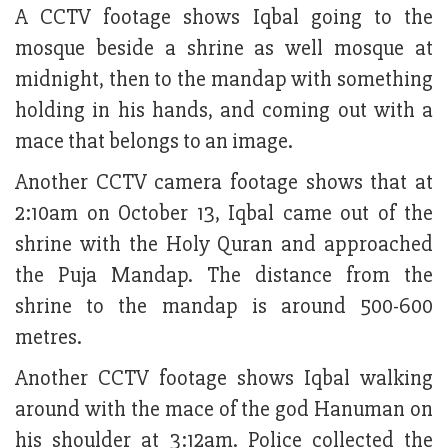
A CCTV footage shows Iqbal going to the
mosque beside a shrine as well mosque at
midnight, then to the mandap with something
holding in his hands, and coming out with a
mace that belongs to an image.
Another CCTV camera footage shows that at
2:10am on October 13, Iqbal came out of the
shrine with the Holy Quran and approached
the Puja Mandap. The distance from the
shrine to the mandap is around 500-600
metres.
Another CCTV footage shows Iqbal walking
around with the mace of the god Hanuman on
his shoulder at 3:12am. Police collected the