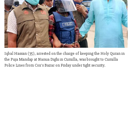
Iqbal Hassan (35), arrested on the charge of keeping the Holy Quran in
the Puja Mandap at Nanua Dighi in Cumilla, was brought to Cumilla
Police Lines from Cox's Bazar on Friday under tight security.