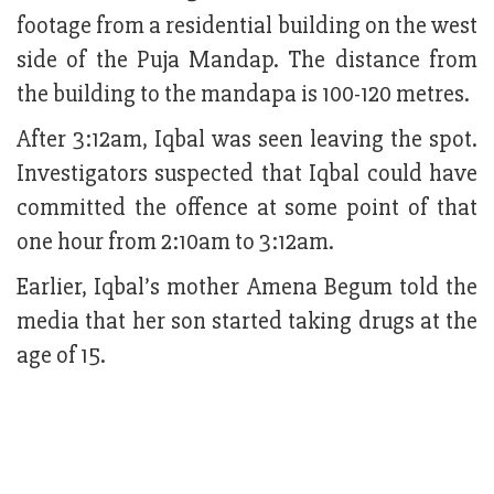
footage from a residential building on the west
side of the Puja Mandap. The distance from
the building to the mandapa is 100-120 metres.
After 3:12am, Iqbal was seen leaving the spot.
Investigators suspected that Iqbal could have
committed the offence at some point of that
one hour from 2:10am to 3:12am.
Earlier, Iqbal’s mother Amena Begum told the
media that her son started taking drugs at the
age of 15.