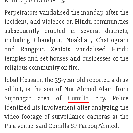
Mandap on October 13.
Perpetrators vandalised the mandap after the
incident, and violence on Hindu communities
subsequently erupted in several districts,
including Chandpur, Noakhali, Chattogram
and Rangpur. Zealots vandalised Hindu
temples and set houses and businesses of the
religious community on fire.
Iqbal Hossain, the 35-year old reported a drug
addict, is the son of Nur Ahmed Alam from
Sujanagar area of
Cumilla
city. Police
identified his involvement after analyzing the
video footage of surveillance cameras at the
Puja venue, said Comilla SP Farooq Ahmed.