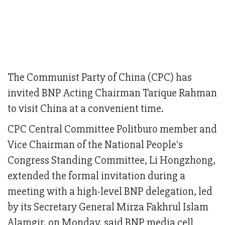
The Communist Party of China (CPC) has
invited BNP Acting Chairman Tarique Rahman
to visit China at a convenient time.
CPC Central Committee Politburo member and
Vice Chairman of the National People's
Congress Standing Committee, Li Hongzhong,
extended the formal invitation during a
meeting with a high-level BNP delegation, led
by its Secretary General Mirza Fakhrul Islam
Alamgir, on Monday, said BNP media cell