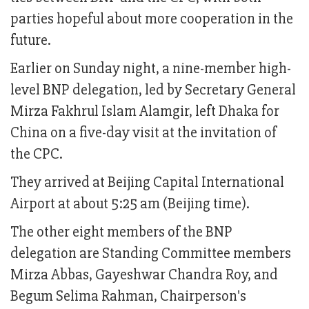
parties hopeful about more cooperation in the
future.
Earlier on Sunday night, a nine-member high-
level BNP delegation, led by Secretary General
Mirza Fakhrul Islam Alamgir, left Dhaka for
China on a five-day visit at the invitation of
the CPC.
They arrived at Beijing Capital International
Airport at about 5:25 am (Beijing time).
The other eight members of the BNP
delegation are Standing Committee members
Mirza Abbas, Gayeshwar Chandra Roy, and
Begum Selima Rahman, Chairperson's