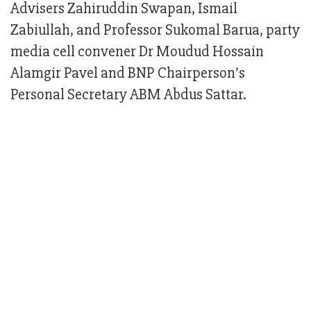
Advisers Zahiruddin Swapan, Ismail
Zabiullah, and Professor Sukomal Barua, party
media cell convener Dr Moudud Hossain
Alamgir Pavel and BNP Chairperson’s
Personal Secretary ABM Abdus Sattar.