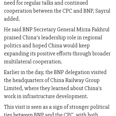
need for regular talks and continued
cooperation between the CPC and BNP, Sayrul
added.
He said BNP Secretary General Mirza Fakhrul
praised China’s leadership role in regional
politics and hoped China would keep
expanding its positive efforts through broader
multilateral cooperation.
Earlier in the day, the BNP delegation visited
the headquarters of China Railway Group
Limited, where they learned about China's
work in infrastructure development.
This visit is seen as a sign of stronger political
ties between BNP and the CPC, with both