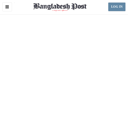
Toggle
LOG IN
navigation