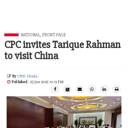
NATIONAL
,
FRONT PAGE
CPC invites Tarique Rahman
to visit China
By
UNB, Dhaka
Published
: 23 Jun 2025 10:12 PM