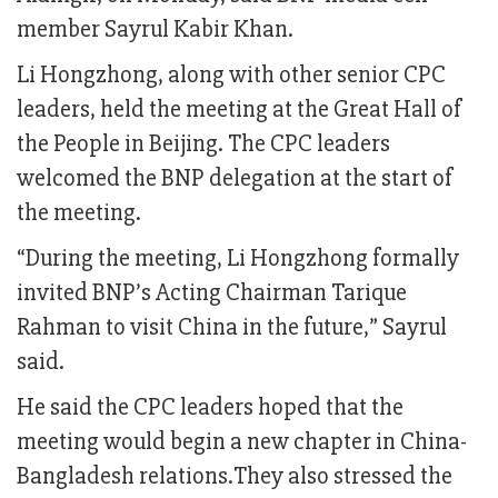
member Sayrul Kabir Khan.
Li Hongzhong, along with other senior CPC
leaders, held the meeting at the Great Hall of
the People in Beijing. The CPC leaders
welcomed the BNP delegation at the start of
the meeting.
“During the meeting, Li Hongzhong formally
invited BNP’s Acting Chairman Tarique
Rahman to visit China in the future,” Sayrul
said.
He said the CPC leaders hoped that the
meeting would begin a new chapter in China-
Bangladesh relations.They also stressed the