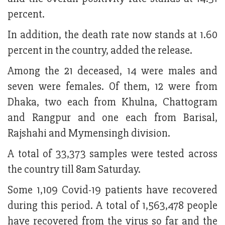
percent.
In addition, the death rate now stands at 1.60
percent in the country, added the release.
Among the 21 deceased, 14 were males and
seven were females. Of them, 12 were from
Dhaka, two each from Khulna, Chattogram
and Rangpur and one each from Barisal,
Rajshahi and Mymensingh division.
A total of 33,373 samples were tested across
the country till 8am Saturday.
Some 1,109 Covid-19 patients have recovered
during this period. A total of 1,563,478 people
have recovered from the virus so far and the