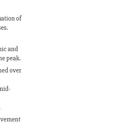
uation of
ses.
mic and
the peak.
hed over
mid-
y
movement