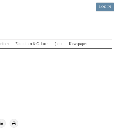
LOG IN
ection
Education & Culture
Jobs
Newspaper