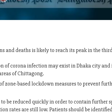
ns and deaths is likely to reach its peak in the thi
on of corona infection may exist in Dhaka city and 
reas of Chittagong.
of zone-based lockdown measures to prevent furt
 to be reduced quickly in order to contain further 
ion rates are still low. Patients should be identifie