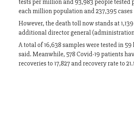
tests per million and 93,983 people tested po
each million population and 237,395 cases 
However, the death toll now stands at 1,139
additional director general (administration
A total of 16,638 samples were tested in 59 
said. Meanwhile, 578 Covid-19 patients hav
recoveries to 17,827 and recovery rate to 21