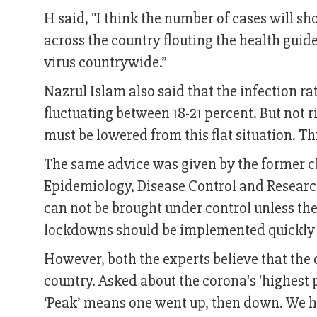
H said, "I think the number of cases will 
across the country flouting the health guide
virus countrywide.”
Nazrul Islam also said that the infection ra
fluctuating between 18-21 percent. But not ri
must be lowered from this flat situation. T
The same advice was given by the former chie
Epidemiology, Disease Control and Researc
can not be brought under control unless the 
lockdowns should be implemented quickly
However, both the experts believe that the de
country. Asked about the corona's 'highest pe
‘Peak’ means one went up, then down. We hav