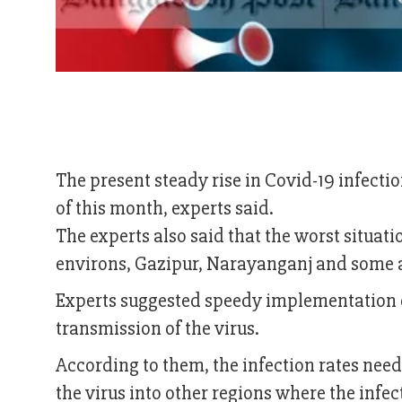
The present steady rise in Covid-19 infectio
of this month, experts said.
The experts also said that the worst situati
environs, Gazipur, Narayanganj and some a
Experts suggested speedy implementation 
transmission of the virus.
According to them, the infection rates need
the virus into other regions where the infect