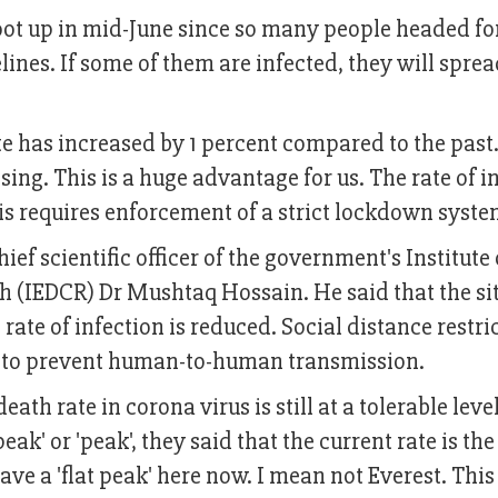
shoot up in mid-June since so many people headed f
lines. If some of them are infected, they will sprea
te has increased by 1 percent compared to the past. 
sing. This is a huge advantage for us. The rate of i
his requires enforcement of a strict lockdown syste
f scientific officer of the government's Institute 
h (IEDCR) Dr Mushtaq Hossain. He said that the si
rate of infection is reduced. Social distance restri
 to prevent human-to-human transmission.
ath rate in corona virus is still at a tolerable level
ak' or 'peak', they said that the current rate is the 
e a 'flat peak' here now. I mean not Everest. This 