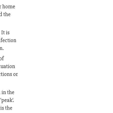
or home
d the
It is
nfection
m.
of
tuation
ctions or
 in the
'peak'.
is the