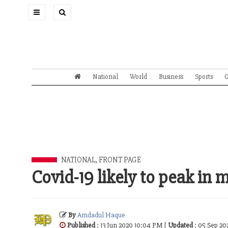
Toggle
navigation
National
World
Business
Sports
O
NATIONAL
,
FRONT PAGE
Covid-19 likely to peak in 
By
Amdadul Haque
Published
: 13 Jun 2020 10:04 PM |
Updated
: 05 Sep 20