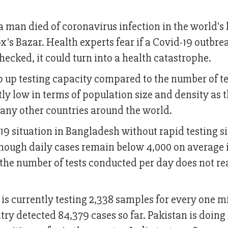
 man died of coronavirus infection in the world's 
s Bazar. Health experts fear if a Covid-19 outbrea
ecked, it could turn into a health catastrophe.
 up testing capacity compared to the number of te
ntly low in terms of population size and density as 
ny other countries around the world.
vid-19 situation in Bangladesh without rapid testing s
ough daily cases remain below 4,000 on average 
o the number of tests conducted per day does not re
s currently testing 2,338 samples for every one mi
try detected 84,379 cases so far. Pakistan is doing