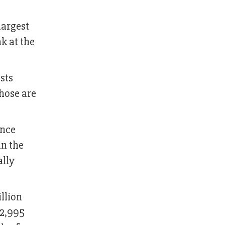
largest
k at the
sts
those are
ince
in the
ally
llion
 2,995