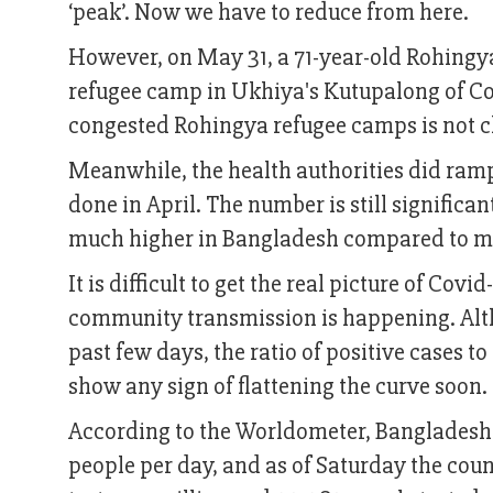
‘peak’. Now we have to reduce from here.
However, on May 31, a 71-year-old Rohingya
refugee camp in Ukhiya's Kutupalong of Cox'
congested Rohingya refugee camps is not ch
Meanwhile, the health authorities did ramp
done in April. The number is still significa
much higher in Bangladesh compared to ma
It is difficult to get the real picture of Co
community transmission is happening. Alth
past few days, the ratio of positive cases t
show any sign of flattening the curve soon.
According to the Worldometer, Bangladesh i
people per day, and as of Saturday the coun