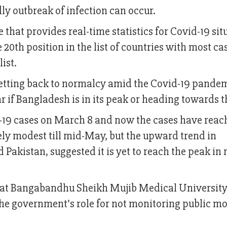
ly outbreak of infection can occur.
that provides real-time statistics for Covid-19 sit
 20th position in the list of countries with most ca
ist.
getting back to normalcy amid the Covid-19 pande
ear if Bangladesh is in its peak or heading towards 
d-19 cases on March 8 and now the cases have reac
ely modest till mid-May, but the upward trend in
Pakistan, suggested it is yet to reach the peak in 
st at Bangabandhu Sheikh Mujib Medical Universit
e government’s role for not monitoring public 