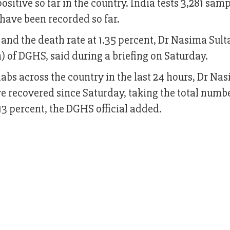
sitive so far in the country. India tests 3,281 samp
have been recorded so far.
 and the death rate at 1.35 percent, Dr Nasima Sult
) of DGHS, said during a briefing on Saturday.
labs across the country in the last 24 hours, Dr Na
e recovered since Saturday, taking the total numbe
.13 percent, the DGHS official added.