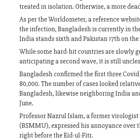
treated in isolation. Otherwise, a more dead
As per the Worldometer, a reference website 
the infection, Bangladesh is currently in the
India stands sixth and Pakistan 17th on the l
While some hard-hit countries are slowly 
anticipating a second wave, it is still uncl
Bangladesh confirmed the first three Covi
80,000. The number of cases looked relativ
Bangladesh, likewise neighboring India and 
June.
Professor Nazrul Islam, a former virologi
(BSMMU), expressed his annoyance over th
right before the Eid-ul-Fitr.