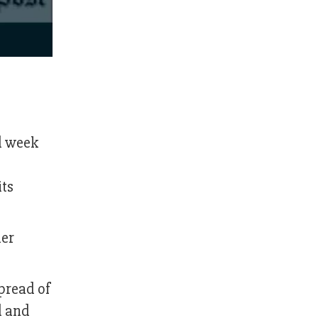
rd week
its
her
spread of
d and