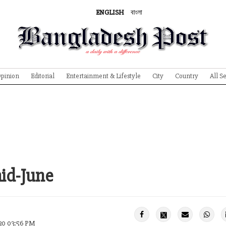
ENGLISH
বাংলা
pinion
Editorial
Entertainment & Lifestyle
City
Country
All S
mid-June
20 03:56 PM