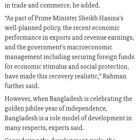
in trade and commerce, he added.
“As part of Prime Minister Sheikh Hasina's
well-planned policy, the recent economic
performance in exports and revenue earnings,
and the government's macroeconomic
management including securing foreign funds
for economic stimulus and social protection,
have made this recovery realistic,” Rahman
further said.
However, when Bangladesh is celebrating the
golden jubilee year of independence,
Bangladesh is a role model of development in
many respects, experts said.