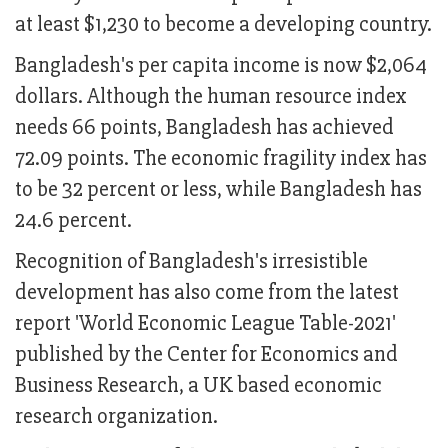
at least $1,230 to become a developing country.
Bangladesh's per capita income is now $2,064
dollars. Although the human resource index
needs 66 points, Bangladesh has achieved
72.09 points. The economic fragility index has
to be 32 percent or less, while Bangladesh has
24.6 percent.
Recognition of Bangladesh's irresistible
development has also come from the latest
report 'World Economic League Table-2021'
published by the Center for Economics and
Business Research, a UK based economic
research organization.