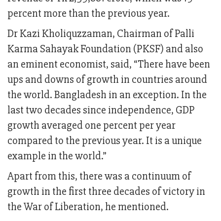
percent more than the previous year.
Dr Kazi Kholiquzzaman, Chairman of Palli
Karma Sahayak Foundation (PKSF) and also
an eminent economist, said, “There have been
ups and downs of growth in countries around
the world. Bangladesh in an exception. In the
last two decades since independence, GDP
growth averaged one percent per year
compared to the previous year. It is a unique
example in the world.”
Apart from this, there was a continuum of
growth in the first three decades of victory in
the War of Liberation, he mentioned.