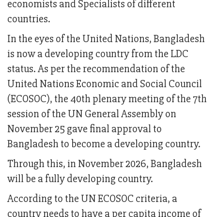
economists and Specialists of different
countries.
In the eyes of the United Nations, Bangladesh
is now a developing country from the LDC
status. As per the recommendation of the
United Nations Economic and Social Council
(ECOSOC), the 40th plenary meeting of the 7th
session of the UN General Assembly on
November 25 gave final approval to
Bangladesh to become a developing country.
Through this, in November 2026, Bangladesh
will be a fully developing country.
According to the UN ECOSOC criteria, a
country needs to have a per capita income of