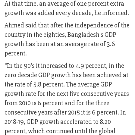
At that time, an average of one percent extra
growth was added every decade, he informed.
Ahmed said that after the independence of the
country in the eighties, Bangladesh's GDP
growth has been at an average rate of 3.6
percent.
“In the 90's it increased to 4.9 percent, in the
zero decade GDP growth has been achieved at
the rate of 5.8 percent. The average GDP
growth rate for the next five consecutive years
from 2010 is 6 percent and for the three
consecutive years after 2015 it is 6 percent. In
2018-19, GDP growth accelerated to 8.20
percent, which continued until the global