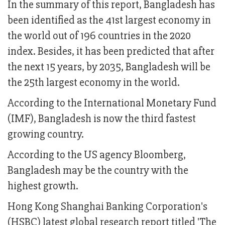
In the summary of this report, Bangladesh has
been identified as the 41st largest economy in
the world out of 196 countries in the 2020
index. Besides, it has been predicted that after
the next 15 years, by 2035, Bangladesh will be
the 25th largest economy in the world.
According to the International Monetary Fund
(IMF), Bangladesh is now the third fastest
growing country.
According to the US agency Bloomberg,
Bangladesh may be the country with the
highest growth.
Hong Kong Shanghai Banking Corporation's
(HSBC) latest global research report titled 'The