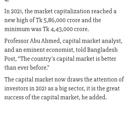
In 2021, the market capitalization reached a
new high of Tk 5,86,000 crore and the
minimum was Tk 4,43,000 crore.
Professor Abu Ahmed, capital market analyst,
and an eminent economist, told Bangladesh
Post, “The country's capital market is better
than ever before."
The capital market now draws the attention of
investors in 2021 as a big sector, it is the great
success of the capital market, he added.