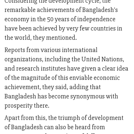
Considering the development cycle, the
remarkable achievements of Bangladesh's
economy in the 50 years of independence
have been achieved by very few countries in
the world, they mentioned.
Reports from various international
organizations, including the United Nations,
and research institutes have given a clear idea
of the magnitude of this enviable economic
achievement, they said, adding that
Bangladesh has become synonymous with
prosperity there.
Apart from this, the triumph of development
of Bangladesh can also be heard from