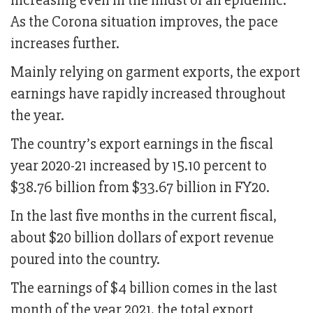
increasing even in the midst of an epidemic.
As the Corona situation improves, the pace
increases further.
Mainly relying on garment exports, the export
earnings have rapidly increased throughout
the year.
The country’s export earnings in the fiscal
year 2020-21 increased by 15.10 percent to
$38.76 billion from $33.67 billion in FY20.
In the last five months in the current fiscal,
about $20 billion dollars of export revenue
poured into the country.
The earnings of $4 billion comes in the last
month of the year 2021, the total export