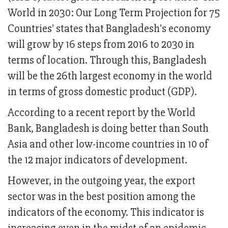
World in 2030: Our Long Term Projection for 75
Countries' states that Bangladesh's economy
will grow by 16 steps from 2016 to 2030 in
terms of location. Through this, Bangladesh
will be the 26th largest economy in the world
in terms of gross domestic product (GDP).
According to a recent report by the World
Bank, Bangladesh is doing better than South
Asia and other low-income countries in 10 of
the 12 major indicators of development.
However, in the outgoing year, the export
sector was in the best position among the
indicators of the economy. This indicator is