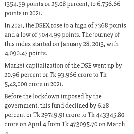
1354.59 points or 25.08 percent, to 6,756.66
points in 2021.
In 2021, the DSEX rose to a high of 7368 points
and a low of 5044.99 points. The journey of
this index started on January 28, 2013, with
4,090.47 points.
Market capitalization of the DSE went up by
20.96 percent or Tk 93.966 crore to Tk
5,42,000 crore in 2021.
Before the lockdown imposed by the
government, this fund declined by 6.28
percent or Tk 29749.91 crore to Tk 443345.80
crore on April 4 from Tk 473095.70 on March
4.