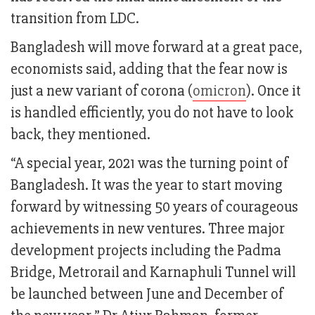
transition from LDC.
Bangladesh will move forward at a great pace,
economists said, adding that the fear now is
just a new variant of corona (
omicron
). Once it
is handled efficiently, you do not have to look
back, they mentioned.
“A special year, 2021 was the turning point of
Bangladesh. It was the year to start moving
forward by witnessing 50 years of courageous
achievements in new ventures. Three major
development projects including the Padma
Bridge, Metrorail and Karnaphuli Tunnel will
be launched between June and December of