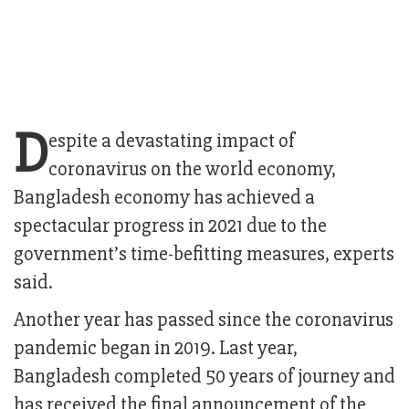
D
espite a devastating impact of
coronavirus on the world economy,
Bangladesh economy has achieved a
spectacular progress in 2021 due to the
government’s time-befitting measures, experts
said.
Another year has passed since the coronavirus
pandemic began in 2019. Last year,
Bangladesh completed 50 years of journey and
has received the final announcement of the