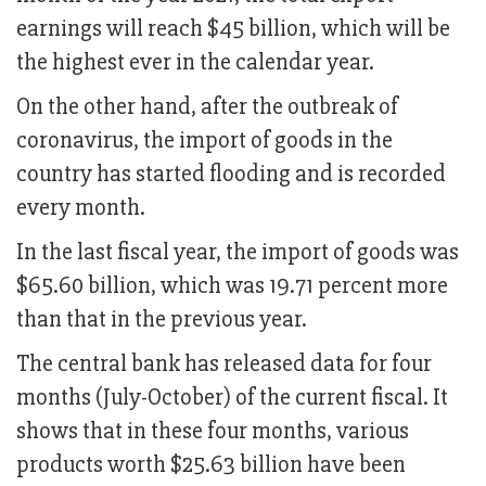
earnings will reach $45 billion, which will be
the highest ever in the calendar year.
On the other hand, after the outbreak of
coronavirus, the import of goods in the
country has started flooding and is recorded
every month.
In the last fiscal year, the import of goods was
$65.60 billion, which was 19.71 percent more
than that in the previous year.
The central bank has released data for four
months (July-October) of the current fiscal. It
shows that in these four months, various
products worth $25.63 billion have been