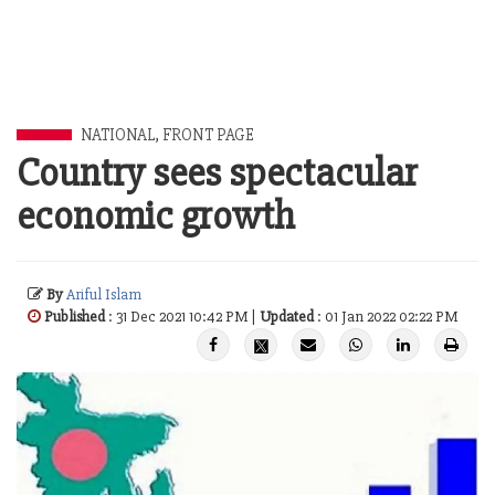
NATIONAL
,
FRONT PAGE
Country sees spectacular
economic growth
By
Ariful Islam
Published
: 31 Dec 2021 10:42 PM |
Updated
: 01 Jan 2022 02:22 PM