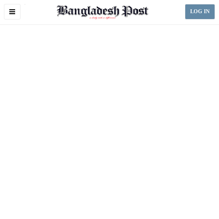
Toggle
LOG IN
navigation