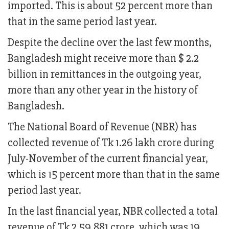
imported. This is about 52 percent more than
that in the same period last year.
Despite the decline over the last few months,
Bangladesh might receive more than $ 2.2
billion in remittances in the outgoing year,
more than any other year in the history of
Bangladesh.
The National Board of Revenue (NBR) has
collected revenue of Tk 1.26 lakh crore during
July-November of the current financial year,
which is 15 percent more than that in the same
period last year.
In the last financial year, NBR collected a total
revenue of Tk 2,59,881 crore, which was 19