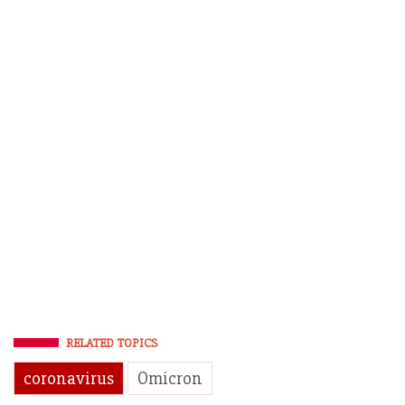
RELATED TOPICS
coronavirus
Omicron