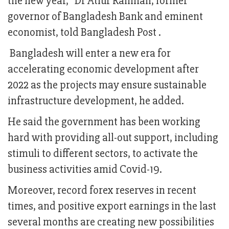
the new year,” Dr Atiur Rahman, former
governor of Bangladesh Bank and eminent
economist, told Bangladesh Post .
Bangladesh will enter a new era for
accelerating economic development after
2022 as the projects may ensure sustainable
infrastructure development, he added.
He said the government has been working
hard with providing all-out support, including
stimuli to different sectors, to activate the
business activities amid Covid-19.
Moreover, record forex reserves in recent
times, and positive export earnings in the last
several months are creating new possibilities