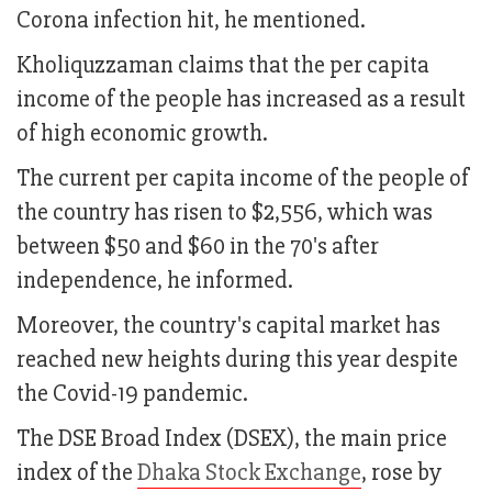
Corona infection hit, he mentioned.
Kholiquzzaman claims that the per capita
income of the people has increased as a result
of high economic growth.
The current per capita income of the people of
the country has risen to $2,556, which was
between $50 and $60 in the 70's after
independence, he informed.
Moreover, the country's capital market has
reached new heights during this year despite
the Covid-19 pandemic.
The DSE Broad Index (DSEX), the main price
index of the
Dhaka Stock Exchange
, rose by