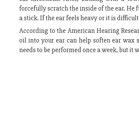
forcefully scratch the inside of the ear. He 
a stick. If the ear feels heavy or it is diffic
According to the American Hearing Resear
oil into your ear can help soften ear wax 
needs to be performed once a week, but it wo