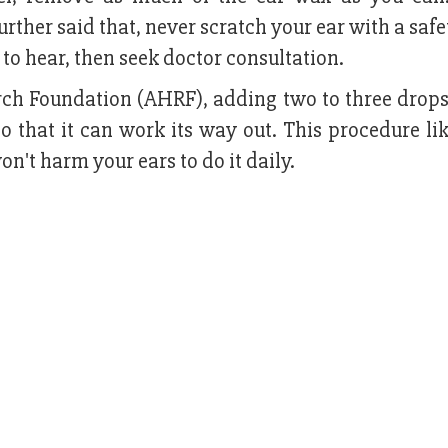
further said that, never scratch your ear with a safe
ult to hear, then seek doctor consultation.
ch Foundation (AHRF), adding two to three drops 
so that it can work its way out. This procedure li
n't harm your ears to do it daily.