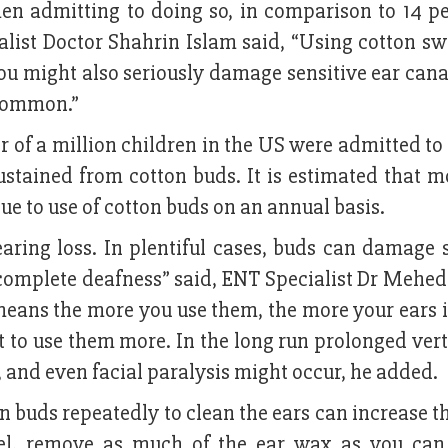
en admitting to doing so, in comparison to 14 pe
list Doctor Shahrin Islam said, “Using cotton sw
ou might also seriously damage sensitive ear cana
 common.”
 of a million children in the US were admitted to
stained from cotton buds. It is estimated that m
ue to use of cotton buds on an annual basis.
ring loss. In plentiful cases, buds can damage s
 complete deafness” said, ENT Specialist Dr Mehed
ch means the more you use them, the more your ears 
 to use them more. In the long run prolonged ver
, and even facial paralysis might occur, he added.
n buds repeatedly to clean the ears can increase th
owel, remove as much of the ear wax as you can