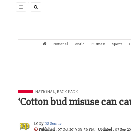
Toggle
navigation
National
World
Business
Sports
O
NATIONAL
,
BACK PAGE
‘Cotton bud misuse can ca
By
DS Sourav
Published
: 07 Oct 2019 08:56 PM |
Updated
: 03 Sep 2