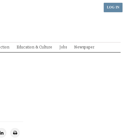
LOG IN
ection
Education & Culture
Jobs
Newspaper