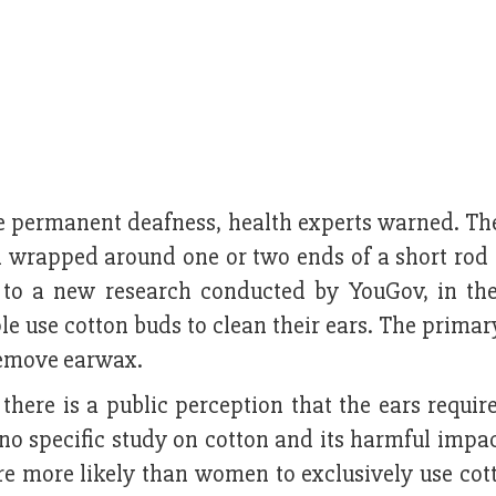
se permanent deafness, health experts warned. Th
on wrapped around one or two ends of a short rod
g to a new research conducted by YouGov, in th
le use cotton buds to clean their ears. The prima
remove earwax.
 there is a public perception that the ears requir
no specific study on cotton and its harmful impac
are more likely than women to exclusively use cot