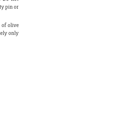
ty pin or
of olive
kely only