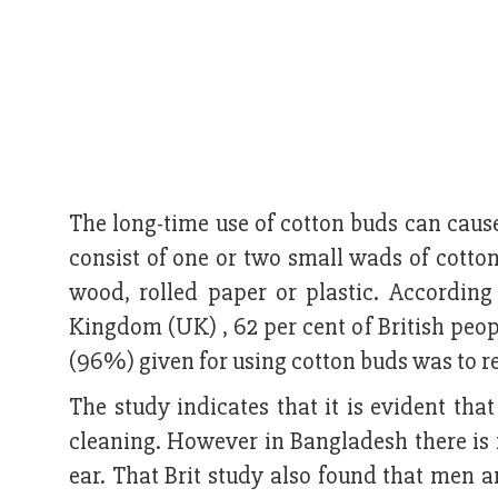
The long-time use of cotton buds can cau
consist of one or two small wads of cott
wood, rolled paper or plastic. Accordin
Kingdom (UK) , 62 per cent of British peop
(96%) given for using cotton buds was to 
The study indicates that it is evident that
cleaning. However in Bangladesh there is 
ear. That Brit study also found that men 