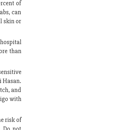
rcent of
abs, can
l skin or
 hospital
ore than
ensitive
i Hasan.
itch, and
tigo with
e risk of
. Do not