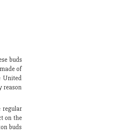
ese buds
 made of
e United
ry reason
e regular
t on the
ton buds