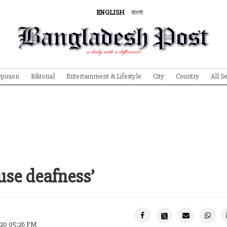
ENGLISH
বাংলা
pinion
Editorial
Entertainment & Lifestyle
City
Country
All S
use deafness’
020 05:26 PM