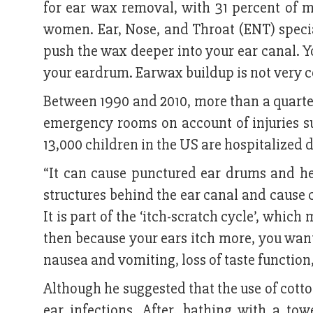
for ear wax removal, with 31 percent of m
women. Ear, Nose, and Throat (ENT) specia
push the wax deeper into your ear canal. Y
your eardrum. Earwax buildup is not very
Between 1990 and 2010, more than a quarter
emergency rooms on account of injuries su
13,000 children in the US are hospitalized d
“It can cause punctured ear drums and hea
structures behind the ear canal and cause
It is part of the ‘itch-scratch cycle’, whi
then because your ears itch more, you want
nausea and vomiting, loss of taste function
Although he suggested that the use of cotto
ear infections. After, bathing with a t