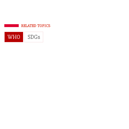
RELATED TOPICS
WHO
SDGs