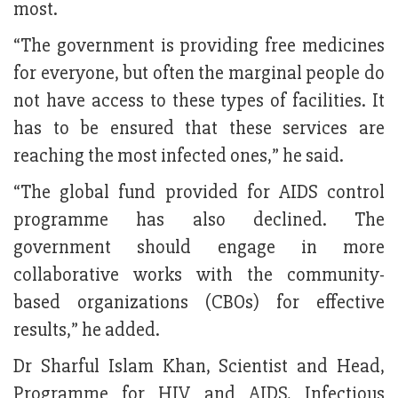
most.
“The government is providing free medicines
for everyone, but often the marginal people do
not have access to these types of facilities. It
has to be ensured that these services are
reaching the most infected ones,” he said.
“The global fund provided for AIDS control
programme has also declined. The
government should engage in more
collaborative works with the community-
based organizations (CBOs) for effective
results,” he added.
Dr Sharful Islam Khan, Scientist and Head,
Programme for HIV and AIDS, Infectious