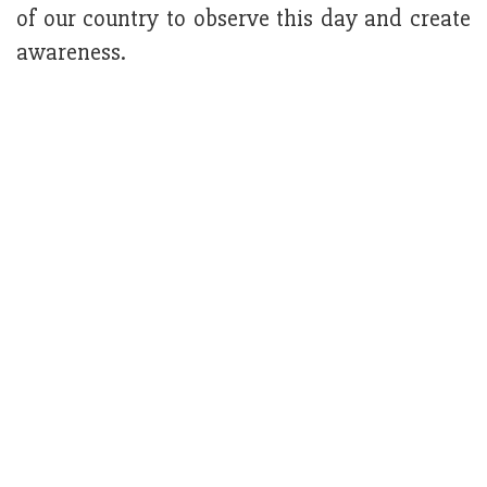
of our country to observe this day and create
awareness.