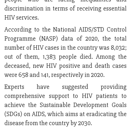
discrimination in terms of receiving essential
HIV services.
According to the National AIDS/STD Control
Programme (NASP) data of 2020, the total
number of HIV cases in the country was 8,032;
out of them, 1,383 people died. Among the
deceased, new HIV positive and death cases
were 658 and 141, respectively in 2020.
Experts have suggested providing
comprehensive support to HIV patients to
achieve the Sustainable Development Goals
(SDGs) on AIDS, which aims at eradicating the
disease from the country by 2030.