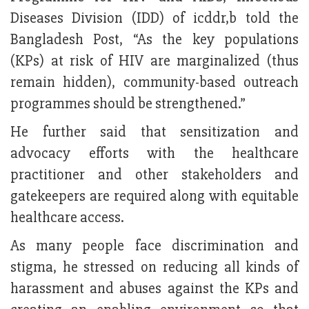
Diseases Division (IDD) of icddr,b told the
Bangladesh Post, “As the key populations
(KPs) at risk of HIV are marginalized (thus
remain hidden), community-based outreach
programmes should be strengthened.”
He further said that sensitization and
advocacy efforts with the healthcare
practitioner and other stakeholders and
gatekeepers are required along with equitable
healthcare access.
As many people face discrimination and
stigma, he stressed on reducing all kinds of
harassment and abuses against the KPs and