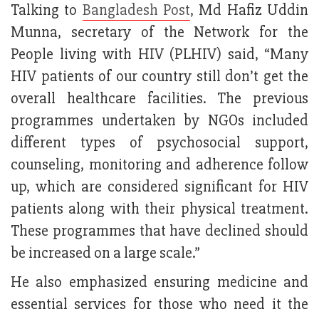
Talking to
Bangladesh Post
, Md Hafiz Uddin
Munna, secretary of the Network for the
People living with HIV (PLHIV) said, “Many
HIV patients of our country still don’t get the
overall healthcare facilities. The previous
programmes undertaken by NGOs included
different types of psychosocial support,
counseling, monitoring and adherence follow
up, which are considered significant for HIV
patients along with their physical treatment.
These programmes that have declined should
be increased on a large scale.”
He also emphasized ensuring medicine and
essential services for those who need it the