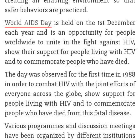
creating an enabling environment so that
safer behaviors are practiced.
World AIDS Day
is held on the 1st December
each year and is an opportunity for people
worldwide to unite in the fight against HIV,
show their support for people living with HIV
and to commemorate people who have died.
The day was observed for the first time in 1988
in order to combat HIV with the joint efforts of
everyone across the globe, show support for
people living with HIV and to commemorate
people who have died from this fatal disease.
Various programmes and discussion meetings
have been organized by different institutions