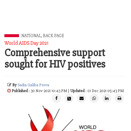
NATIONAL
,
BACK PAGE
World AIDS Day 2021
Comprehensive support
sought for HIV positives
By
Sadia Galiba Prova
Published
: 30 Nov 2021 10:43 PM |
Updated
: 01 Dec 2021 05:43 PM