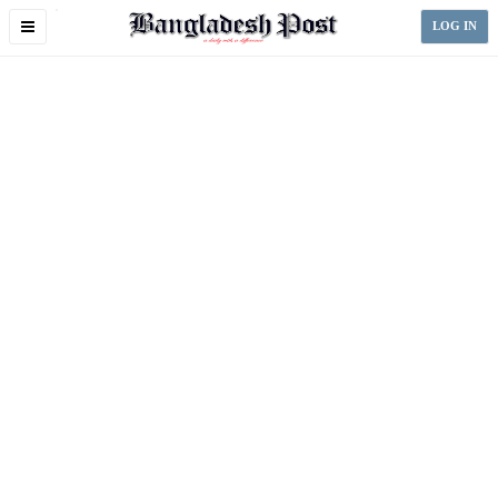
Toggle
LOG IN
navigation