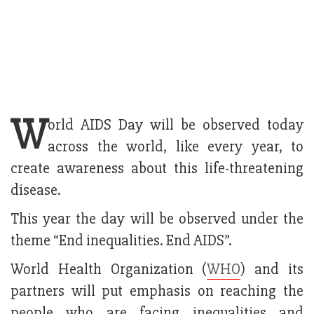
W
orld AIDS Day will be observed today
across the world, like every year, to
create awareness about this life-threatening
disease.
This year the day will be observed under the
theme “End inequalities. End AIDS”.
World Health Organization (
WHO
) and its
partners will put emphasis on reaching the
people who are facing inequalities and