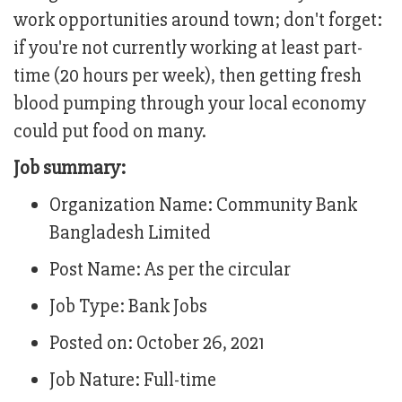
work opportunities around town; don't forget:
if you're not currently working at least part-
time (20 hours per week), then getting fresh
blood pumping through your local economy
could put food on many.
Job summary:
Organization Name: Community Bank
Bangladesh Limited
Post Name: As per the circular
Job Type: Bank Jobs
Posted on: October 26, 2021
Job Nature: Full-time