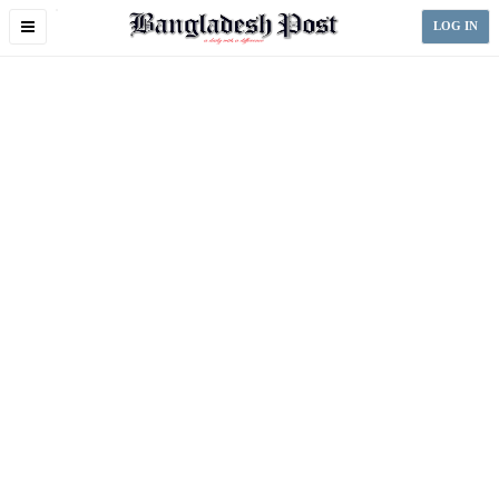
Toggle
LOG IN
navigation