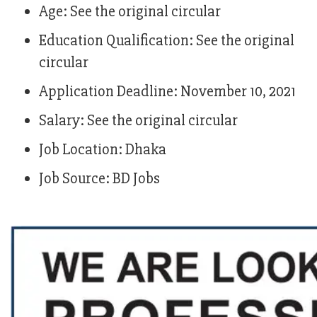
Age: See the original circular
Education Qualification: See the original
circular
Application Deadline: November 10, 2021
Salary: See the original circular
Job Location: Dhaka
Job Source: BD Jobs