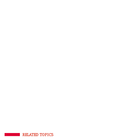
RELATED TOPICS