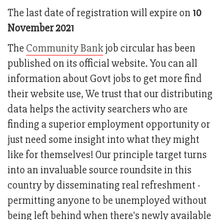
The last date of registration will expire on
10
November 2021
The
Community Bank
job circular has been
published on its official website. You can all
information about Govt jobs to get more find
their website use, We trust that our distributing
data helps the activity searchers who are
finding a superior employment opportunity or
just need some insight into what they might
like for themselves! Our principle target turns
into an invaluable source roundsite in this
country by disseminating real refreshment -
permitting anyone to be unemployed without
being left behind when there's newly available