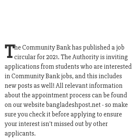
T
he Community Bank has published a job
circular for 2021. The Authority is inviting
applications from students who are interested
in Community Bank jobs, and this includes
new posts as well! All relevant information
about the appointment process can be found
on our website bangladeshpost.net - so make
sure you check it before applying to ensure
your interest isn't missed out by other
applicants.