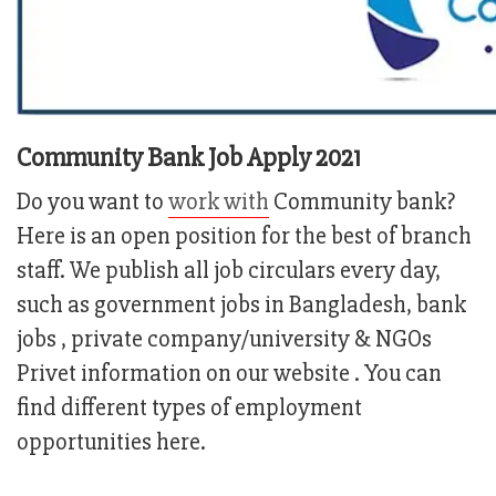
Community Bank Job Apply 2021
Do you want to
work with
Community bank?
Here is an open position for the best of branch
staff. We publish all job circulars every day,
such as government jobs in Bangladesh, bank
jobs , private company/university & NGOs
Privet information on our website . You can
find different types of employment
opportunities here.