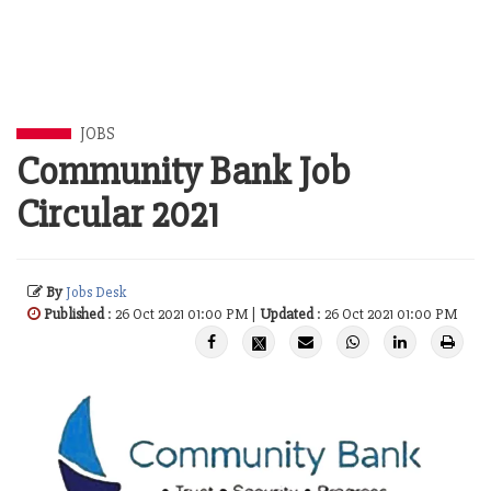
JOBS
Community Bank Job
Circular 2021
By
Jobs Desk
Published
: 26 Oct 2021 01:00 PM |
Updated
: 26 Oct 2021 01:00 PM