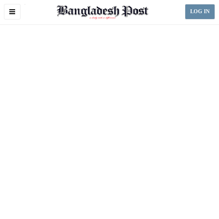
Toggle
LOG IN
navigation