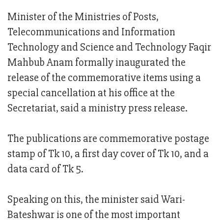
Minister of the Ministries of Posts,
Telecommunications and Information
Technology and Science and Technology Faqir
Mahbub Anam formally inaugurated the
release of the commemorative items using a
special cancellation at his office at the
Secretariat, said a ministry press release.
The publications are commemorative postage
stamp of Tk 10, a first day cover of Tk 10, and a
data card of Tk 5.
Speaking on this, the minister said Wari-
Bateshwar is one of the most important