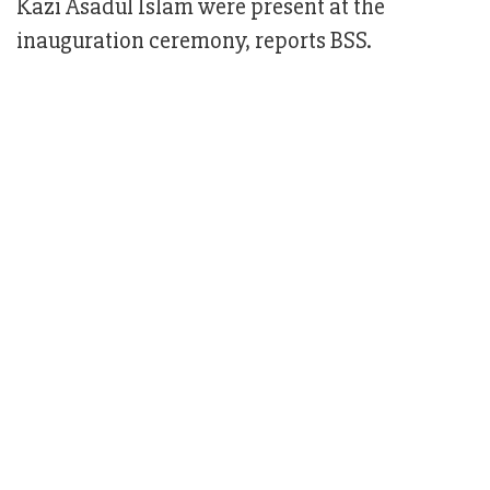
Kazi Asadul Islam were present at the
inauguration ceremony, reports BSS.