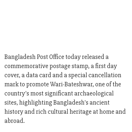
Bangladesh Post Office today released a
commemorative postage stamp, a first day
cover, a data card and a special cancellation
mark to promote Wari-Bateshwar, one of the
country's most significant archaeological
sites, highlighting Bangladesh's ancient
history and rich cultural heritage at home and
abroad.