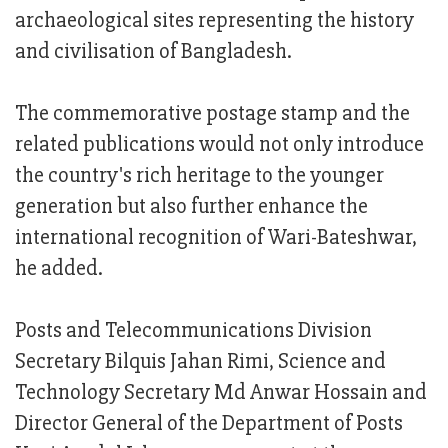
archaeological sites representing the history
and civilisation of Bangladesh.
The commemorative postage stamp and the
related publications would not only introduce
the country's rich heritage to the younger
generation but also further enhance the
international recognition of Wari-Bateshwar,
he added.
Posts and Telecommunications Division
Secretary Bilquis Jahan Rimi, Science and
Technology Secretary Md Anwar Hossain and
Director General of the Department of Posts