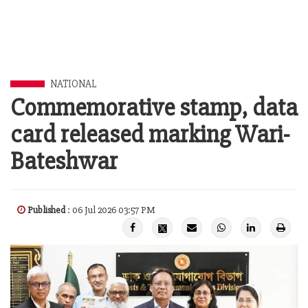
NATIONAL
Commemorative stamp, data
card released marking Wari-
Bateshwar
Published
: 06 Jul 2026 03:57 PM