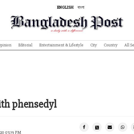
ENGLISH
বাংলা
pinion
Editorial
Entertainment & Lifestyle
City
Country
All S
ith phensedyl
020 03:19 PM