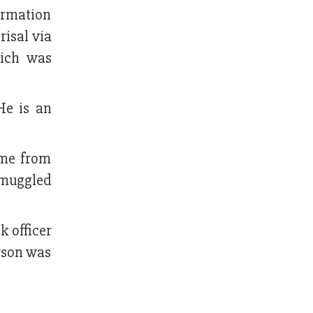
ormation
risal via
hich was
He is an
ame from
smuggled
 officer
rson was