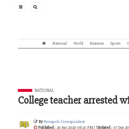
Toggle
navigation
National
World
Business
Sports
O
NATIONAL
College teacher arrested w
By
Benapole Correspondent
Published
: 20 Apr 2020 08:41 PM |
Updated
: 07 Sep 2