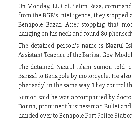
On Monday, Lt. Col. Selim Reza, commander
from the BGB’s intelligence, they stopped 
Benapole Bazar. After stopping that mot
hanging on his neck and found 80 phensedy
The detained person’s name is Nazrul I
Assistant Teacher of the Barisal Gov. Mode
The detained Nazrul Islam Sumon told jo
Barisal to Benapole by motorcycle. He als
phensedyl in the same way. They control the 
Sumon said he was accompanied by doctors
Donna, prominent businessman Bullet and 
handed over to Benapole Port Police Statio