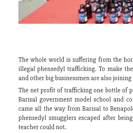
The whole world is suffering from the hor
illegal phensedyl trafficking. To make the
and other big businessmen are also joining 
The net profit of trafficking one bottle of
Barisal government model school and col
came all the way from Barisal to Benapole
phensedyl smugglers escaped after being
teacher could not.