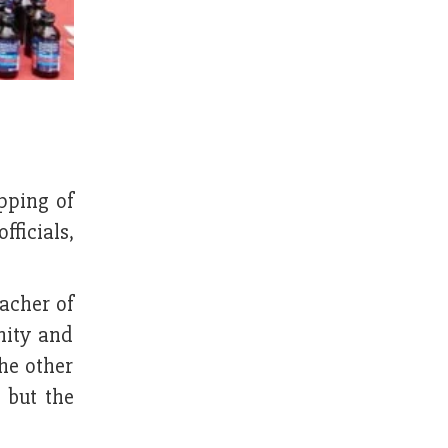
pping of
fficials,
eacher of
nity and
he other
 but the