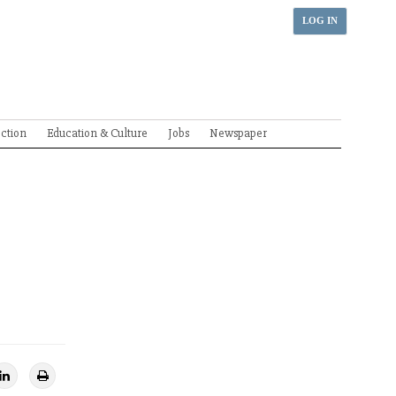
LOG IN
ection
Education & Culture
Jobs
Newspaper