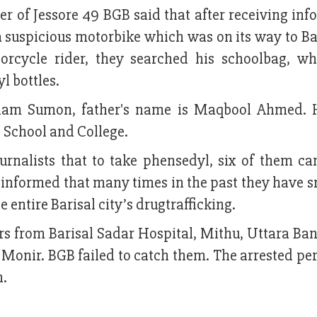
 of Jessore 49 BGB said that after receiving inf
a suspicious motorbike which was on its way to Ba
orcycle rider, they searched his schoolbag, w
l bottles.
slam Sumon, father's name is Maqbool Ahmed. 
l School and College.
urnalists that to take phensedyl, six of them c
o informed that many times in the past they have 
entire Barisal city’s drugtrafficking.
 from Barisal Sadar Hospital, Mithu, Uttara Bank
Monir. BGB failed to catch them. The arrested pe
n.