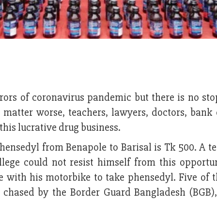
rors of coronavirus pandemic but there is no sto
 matter worse, teachers, lawyers, doctors, bank o
this lucrative drug business.
 phensedyl from Benapole to Barisal is Tk 500. A t
lege could not resist himself from this opportu
 with his motorbike to take phensedyl. Five of t
 chased by the Border Guard Bangladesh (BGB),