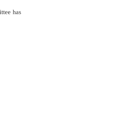
ttee has