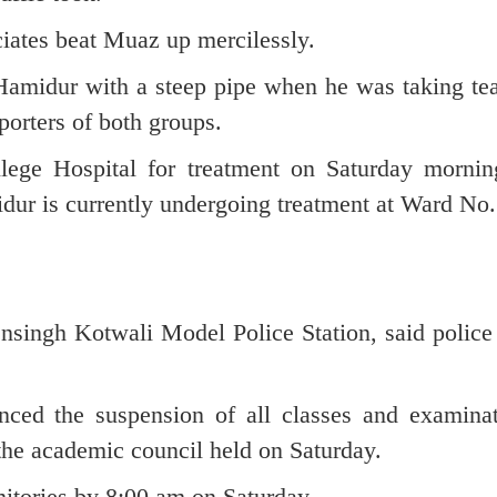
iates beat Muaz up mercilessly.
 Hamidur with a steep pipe when he was taking tea
porters of both groups.
ege Hospital for treatment on Saturday mornin
midur is currently undergoing treatment at Ward No.
nsingh Kotwali Model Police Station, said police 
nced the suspension of all classes and examinat
the academic council held on Saturday.
mitories by 8:00 am on Saturday.