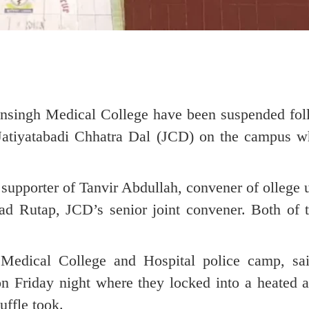
singh Medical College have been suspended fol
 Jatiyatabadi Chhatra Dal (JCD) on the campus wh
supporter of Tanvir Abdullah, convener of ollege
ad Rutap, JCD’s senior joint convener. Both of 
 Medical College and Hospital police camp, s
on Friday night where they locked into a heated 
uffle took.