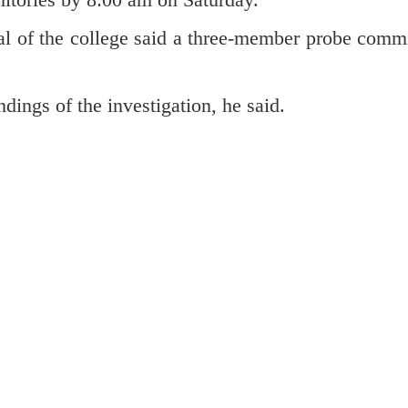
l of the college said a three-member probe commi
ndings of the investigation, he said.