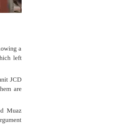
lowing a
ich left
 unit JCD
them are
aid Muaz
argument