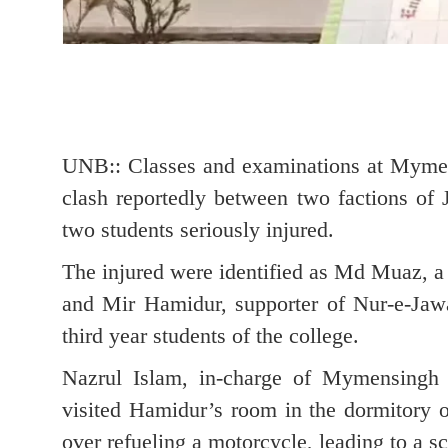
UNB:: Classes and examinations at Mymen
clash reportedly between two factions of
two students seriously injured.
The injured were identified as Md Muaz, a 
and Mir Hamidur, supporter of Nur-e-Jaw
third year students of the college.
Nazrul Islam, in-charge of Mymensingh
visited Hamidur’s room in the dormitory 
over refueling a motorcycle, leading to a sc