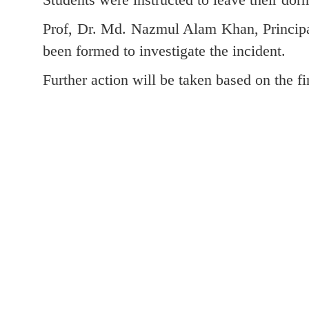
Prof, Dr. Md. Nazmul Alam Khan, Principa
been formed to investigate the incident.
Further action will be taken based on the fi