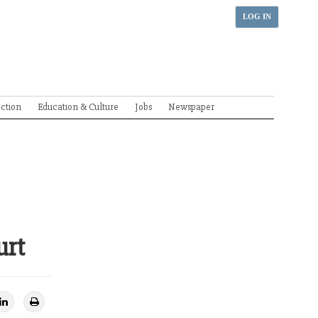
LOG IN
ection
Education & Culture
Jobs
Newspaper
urt