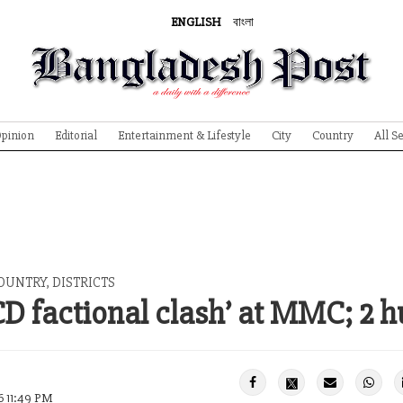
ENGLISH
বাংলা
pinion
Editorial
Entertainment & Lifestyle
City
Country
All S
OUNTRY, DISTRICTS
CD factional clash’ at MMC; 2 h
6 11:49 PM