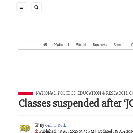
Toggle
navigation
National
World
Business
Sports
O
NATIONAL
,
POLITICS
,
EDUCATION & RESEARCH
,
C
Classes suspended after ‘J
By
Online Desk
Published
: 18 Apr 2026 01:52 PM |
Updated
: 18 Apr 202