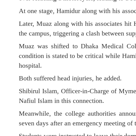
At one stage, Hamidur along with his assoc
Later, Muaz along with his associates hit
the campus, triggering a clash between sup
Muaz was shifted to Dhaka Medical Coll
condition is stated to be critical while Ha
hospital.
Both suffered head injuries, he added.
Shibirul Islam, Officer-in-Charge of Myme
Nafiul Islam in this connection.
Meanwhile, the college authorities annou
seven days after an emergency meeting of 
Students were instructed to leave their dor