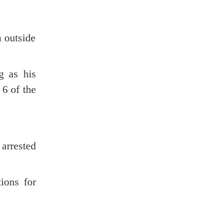
 outside
g as his
 6 of the
arrested
ions for