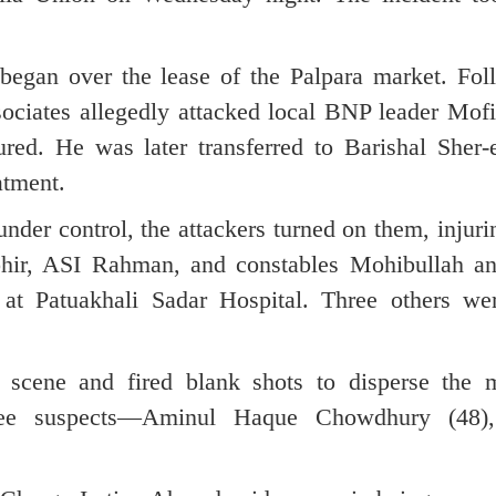
 began over the lease of the Palpara market. Fol
sociates allegedly attacked local BNP leader Mofi
ured. He was later transferred to Barishal Sher-
atment.
under control, the attackers turned on them, injur
hir, ASI Rahman, and constables Mohibullah an
at Patuakhali Sadar Hospital. Three others we
he scene and fired blank shots to disperse the
hree suspects—Aminul Haque Chowdhury (48),