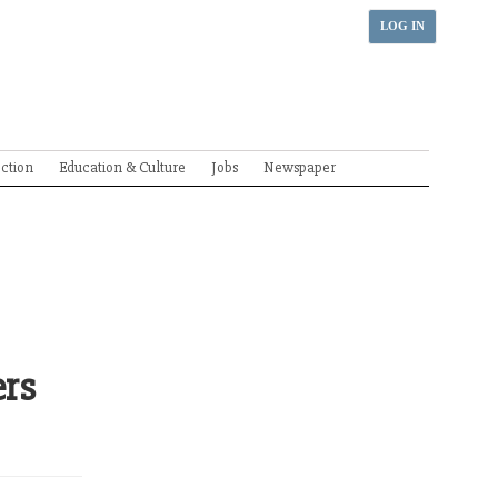
LOG IN
ection
Education & Culture
Jobs
Newspaper
ers