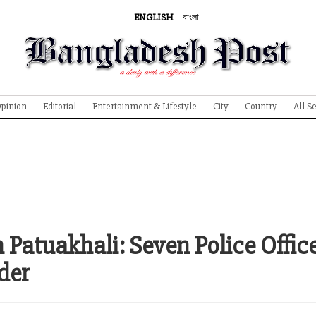
ENGLISH
বাংলা
pinion
Editorial
Entertainment & Lifestyle
City
Country
All S
 Patuakhali: Seven Police Offic
der