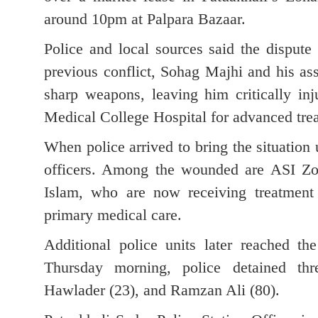
around 10pm at Palpara Bazaar.
Police and local sources said the dispute
previous conflict, Sohag Majhi and his as
sharp weapons, leaving him critically inj
Medical College Hospital for advanced tre
When police arrived to bring the situation 
officers. Among the wounded are ASI Zo
Islam, who are now receiving treatment 
primary medical care.
Additional police units later reached t
Thursday morning, police detained t
Hawlader (23), and Ramzan Ali (80).