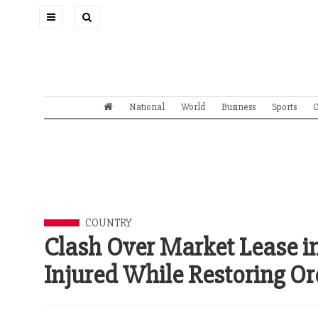
Toggle
navigation
National
World
Business
Sports
O
COUNTRY
Clash Over Market Lease in
Injured While Restoring Or