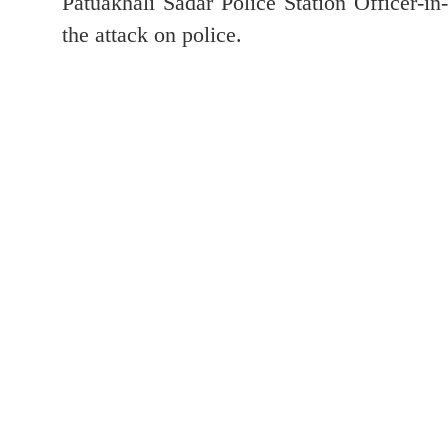
Patuakhali Sadar Police Station Officer-i
the attack on police.