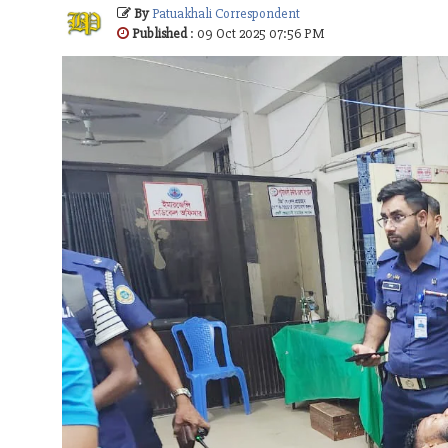
By
Patuakhali Correspondent
Published
: 09 Oct 2025 07:56 PM