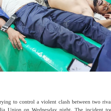
rying to control a violent clash between two riv
alia Union on Wednesday night. The incident to