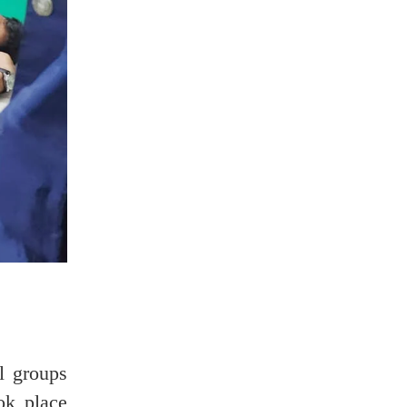
al groups
ok place