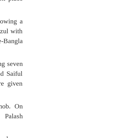
lowing a
zul with
e-Bangla
ing seven
d Saiful
re given
 mob. On
 Palash