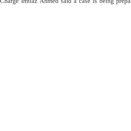
n-Charge Imtiaz Ahmed said a case is being prepa