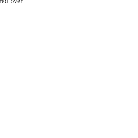
red over