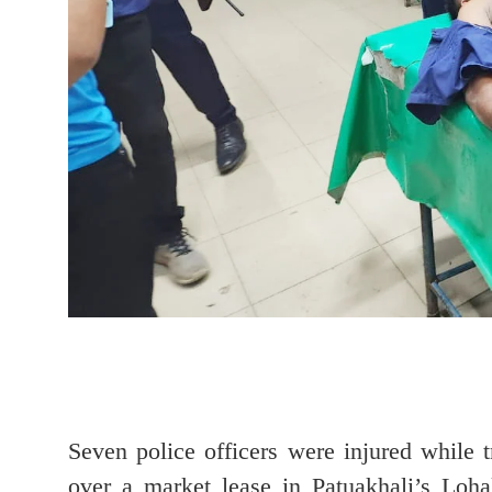
Seven police officers were injured while t
over a market lease in Patuakhali’s Loh