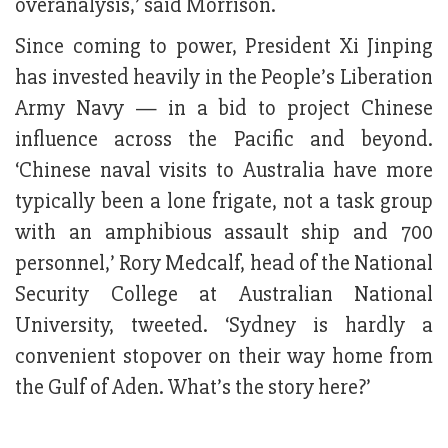
overanalysis,’ said Morrison.
Since coming to power, President Xi Jinping
has invested heavily in the People’s Liberation
Army Navy — in a bid to project Chinese
influence across the Pacific and beyond.
‘Chinese naval visits to Australia have more
typically been a lone frigate, not a task group
with an amphibious assault ship and 700
personnel,’ Rory Medcalf, head of the National
Security College at Australian National
University, tweeted. ‘Sydney is hardly a
convenient stopover on their way home from
the Gulf of Aden. What’s the story here?’