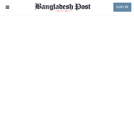
Toggle
LOG IN
navigation