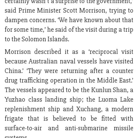
certainly wasn’t a surprise to the government,’
said Prime Minister Scott Morrison, trying to
dampen concerns. ‘We have known about that
for some time,’ he said of the visit during a trip
to the Solomon Islands.
Morrison described it as a ‘reciprocal visit
because Australian naval vessels have visited
China.’ ‘They were returning after a counter
drug trafficking operation in the Middle East.’
The vessels appeared to be the Kunlun Shan, a
Yuzhao class landing ship; the Luoma Lake
replenishment ship and Xuchang, a modern
frigate that is believed to be fitted with
surface-to-air and anti-submarine missile
systems.