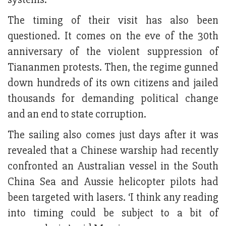
The timing of their visit has also been
questioned. It comes on the eve of the 30th
anniversary of the violent suppression of
Tiananmen protests. Then, the regime gunned
down hundreds of its own citizens and jailed
thousands for demanding political change
and an end to state corruption.
The sailing also comes just days after it was
revealed that a Chinese warship had recently
confronted an Australian vessel in the South
China Sea and Aussie helicopter pilots had
been targeted with lasers. ‘I think any reading
into timing could be subject to a bit of