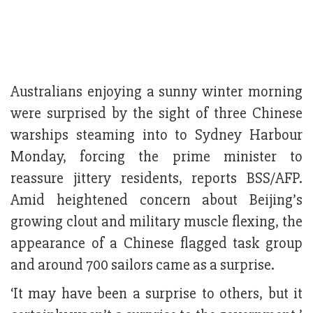
Australians enjoying a sunny winter morning
were surprised by the sight of three Chinese
warships steaming into to Sydney Harbour
Monday, forcing the prime minister to
reassure jittery residents, reports BSS/AFP.
Amid heightened concern about Beijing’s
growing clout and military muscle flexing, the
appearance of a Chinese flagged task group
and around 700 sailors came as a surprise.
‘It may have been a surprise to others, but it