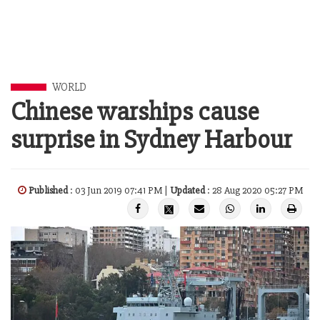
WORLD
Chinese warships cause
surprise in Sydney Harbour
Published
: 03 Jun 2019 07:41 PM |
Updated
: 28 Aug 2020 05:27 PM