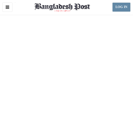
Toggle
LOG IN
navigation