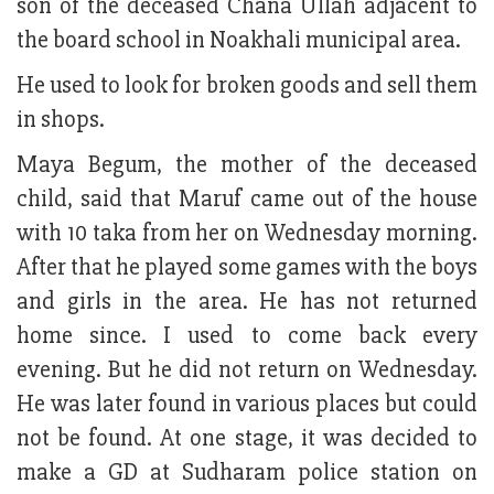
son of the deceased Chana Ullah adjacent to
the board school in Noakhali municipal area.
He used to look for broken goods and sell them
in shops.
Maya Begum, the mother of the deceased
child, said that Maruf came out of the house
with 10 taka from her on Wednesday morning.
After that he played some games with the boys
and girls in the area. He has not returned
home since. I used to come back every
evening. But he did not return on Wednesday.
He was later found in various places but could
not be found. At one stage, it was decided to
make a GD at Sudharam police station on