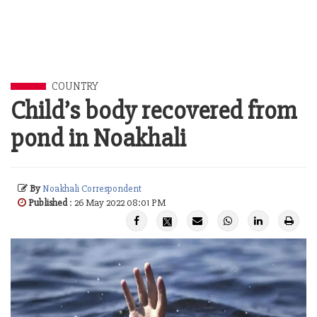
COUNTRY
Child’s body recovered from
pond in Noakhali
By
Noakhali Correspondent
Published
: 26 May 2022 08:01 PM