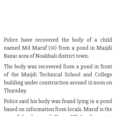
Police have recovered the body of a child
named Md Maruf (10) from a pond in Maijdi
Bazar area of Noakhali district town.
The body was recovered from a pond in front
of the Maijdi Technical School and College
building under construction around 12 noon on
Thursday.
Police said his body was found lying in a pond
based on information from locals. Maruf is the