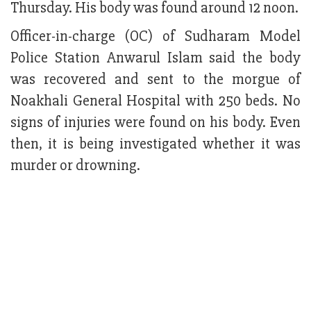
Thursday. His body was found around 12 noon.
Officer-in-charge (OC) of Sudharam Model
Police Station Anwarul Islam said the body
was recovered and sent to the morgue of
Noakhali General Hospital with 250 beds. No
signs of injuries were found on his body. Even
then, it is being investigated whether it was
murder or drowning.