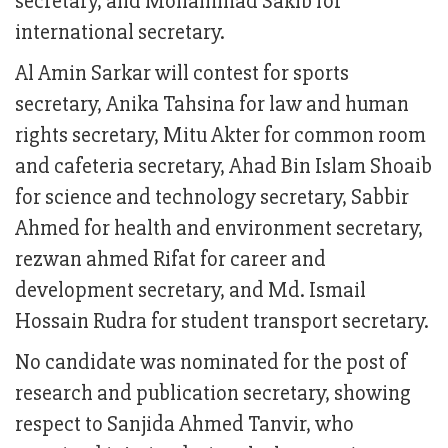
secretary, and Mohammad Sakib for
international secretary.
Al Amin Sarkar will contest for sports
secretary, Anika Tahsina for law and human
rights secretary, Mitu Akter for common room
and cafeteria secretary, Ahad Bin Islam Shoaib
for science and technology secretary, Sabbir
Ahmed for health and environment secretary,
rezwan ahmed Rifat for career and
development secretary, and Md. Ismail
Hossain Rudra for student transport secretary.
No candidate was nominated for the post of
research and publication secretary, showing
respect to Sanjida Ahmed Tanvir, who