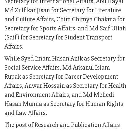
Secretary for International Affairs, Abu Hayat
Md Zulfikar Jisan for Secretary for Literature
and Culture Affairs, Chim Chimya Chakma for
Secretary for Sports Affairs, and Md Saif Ullah
(Saif) for Secretary for Student Transport
Affairs.
While Syed Imam Hasan Anik as Secretary for
Social Service Affairs, Md Arkanul Islam
Rupak as Secretary for Career Development
Affairs, Anwar Hossain as Secretary for Health
and Environment Affairs, and Md Mehedi
Hasan Munna as Secretary for Human Rights
and Law Affairs.
The post of Research and Publication Affairs