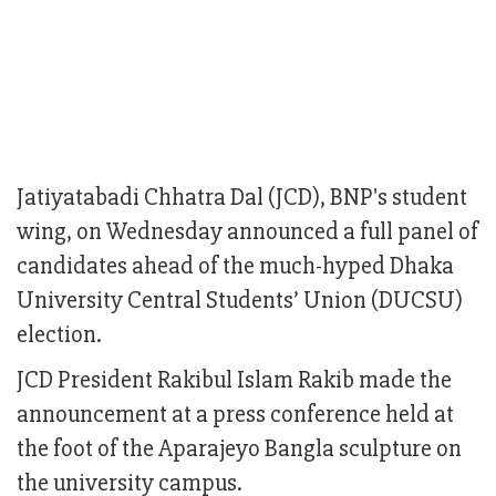
Jatiyatabadi Chhatra Dal (JCD), BNP's student
wing, on Wednesday announced a full panel of
candidates ahead of the much-hyped Dhaka
University Central Students’ Union (DUCSU)
election.
JCD President Rakibul Islam Rakib made the
announcement at a press conference held at
the foot of the Aparajeyo Bangla sculpture on
the university campus.