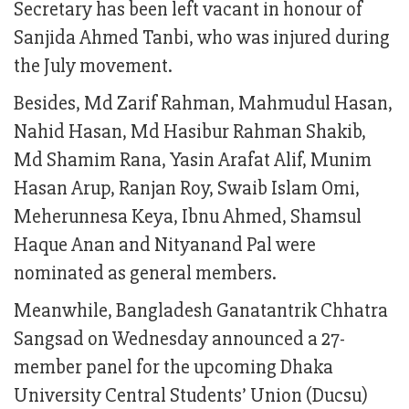
Secretary has been left vacant in honour of
Sanjida Ahmed Tanbi, who was injured during
the July movement.
Besides, Md Zarif Rahman, Mahmudul Hasan,
Nahid Hasan, Md Hasibur Rahman Shakib,
Md Shamim Rana, Yasin Arafat Alif, Munim
Hasan Arup, Ranjan Roy, Swaib Islam Omi,
Meherunnesa Keya, Ibnu Ahmed, Shamsul
Haque Anan and Nityanand Pal were
nominated as general members.
Meanwhile, Bangladesh Ganatantrik Chhatra
Sangsad on Wednesday announced a 27-
member panel for the upcoming Dhaka
University Central Students’ Union (Ducsu)