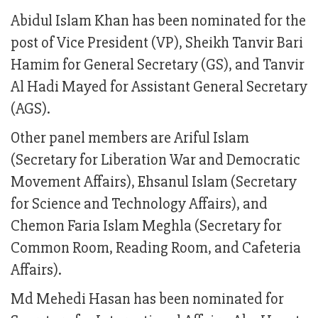
Abidul Islam Khan has been nominated for the
post of Vice President (VP), Sheikh Tanvir Bari
Hamim for General Secretary (GS), and Tanvir
Al Hadi Mayed for Assistant General Secretary
(AGS).
Other panel members are Ariful Islam
(Secretary for Liberation War and Democratic
Movement Affairs), Ehsanul Islam (Secretary
for Science and Technology Affairs), and
Chemon Faria Islam Meghla (Secretary for
Common Room, Reading Room, and Cafeteria
Affairs).
Md Mehedi Hasan has been nominated for