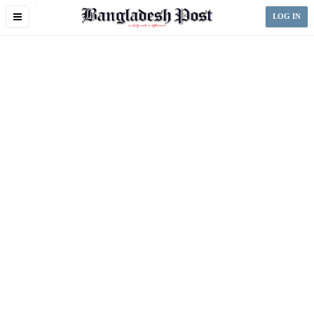
Toggle
LOG IN
navigation