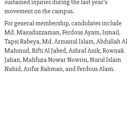
sustained injuries during the last year’s
movement on the campus.
For general membership, candidates include
Md. Masuduzzaman, Ferdous Ayam, Ismail,
Tapsi Rabeya, Md. Armanul Islam, Abdullah Al
Mahmud, Rifti Al Jabed, Ashraf Anik, Rownak
Jahan, Mahfuza Nowar Nowrin, Nurul Islam
Nahid, Arifur Rahman, and Ferdous Alam.