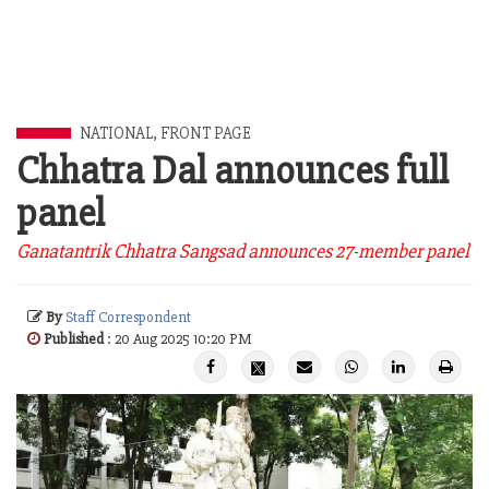
NATIONAL
,
FRONT PAGE
Chhatra Dal announces full
panel
Ganatantrik Chhatra Sangsad announces 27-member panel
By
Staff Correspondent
Published
: 20 Aug 2025 10:20 PM