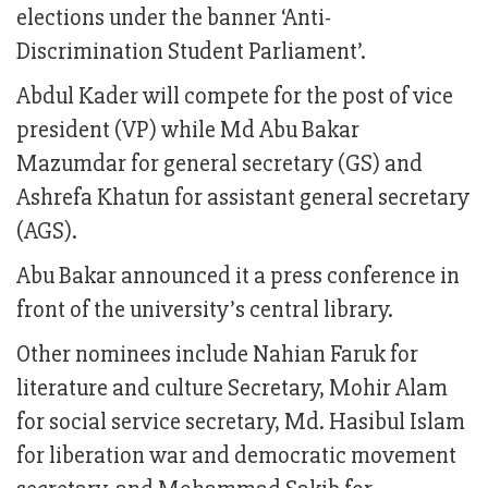
elections under the banner ‘Anti-
Discrimination Student Parliament’.
Abdul Kader will compete for the post of vice
president (VP) while Md Abu Bakar
Mazumdar for general secretary (GS) and
Ashrefa Khatun for assistant general secretary
(AGS).
Abu Bakar announced it a press conference in
front of the university’s central library.
Other nominees include Nahian Faruk for
literature and culture Secretary, Mohir Alam
for social service secretary, Md. Hasibul Islam
for liberation war and democratic movement