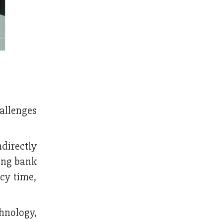
hallenges
directly
ring bank
cy time,
hnology,