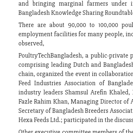
and bringing marginal farmers under i
Bangladesh Knowledge Sharing Roundtable’ 
There are about 90,000 to 100,000 poul
employment facilities for many people, inc
observed,
PoultryTechBangladesh, a public-private
comprising leading Dutch and Bangladeshi
chain, organized the event in collaborati
Feed Industries Association of Bangla
industry leaders Shamsul Arefin Khaled, 
Fazle Rahim Khan, Managing Director of
Secretary of Bangladesh Breeders Associ
Hexa Feeds Ltd.; participated in the discu
Other executive committee members of the 