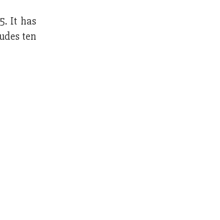
. It has
ludes ten