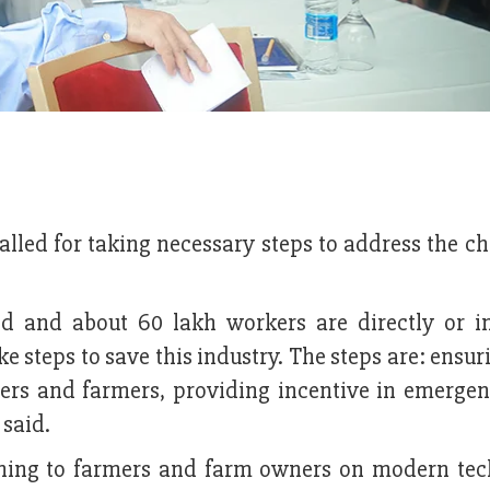
lled for taking necessary steps to address the c
ed and about 60 lakh workers are directly or in
ake steps to save this industry. The steps are: ensu
ers and farmers, providing incentive in emergen
hey said.
ining to farmers and farm owners on modern tec