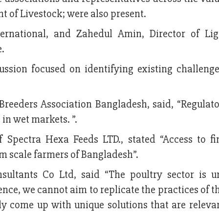
nt of Livestock; were also present.
ternational, and Zahedul Amin, Director of Lig
e.
cussion focused on identifying existing challenge
reeders Association Bangladesh, said, “Regulato
 in wet markets. ”.
Spectra Hexa Feeds LTD., stated “Access to fi
m scale farmers of Bangladesh”.
sultants Co Ltd, said “The poultry sector is u
nce, we cannot aim to replicate the practices of t
ly come up with unique solutions that are relevan