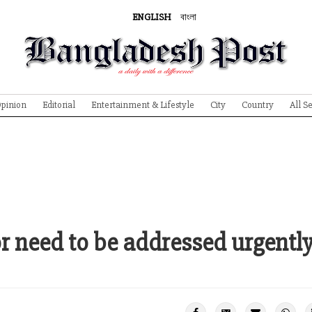
ENGLISH
বাংলা
pinion
Editorial
Entertainment & Lifestyle
City
Country
All S
or need to be addressed urgentl