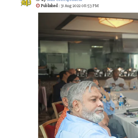
Published
: 31 Aug 2022 08:53 PM