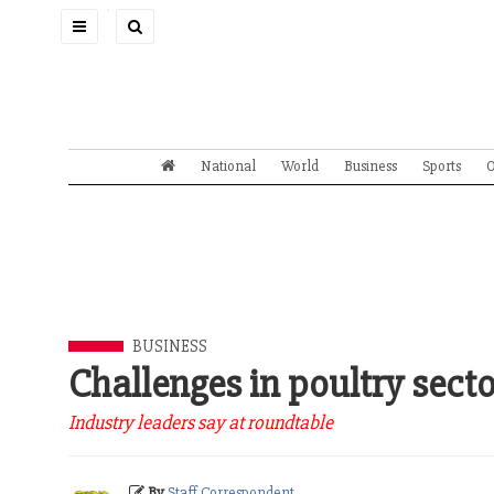
Toggle
navigation
National
World
Business
Sports
O
BUSINESS
Challenges in poultry sect
Industry leaders say at roundtable
By
Staff Correspondent