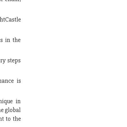
htCastle
s in the
ry steps
nance is
nique in
he global
t to the