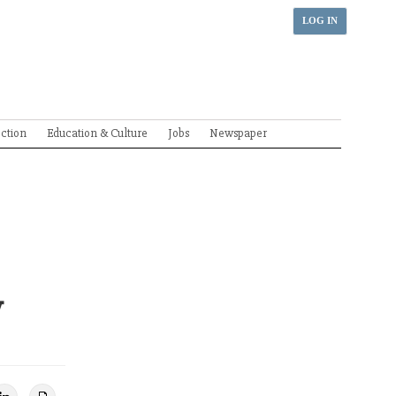
LOG IN
ection
Education & Culture
Jobs
Newspaper
y