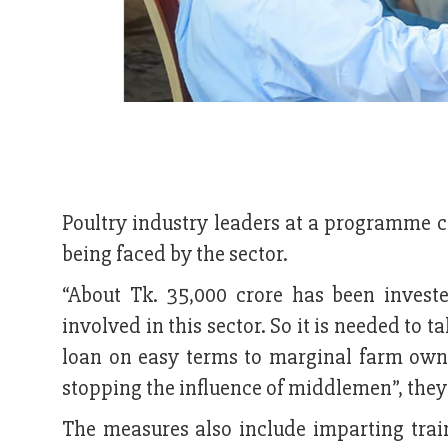
Poultry industry leaders at a programme ca
being faced by the sector.
“About Tk. 35,000 crore has been invest
involved in this sector. So it is needed to t
loan on easy terms to marginal farm own
stopping the influence of middlemen”, t
The measures also include imparting tra