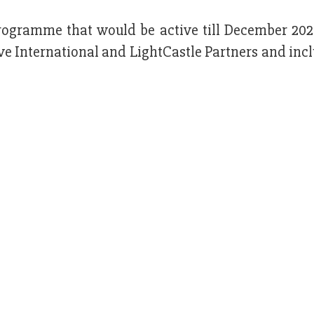
rogramme that would be active till December 2025
e International and LightCastle Partners and inc