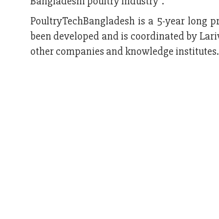
Bangladeshi poultry industry”.
PoultryTechBangladesh is a 5-year long p
been developed and is coordinated by Lariv
other companies and knowledge institutes.