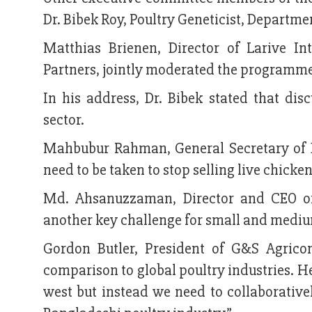
Dr. Bibek Roy, Poultry Geneticist, Departme
Matthias Brienen, Director of Larive In
Partners, jointly moderated the programm
In his address, Dr. Bibek stated that dis
sector.
Mahbubur Rahman, General Secretary of B
need to be taken to stop selling live chicken
Md. Ahsanuzzaman, Director and CEO of 
another key challenge for small and mediu
Gordon Butler, President of G&S Agricon
comparison to global poultry industries. He
west but instead we need to collaborative