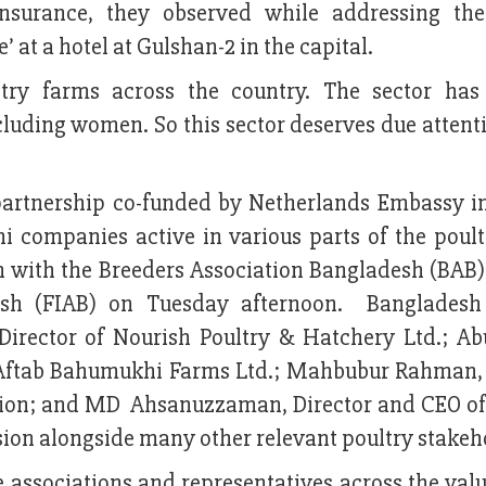
nsurance, they observed while addressing the
at a hotel at Gulshan-2 in the capital.
try farms across the country. The sector has
luding women. So this sector deserves due attent
 partnership co-funded by Netherlands Embassy i
 companies active in various parts of the poult
on with the Breeders Association Bangladesh (BAB)
desh (FIAB) on Tuesday afternoon. Bangladesh
Director of Nourish Poultry & Hatchery Ltd.; Ab
 Aftab Bahumukhi Farms Ltd.; Mahbubur Rahman,
ation; and MD Ahsanuzzaman, Director and CEO of
ssion alongside many other relevant poultry stakeh
associations and representatives across the valu