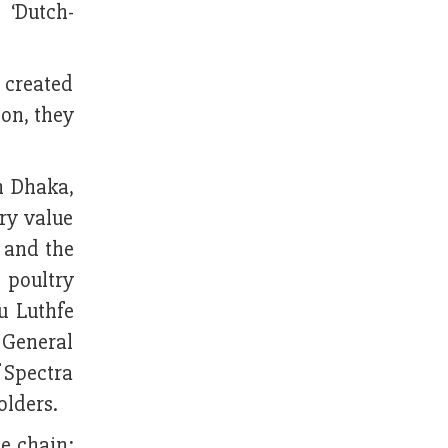
 ‘Dutch-
 created
ion, they
n Dhaka,
ry value
 and the
 poultry
u Luthfe
 General
 Spectra
olders.
e chain;