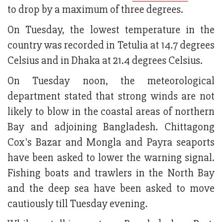
to drop by a maximum of three degrees.
On Tuesday, the lowest temperature in the
country was recorded in Tetulia at 14.7 degrees
Celsius and in Dhaka at 21.4 degrees Celsius.
On Tuesday noon, the meteorological
department stated that strong winds are not
likely to blow in the coastal areas of northern
Bay and adjoining Bangladesh. Chittagong
Cox's Bazar and Mongla and Payra seaports
have been asked to lower the warning signal.
Fishing boats and trawlers in the North Bay
and the deep sea have been asked to move
cautiously till Tuesday evening.