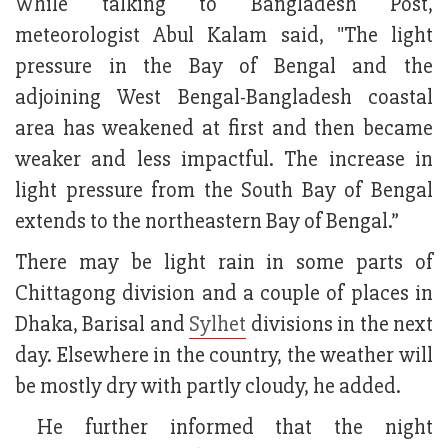
While talking to Bangladesh Post,
meteorologist Abul Kalam said, "The light
pressure in the Bay of Bengal and the
adjoining West Bengal-Bangladesh coastal
area has weakened at first and then became
weaker and less impactful. The increase in
light pressure from the South Bay of Bengal
extends to the northeastern Bay of Bengal.”
There may be light rain in some parts of
Chittagong division and a couple of places in
Dhaka, Barisal and
Sylhet
divisions in the next
day. Elsewhere in the country, the weather will
be mostly dry with partly cloudy, he added.
He further informed that the night