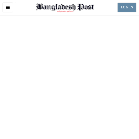
Toggle
LOG IN
navigation