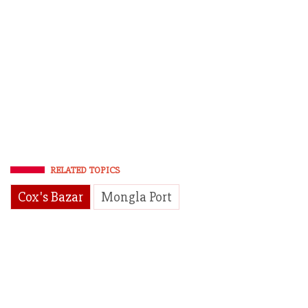
RELATED TOPICS
Cox's Bazar
Mongla Port