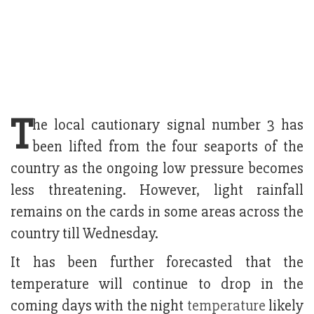
T
he local cautionary signal number 3 has
been lifted from the four seaports of the
country as the ongoing low pressure becomes
less threatening. However, light rainfall
remains on the cards in some areas across the
country till Wednesday.
It has been further forecasted that the
temperature will continue to drop in the
coming days with the night
temperature
likely