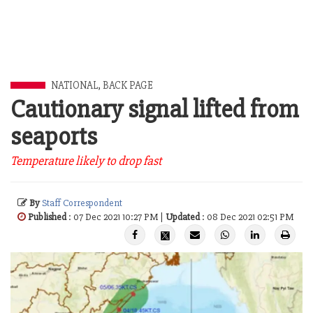
NATIONAL
,
BACK PAGE
Cautionary signal lifted from
seaports
Temperature likely to drop fast
By
Staff Correspondent
Published
: 07 Dec 2021 10:27 PM |
Updated
: 08 Dec 2021 02:51 PM