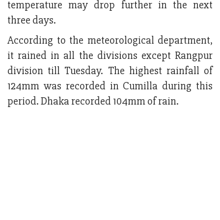
temperature may drop further in the next
three days.
According to the meteorological department,
it rained in all the divisions except Rangpur
division till Tuesday. The highest rainfall of
124mm was recorded in Cumilla during this
period. Dhaka recorded 104mm of rain.