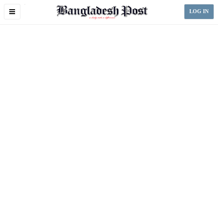
Toggle
LOG IN
navigation