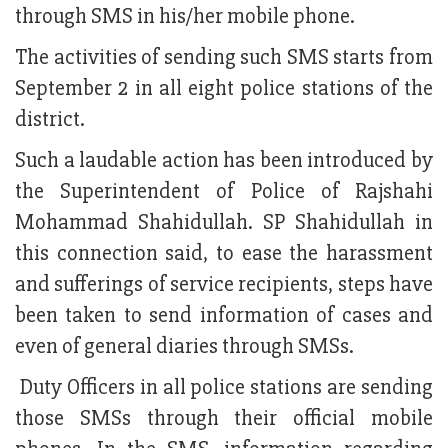
through SMS in his/her mobile phone.
The activities of sending such SMS starts from
September 2 in all eight police stations of the
district.
Such a laudable action has been introduced by
the Superintendent of Police of Rajshahi
Mohammad Shahidullah. SP Shahidullah in
this connection said, to ease the harassment
and sufferings of service recipients, steps have
been taken to send information of cases and
even of general diaries through SMSs.
Duty Officers in all police stations are sending
those SMSs through their official mobile