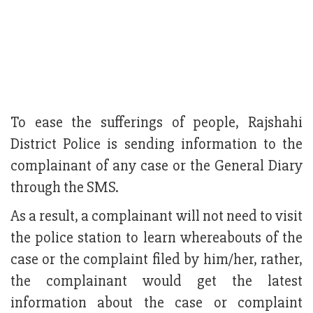
To ease the sufferings of people, Rajshahi
District Police is sending information to the
complainant of any case or the General Diary
through the SMS.
As a result, a complainant will not need to visit
the police station to learn whereabouts of the
case or the complaint filed by him/her, rather,
the complainant would get the latest
information about the case or complaint