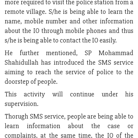
more required to visit the police station from a
remote village. S/he is being able to learn the
name, mobile number and other information
about the IO through mobile phones and thus
s/he is being able to contact the IO easily.
He further mentioned, SP Mohammad
Shahidullah has introduced the SMS service
aiming to reach the service of police to the
doorstep of people.
This activity will continue under his
supervision.
Thorugh SMS service, people are being able to
learn information about the case or
complaints, at the same time, the IO of the