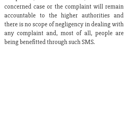
concerned case or the complaint will remain
accountable to the higher authorities and
there is no scope of negligency in dealing with
any complaint and, most of all, people are
being benefitted through such SMS.