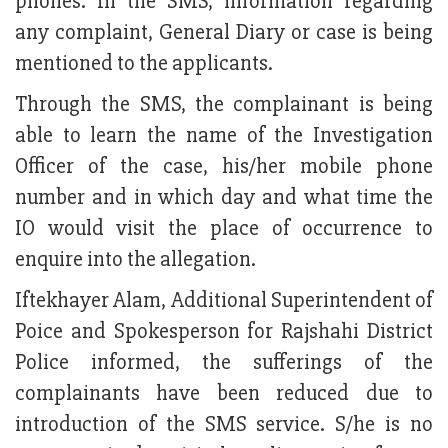
phones. In the SMS, information regarding
any complaint, General Diary or case is being
mentioned to the applicants.
Through the SMS, the complainant is being
able to learn the name of the Investigation
Officer of the case, his/her mobile phone
number and in which day and what time the
IO would visit the place of occurrence to
enquire into the allegation.
Iftekhayer Alam, Additional Superintendent of
Poice and Spokesperson for Rajshahi District
Police informed, the sufferings of the
complainants have been reduced due to
introduction of the SMS service. S/he is no