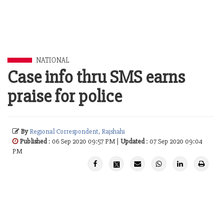
NATIONAL
Case info thru SMS earns
praise for police
By
Regional Correspondent, Rajshahi
Published
: 06 Sep 2020 09:57 PM |
Updated
: 07 Sep 2020 09:04
PM